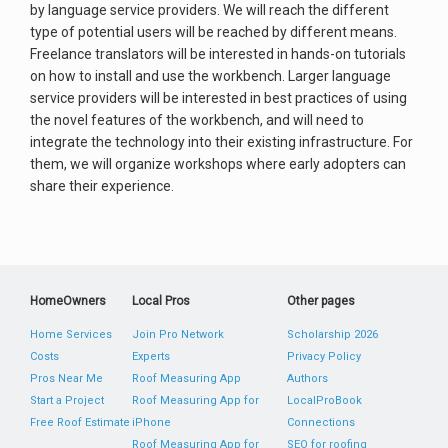
by language service providers. We will reach the different
type of potential users will be reached by different means.
Freelance translators will be interested in hands-on tutorials
on how to install and use the workbench. Larger language
service providers will be interested in best practices of using
the novel features of the workbench, and will need to
integrate the technology into their existing infrastructure. For
them, we will organize workshops where early adopters can
share their experience.
HomeOwners
Local Pros
Other pages
Home Services
Join Pro Network
Scholarship 2026
Costs
Experts
Privacy Policy
Pros Near Me
Roof Measuring App
Authors
Start a Project
Roof Measuring App for
LocalProBook
Free Roof Estimate
iPhone
Connections
Roof Measuring App for
SEO for roofing