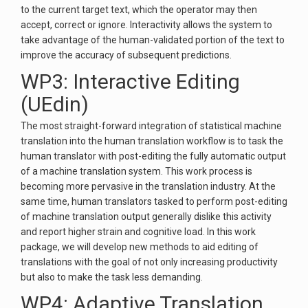
to the current target text, which the operator may then
accept, correct or ignore. Interactivity allows the system to
take advantage of the human-validated portion of the text to
improve the accuracy of subsequent predictions.
WP3: Interactive Editing
(UEdin)
The most straight-forward integration of statistical machine
translation into the human translation workflow is to task the
human translator with post-editing the fully automatic output
of a machine translation system. This work process is
becoming more pervasive in the translation industry. At the
same time, human translators tasked to perform post-editing
of machine translation output generally dislike this activity
and report higher strain and cognitive load. In this work
package, we will develop new methods to aid editing of
translations with the goal of not only increasing productivity
but also to make the task less demanding.
WP4: Adaptive Translation