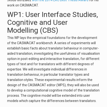
Jesús González
won the 2014 LRC Best Thesis Award
for his
work on CASMACAT.
WP1: User Interface Studies,
Cognitive and User
Modelling (CBS)
This WP lays the empirical foundations for the development
of the CASMACAT workbench. A series of experiments will
establish basic facts about translator behaviour in computer-
aided translation, investigating the usefulness of visualisation
option in post-editing and interactive translation, for different
types of text and for translators with different degrees of
expertise. We will investigate individual differences in
translation behaviour, in particular translator types and
translation styles. These experimental results inform the
design of the CASMACAT editor (WP5); they will also be used
to develop a computational cognitive model of the translation
process. The cognitive model will be extended into user
models which capture the differences between translators.