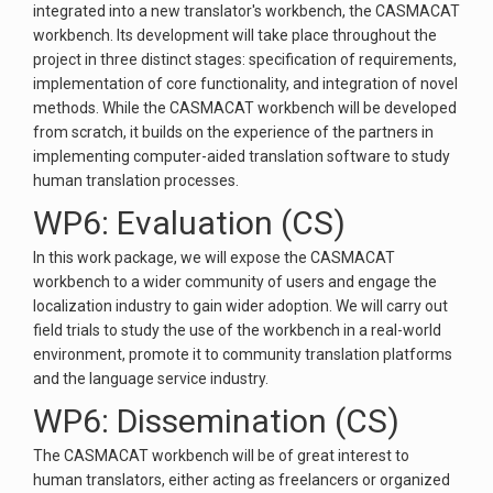
integrated into a new translator's workbench, the CASMACAT
workbench. Its development will take place throughout the
project in three distinct stages: specification of requirements,
implementation of core functionality, and integration of novel
methods. While the CASMACAT workbench will be developed
from scratch, it builds on the experience of the partners in
implementing computer-aided translation software to study
human translation processes.
WP6: Evaluation (CS)
In this work package, we will expose the CASMACAT
workbench to a wider community of users and engage the
localization industry to gain wider adoption. We will carry out
field trials to study the use of the workbench in a real-world
environment, promote it to community translation platforms
and the language service industry.
WP6: Dissemination (CS)
The CASMACAT workbench will be of great interest to
human translators, either acting as freelancers or organized