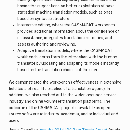
basing the suggestions on better exploitation of novel
statistical machine translation models, such as ones
based on syntactic structure.
Interactive editing, where the CASMACAT workbench
provides additional information about the confidence of
its assistance, integrates translation memories, and
assists authoring and reviewing.
Adaptive translation models, where the CASMACAT
workbench learns from the interaction with the human
translator by updating and adapting its models instantly
based on the translation choices of the user.
We demonstrated the workbench's effectiveness in extensive
field tests of real-life practice of a translation agency. In
addition, we also reached out to the wider language service
industry and online volunteer translation platforms. The
outcome of the CASMACAT project is available as open
source software to industry, academia, and to individual end
users.