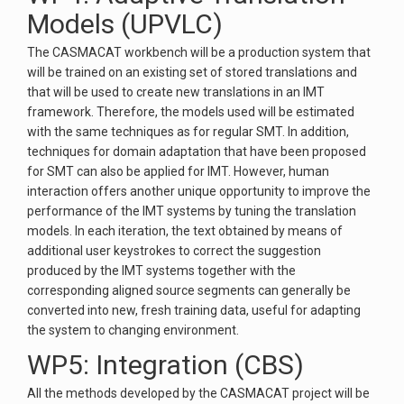
Models (UPVLC)
The CASMACAT workbench will be a production system that
will be trained on an existing set of stored translations and
that will be used to create new translations in an IMT
framework. Therefore, the models used will be estimated
with the same techniques as for regular SMT. In addition,
techniques for domain adaptation that have been proposed
for SMT can also be applied for IMT. However, human
interaction offers another unique opportunity to improve the
performance of the IMT systems by tuning the translation
models. In each iteration, the text obtained by means of
additional user keystrokes to correct the suggestion
produced by the IMT systems together with the
corresponding aligned source segments can generally be
converted into new, fresh training data, useful for adapting
the system to changing environment.
WP5: Integration (CBS)
All the methods developed by the CASMACAT project will be