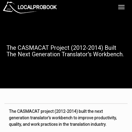
LOCALPROBOOK
Toggl
Navig
The CASMACAT Project (2012-2014) Built
The Next Generation Translator's Workbench.
The CASMACAT project (2012-2014) built the next
generation translator's workbench to improve productivity,
quality, and work practices in the translation industry.