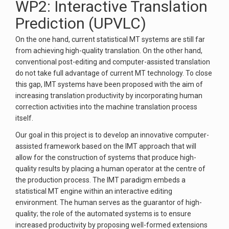
WP2: Interactive Translation
Prediction (UPVLC)
On the one hand, current statistical MT systems are still far
from achieving high-quality translation. On the other hand,
conventional post-editing and computer-assisted translation
do not take full advantage of current MT technology. To close
this gap, IMT systems have been proposed with the aim of
increasing translation productivity by incorporating human
correction activities into the machine translation process
itself.
Our goal in this project is to develop an innovative computer-
assisted framework based on the IMT approach that will
allow for the construction of systems that produce high-
quality results by placing a human operator at the centre of
the production process. The IMT paradigm embeds a
statistical MT engine within an interactive editing
environment. The human serves as the guarantor of high-
quality; the role of the automated systems is to ensure
increased productivity by proposing well-formed extensions