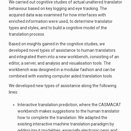
We carried out cognitive studies of actual unaltered translator
behaviour based on key logging and eye tracking. The
acquired data was examined for how interfaces with
enriched information were used, to determine translator
types and styles, and to build a cognitive model of the
translation process.
Based on insights gained in the cognitive studies, we
developed novel types of assistance to human translators
and integrated them into a new workbench, consisting of an
editor, a server, and analysis and visualisation tools. The
workbench was designed in a modular fashion and can be
combined with existing computer aided translation tools.
We developed new types of assistance along the following
lines:
Interactive translation prediction, where the CASMACAT
workbench makes suggestions to the human translator
how to complete the translation. We adapted the
existing interactive machine translation paradigm by
adding input modalities, especially electronic pens and