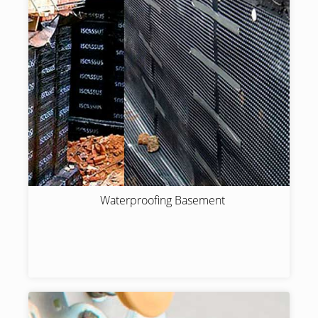
Waterproofing Basement