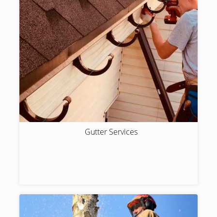
Gutter Services