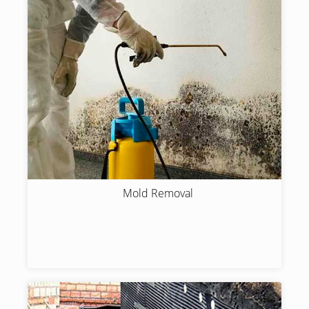
Mold Removal