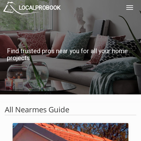
LOCALPROBOOK
Toggl
Navig
Find trusted pros near you for all your home
projects
All Nearmes Guide