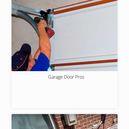
Garage Door Pros