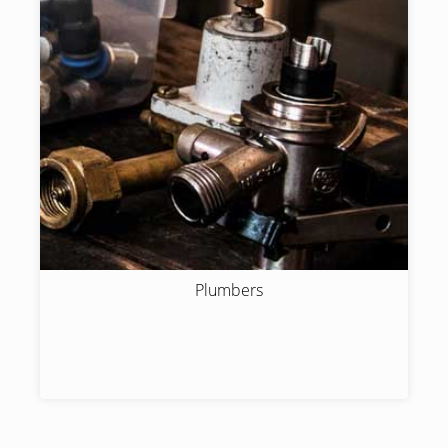
Plumbers