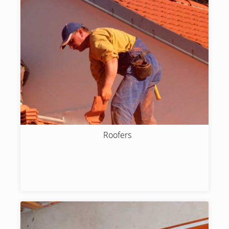
Roofers