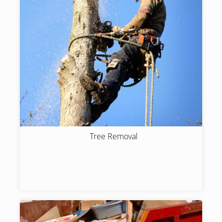
Tree Removal