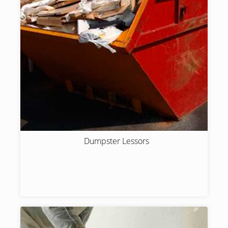
Dumpster Lessors