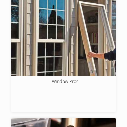
Window Pros