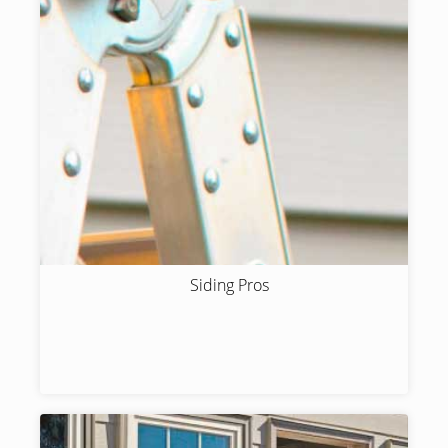
Siding Pros