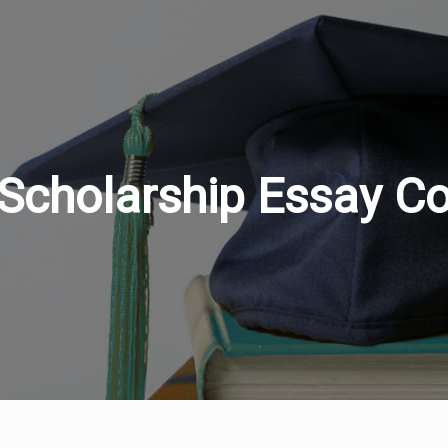
Scholarship Essay Co