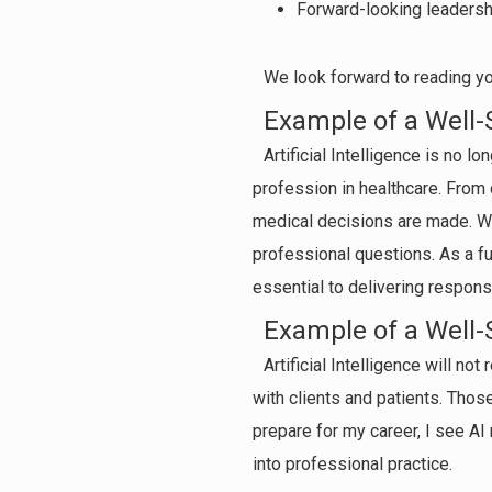
Forward-looking leadersh
We look forward to reading you
Example of a Well-
Artificial Intelligence is no l
profession in healthcare. From 
medical decisions are made. Whi
professional questions. As a fut
essential to delivering respon
Example of a Well-
Artificial Intelligence will no
with clients and patients. Those
prepare for my career, I see AI 
into professional practice.