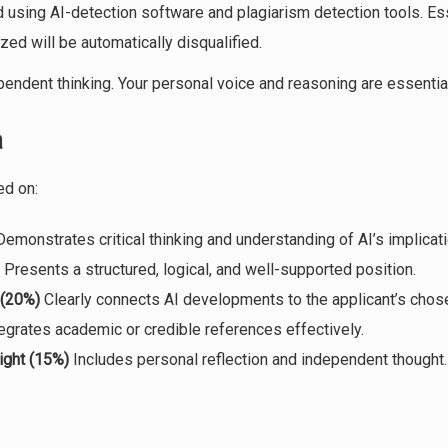
 using AI-detection software and plagiarism detection tools. Es
ized will be automatically disqualified.
endent thinking. Your personal voice and reasoning are essential
a
ed on:
emonstrates critical thinking and understanding of AI’s implicati
Presents a structured, logical, and well-supported position.
 (20%)
Clearly connects AI developments to the applicant’s chose
egrates academic or credible references effectively.
ight (15%)
Includes personal reflection and independent thought.