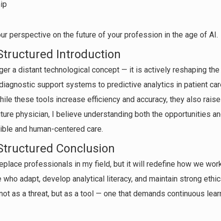
ip
r perspective on the future of your profession in the age of AI.
Structured Introduction
onger a distant technological concept — it is actively reshaping th
diagnostic support systems to predictive analytics in patient care
le these tools increase efficiency and accuracy, they also raise
ure physician, I believe understanding both the opportunities and
sible and human-centered care.
Structured Conclusion
t replace professionals in my field, but it will redefine how we wo
 who adapt, develop analytical literacy, and maintain strong ethica
not as a threat, but as a tool — one that demands continuous lear