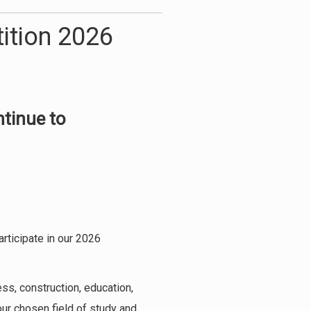
ition 2026
ntinue to
rticipate in our 2026
ess, construction, education,
our chosen field of study and