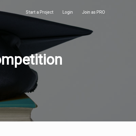
Start a Project
Login
Join as PRO
mpetition