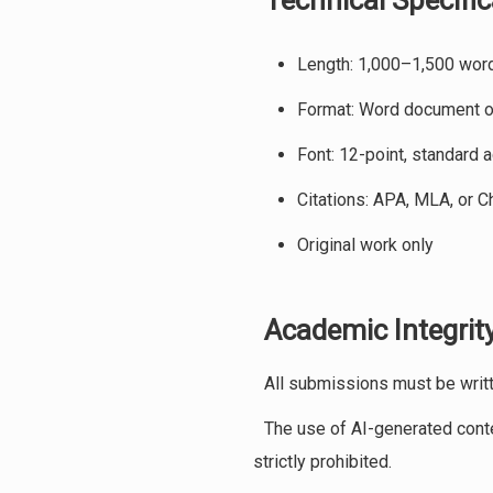
Technical Specific
Length: 1,000–1,500 wor
Format: Word document or
Font: 12-point, standard 
Citations: APA, MLA, or C
Original work only
Academic Integrity
All submissions must be writte
The use of AI-generated conten
strictly prohibited.