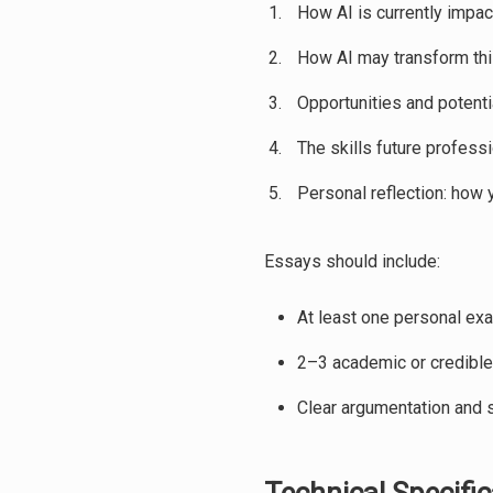
How AI is currently impac
How AI may transform thi
Opportunities and potenti
The skills future profess
Personal reflection: how 
Essays should include:
At least one personal exa
2–3 academic or credible
Clear argumentation and s