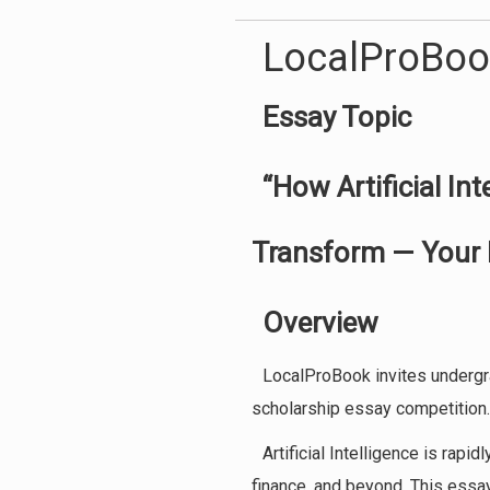
LocalProBoo
Essay Topic
“How Artificial In
Transform — Your 
Overview
LocalProBook invites undergra
scholarship essay competition.
Artificial Intelligence is rapi
finance, and beyond. This essay