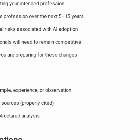
ting your intended profession
s profession over the next 5–15 years
al risks associated with AI adoption
ionals will need to remain competitive
you are preparing for these changes
mple, experience, or observation
 sources (properly cited)
tructured analysis