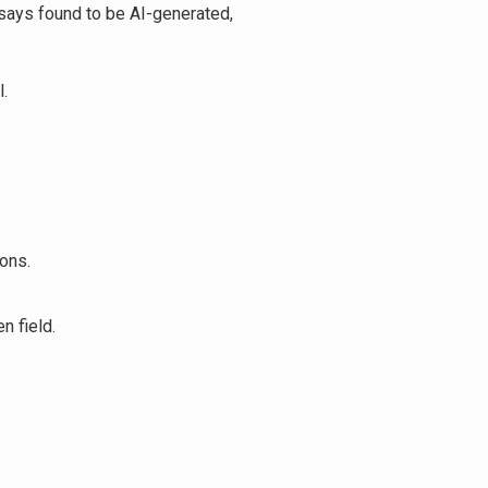
says found to be AI-generated,
.
ons.
n field.