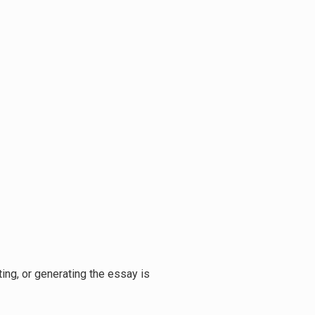
ing, or generating the essay is