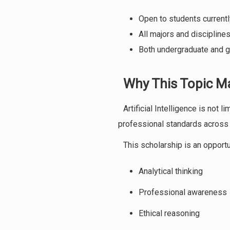
Open to students currently
All majors and disciplin
Both undergraduate and g
Why This Topic M
Artificial Intelligence is not 
professional standards across 
This scholarship is an opport
Analytical thinking
Professional awareness
Ethical reasoning