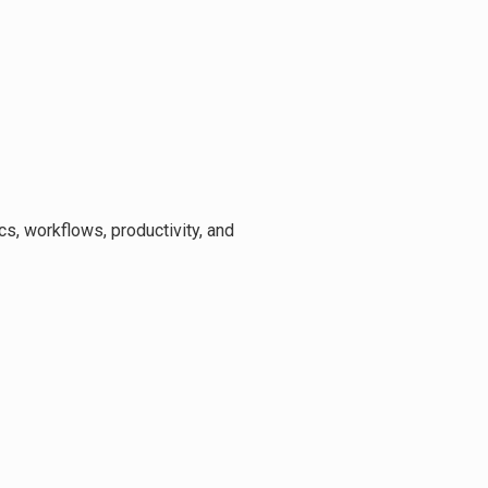
ics, workflows, productivity, and