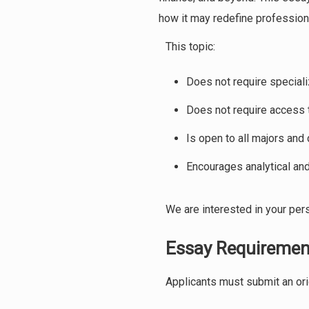
how it may redefine professiona
This topic:
Does not require special
Does not require access t
Is open to all majors and 
Encourages analytical and
We are interested in your pers
Essay Requiremen
Applicants must submit an ori