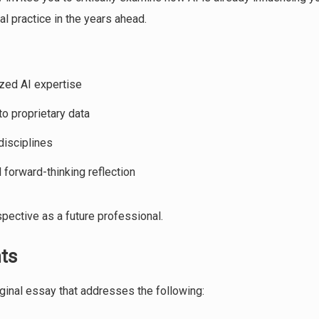
l practice in the years ahead.
ized AI expertise
o proprietary data
disciplines
 forward-thinking reflection
pective as a future professional.
ts
ginal essay that addresses the following: