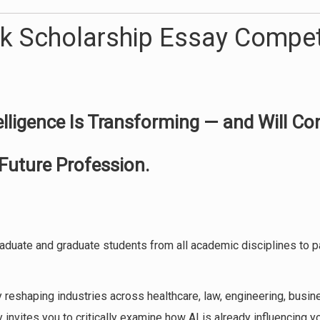
k Scholarship Essay Compet
telligence Is Transforming — and Will Co
Future Profession.
duate and graduate students from all academic disciplines to pa
dly reshaping industries across healthcare, law, engineering, busin
 invites you to critically examine how AI is already influencing y