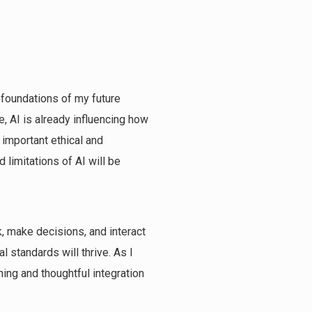
e foundations of my future
, AI is already influencing how
 important ethical and
 limitations of AI will be
rk, make decisions, and interact
l standards will thrive. As I
ning and thoughtful integration