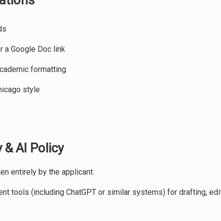
ations
ds
 a Google Doc link
academic formatting
hicago style
 & AI Policy
n entirely by the applicant.
t tools (including ChatGPT or similar systems) for drafting, edit