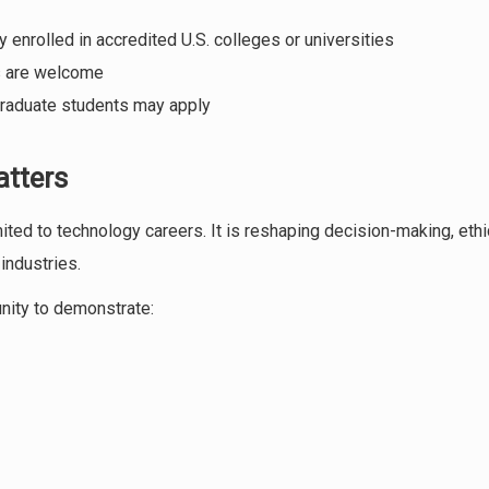
 enrolled in accredited U.S. colleges or universities
es are welcome
raduate students may apply
atters
limited to technology careers. It is reshaping decision-making, eth
industries.
unity to demonstrate: