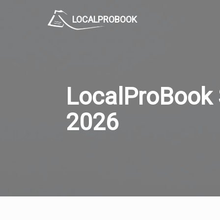
LOCALPROBOOK
LocalProBook 
2026