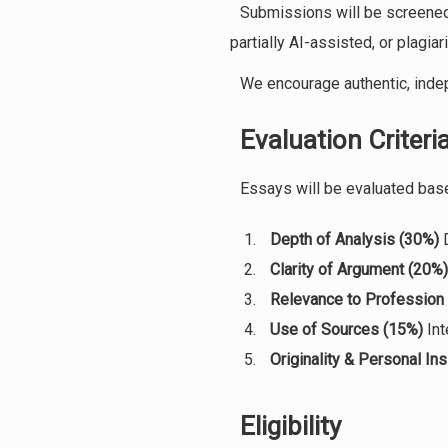
Submissions will be screened
partially AI-assisted, or plagiar
We encourage authentic, indep
Evaluation Criteri
Essays will be evaluated bas
Depth of Analysis (30%)
D
Clarity of Argument (20%)
Relevance to Profession
Use of Sources (15%)
Int
Originality & Personal Ins
Eligibility