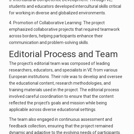
students and educators developed intercultural skills critical
for working in diverse and globalized environments.
4. Promotion of Collaborative Learning: The project
emphasized collaborative projects that required teamwork
across borders, helping participants enhance their
communication and problem-solving skills.
Editorial Process and Team
The project's editorial team was composed of leading
researchers, educators, and specialists in VE from various
European institutions. Their role was to develop and oversee
the educational content, research methodologies, and
training materials used in the project. The editorial process
involved careful coordination to ensure that the content
reflected the project's goals and mission while being
applicable across diverse educational settings.
The team also engaged in continuous assessment and
feedback collection, ensuring that the project remained
dynamic and adaptive to the evolving needs of participants.