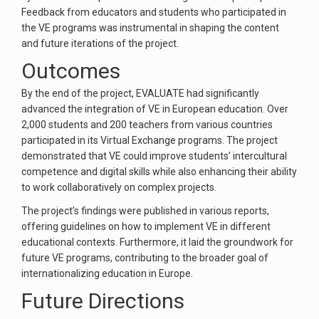
Feedback from educators and students who participated in
the VE programs was instrumental in shaping the content
and future iterations of the project.
Outcomes
By the end of the project, EVALUATE had significantly
advanced the integration of VE in European education. Over
2,000 students and 200 teachers from various countries
participated in its Virtual Exchange programs. The project
demonstrated that VE could improve students' intercultural
competence and digital skills while also enhancing their ability
to work collaboratively on complex projects.
The project’s findings were published in various reports,
offering guidelines on how to implement VE in different
educational contexts. Furthermore, it laid the groundwork for
future VE programs, contributing to the broader goal of
internationalizing education in Europe.
Future Directions