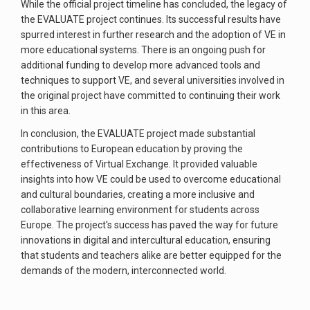
While the official project timeline has concluded, the legacy of
the EVALUATE project continues. Its successful results have
spurred interest in further research and the adoption of VE in
more educational systems. There is an ongoing push for
additional funding to develop more advanced tools and
techniques to support VE, and several universities involved in
the original project have committed to continuing their work
in this area.
In conclusion, the EVALUATE project made substantial
contributions to European education by proving the
effectiveness of Virtual Exchange. It provided valuable
insights into how VE could be used to overcome educational
and cultural boundaries, creating a more inclusive and
collaborative learning environment for students across
Europe. The project's success has paved the way for future
innovations in digital and intercultural education, ensuring
that students and teachers alike are better equipped for the
demands of the modern, interconnected world.