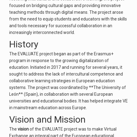
focused on bridging cultural gaps and providing innovative
teaching methods through digital means. The project arose
from the need to equip students and educators with the skills
and tools necessary for successful collaboration in an
increasingly interconnected world.
History
The EVALUATE project began as part of the Erasmus+
program in response to the growing digitalization of
education. Initiated in 2017 and running for several years, it
sought to address the lack of intercultural competence and
collaborative learning strategies in European education
systems. The project was coordinated by **The University of
León** (Spain), in collaboration with several European
universities and educational bodies. It has helped integrate VE
in mainstream education across Europe.
Vision and Mission
The
vision
of the EVALUATE project was to make Virtual
Exchange an integral part of the European educational