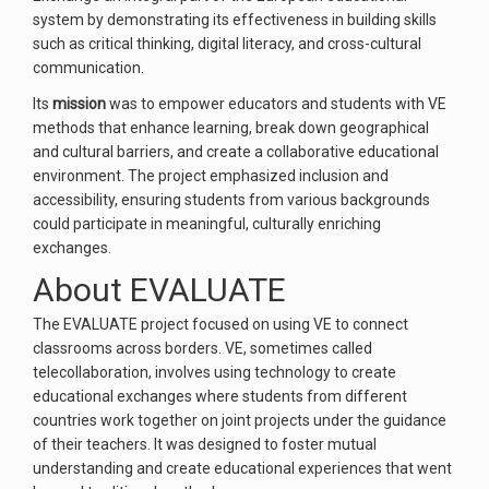
system by demonstrating its effectiveness in building skills
such as critical thinking, digital literacy, and cross-cultural
communication.
Its
mission
was to empower educators and students with VE
methods that enhance learning, break down geographical
and cultural barriers, and create a collaborative educational
environment. The project emphasized inclusion and
accessibility, ensuring students from various backgrounds
could participate in meaningful, culturally enriching
exchanges.
About EVALUATE
The EVALUATE project focused on using VE to connect
classrooms across borders. VE, sometimes called
telecollaboration, involves using technology to create
educational exchanges where students from different
countries work together on joint projects under the guidance
of their teachers. It was designed to foster mutual
understanding and create educational experiences that went