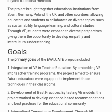
beyond traditional methods.
The project brought together educational institutions from
Spain, Germany, Poland, the UK, and other countries, allowing
educators and students to collaborate on diverse topics, such
as sustainability, language learning, and cultural studies.
Through VE, students were exposed to diverse perspectives,
giving them the opportunity to develop empathy and
intercultural understanding.
Goals
The
primary goals
of the EVALUATE project included:
1. Integration of VE in Teacher Education: By embedding VE
into teacher training programs, the project aimed to ensure
future educators were equipped to implement these
techniques in their classrooms.
2. Development of Best Practices: By testing VE models, the
project worked to develop evidence-based recommendations
and best practices for the educational community.
3. Intercultural Competence Development: Through VE,