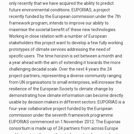
only recently that we have acquired the ability to predict
future environmental conditions. EUPORIAS, a project
recently funded by the European commission under the 7th
framework program, intends to improve our ability to
maximise the societal benefit of these new technologies.
Working in close relation with a number of European
stakeholders this project want to develop a few fully working
prototypes of climate services addressing the need of
specific users. The time horizon is set between a month and
a year ahead with the aim of extending it towards the more
challenging decadal scale. Over the next 4 years the 24
project-partners, representing a diverse community ranging
from UN organisations to small enterprises, will increase the
resilience of the European Society to climate change by
demonstrating how climate information can become directly
usable by decision makers in different sectors. EUPORIAS is a
four-year collaborative project funded by the European
commission under the seventh framework programme.
EUPORIAS commenced on 1 November 2012. The Euporias
consortium is made up of 24 partners from across Europe