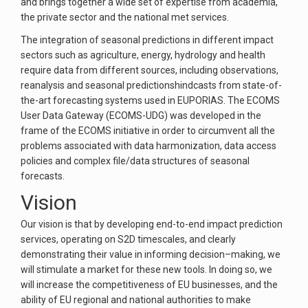
and brings together a wide set of expertise from academia,
the private sector and the national met services.
The integration of seasonal predictions in different impact
sectors such as agriculture, energy, hydrology and health
require data from different sources, including observations,
reanalysis and seasonal predictionshindcasts from state-of-
the-art forecasting systems used in EUPORIAS. The ECOMS
User Data Gateway (ECOMS-UDG) was developed in the
frame of the ECOMS initiative in order to circumvent all the
problems associated with data harmonization, data access
policies and complex file/data structures of seasonal
forecasts.
Vision
Our vision is that by developing end-to-end impact prediction
services, operating on S2D timescales, and clearly
demonstrating their value in informing decision–making, we
will stimulate a market for these new tools. In doing so, we
will increase the competitiveness of EU businesses, and the
ability of EU regional and national authorities to make