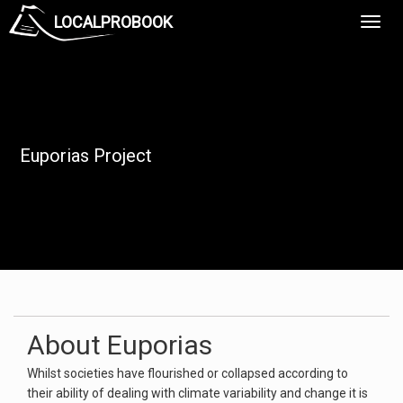
LOCALPROBOOK
Toggl
Navig
Euporias Project
About Euporias
Whilst societies have flourished or collapsed according to
their ability of dealing with climate variability and change it is