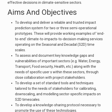
effective decisions in climate-sensitive sectors.
Aims And Objectives
To develop and deliver a reliable and trusted impact
prediction system for two or three semi-operational
prototypes. These will provide working examples of 'end-
to-end' climate-to-impacts-to-decision-making services
operating on the Seasonal and Decadal (S2D) time
scales.
To assess and document key knowledge gaps and
vulnerabilities of important sectors (e.g. Water, Energy,
Transport, Food security, Health, etc.) along with the
needs of specific user s within these sectors, through
close collaboration with project stakeholders.
To develop a set of standard tools and techniques
tailored to the needs of stakeholders for calibrating,
downscaling, and modelling sector-specific impacts on
S2D timescales.
To develop a knowledge-sharing protocol necessary to
promote the use of these technologies.