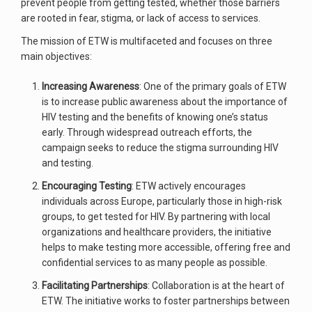
prevent people from getting tested, whether those barriers
are rooted in fear, stigma, or lack of access to services.
The mission of ETW is multifaceted and focuses on three
main objectives:
Increasing Awareness
: One of the primary goals of ETW
is to increase public awareness about the importance of
HIV testing and the benefits of knowing one’s status
early. Through widespread outreach efforts, the
campaign seeks to reduce the stigma surrounding HIV
and testing.
Encouraging Testing
: ETW actively encourages
individuals across Europe, particularly those in high-risk
groups, to get tested for HIV. By partnering with local
organizations and healthcare providers, the initiative
helps to make testing more accessible, offering free and
confidential services to as many people as possible.
Facilitating Partnerships
: Collaboration is at the heart of
ETW. The initiative works to foster partnerships between