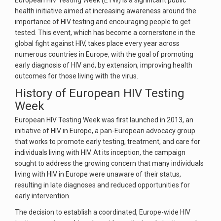
European HIV Testing Week (ETW) is a significant public
health initiative aimed at increasing awareness around the
importance of HIV testing and encouraging people to get
tested. This event, which has become a cornerstone in the
global fight against HIV, takes place every year across
numerous countries in Europe, with the goal of promoting
early diagnosis of HIV and, by extension, improving health
outcomes for those living with the virus.
History of European HIV Testing
Week
European HIV Testing Week was first launched in 2013, an
initiative of HIV in Europe, a pan-European advocacy group
that works to promote early testing, treatment, and care for
individuals living with HIV. At its inception, the campaign
sought to address the growing concern that many individuals
living with HIV in Europe were unaware of their status,
resulting in late diagnoses and reduced opportunities for
early intervention.
The decision to establish a coordinated, Europe-wide HIV