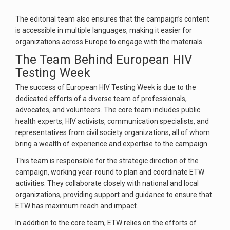
The editorial team also ensures that the campaign’s content
is accessible in multiple languages, making it easier for
organizations across Europe to engage with the materials.
The Team Behind European HIV
Testing Week
The success of European HIV Testing Week is due to the
dedicated efforts of a diverse team of professionals,
advocates, and volunteers. The core team includes public
health experts, HIV activists, communication specialists, and
representatives from civil society organizations, all of whom
bring a wealth of experience and expertise to the campaign.
This team is responsible for the strategic direction of the
campaign, working year-round to plan and coordinate ETW
activities. They collaborate closely with national and local
organizations, providing support and guidance to ensure that
ETW has maximum reach and impact.
In addition to the core team, ETW relies on the efforts of