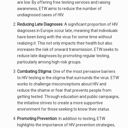
are low. By offering free testing services and raising
awareness, ETW aims to reduce the number of
undiagnosed cases of HIV.
Reducing Late Diagnoses
: A significant proportion of HIV
diagnoses in Europe occur late, meaning that individuals
have been living with the virus for some time without
realizing it. This not only impacts their health but also
increases the risk of onward transmission. ETW seeks to
reduce late diagnoses by promoting regular testing,
particularly among high-risk groups.
Combating Stigma
: One of the most pervasive barriers
to HIV testing is the stigma that surrounds the virus. ETW
works to challenge misconceptions about HIV and
reduce the shame or fear that prevents people from
getting tested. Through education and public campaigns,
the initiative strives to create a more supportive
environment for those seeking to know their status.
Promoting Prevention
: In addition to testing, ETW
highlights the importance of HIV prevention strategies,