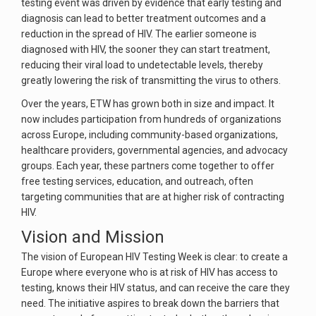
testing event was driven by evidence that early testing and
diagnosis can lead to better treatment outcomes and a
reduction in the spread of HIV. The earlier someone is
diagnosed with HIV, the sooner they can start treatment,
reducing their viral load to undetectable levels, thereby
greatly lowering the risk of transmitting the virus to others.
Over the years, ETW has grown both in size and impact. It
now includes participation from hundreds of organizations
across Europe, including community-based organizations,
healthcare providers, governmental agencies, and advocacy
groups. Each year, these partners come together to offer
free testing services, education, and outreach, often
targeting communities that are at higher risk of contracting
HIV.
Vision and Mission
The vision of European HIV Testing Week is clear: to create a
Europe where everyone who is at risk of HIV has access to
testing, knows their HIV status, and can receive the care they
need. The initiative aspires to break down the barriers that