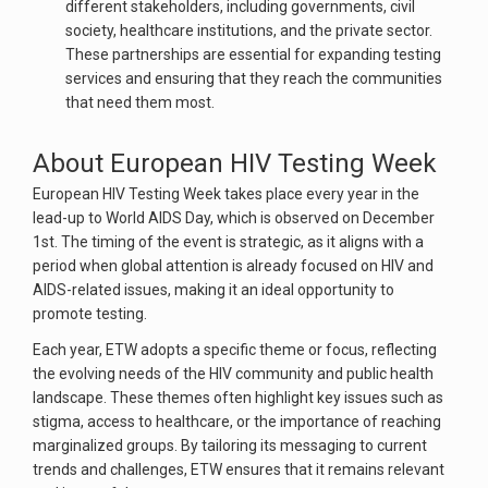
different stakeholders, including governments, civil
society, healthcare institutions, and the private sector.
These partnerships are essential for expanding testing
services and ensuring that they reach the communities
that need them most.
About European HIV Testing Week
European HIV Testing Week takes place every year in the
lead-up to World AIDS Day, which is observed on December
1st. The timing of the event is strategic, as it aligns with a
period when global attention is already focused on HIV and
AIDS-related issues, making it an ideal opportunity to
promote testing.
Each year, ETW adopts a specific theme or focus, reflecting
the evolving needs of the HIV community and public health
landscape. These themes often highlight key issues such as
stigma, access to healthcare, or the importance of reaching
marginalized groups. By tailoring its messaging to current
trends and challenges, ETW ensures that it remains relevant