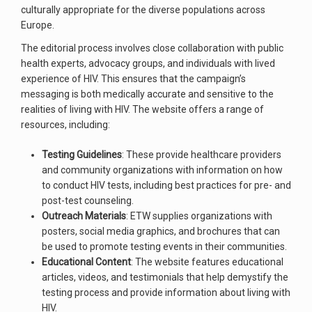
culturally appropriate for the diverse populations across
Europe.
The editorial process involves close collaboration with public
health experts, advocacy groups, and individuals with lived
experience of HIV. This ensures that the campaign’s
messaging is both medically accurate and sensitive to the
realities of living with HIV. The website offers a range of
resources, including:
Testing Guidelines
: These provide healthcare providers
and community organizations with information on how
to conduct HIV tests, including best practices for pre- and
post-test counseling.
Outreach Materials
: ETW supplies organizations with
posters, social media graphics, and brochures that can
be used to promote testing events in their communities.
Educational Content
: The website features educational
articles, videos, and testimonials that help demystify the
testing process and provide information about living with
HIV.