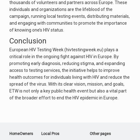
thousands of volunteers and partners across Europe. These
individuals and organizations are the lifeblood of the
campaign, running local testing events, distributing materials,
and engaging with communities to promote the importance
of knowing one’s HIV status.
Conclusion
European HIV Testing Week (hivtestingweek.eu) plays a
critical role in the ongoing fight against HIV in Europe. By
promoting early diagnosis, reducing stigma, and expanding
access to testing services, the initiative helps to improve
health outcomes for individuals living with HIV and reduce the
spread of the virus. With its clear vision, mission, and goals,
ETW is not only a key public health event but also a vital part
of the broader effort to end the HIV epidemic in Europe.
HomeOwners
Local Pros
Other pages