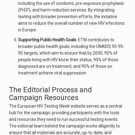
including the use of condoms, pre-exposure prophylaxis
(PrEP), and harm reduction services. By integrating
testing with broader prevention efforts, the initiative
aims to reduce the overall number of new HIV infections
in Europe.
Supporting Public Health Goals
: ETW contributes to
broader public health goals, including the UNAIDS 95-95-
95 targets, which aim to ensure that by 2030, 95% of
people living with HIV know their status, 95% of those
diagnosed are on treatment, and 95% of those on
treatment achieve viral suppression.
The Editorial Process and
Campaign Resources
The European HIV Testing Week website serves as a central
hub for the campaign, providing participants with the tools
and resources they need to run successful testing events.
The editorial team behind the campaign works diligently to
ensure that all materials are accurate, up-to-date, and