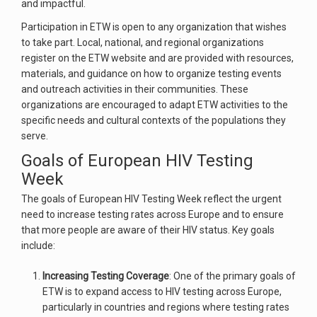
and impactful.
Participation in ETW is open to any organization that wishes
to take part. Local, national, and regional organizations
register on the ETW website and are provided with resources,
materials, and guidance on how to organize testing events
and outreach activities in their communities. These
organizations are encouraged to adapt ETW activities to the
specific needs and cultural contexts of the populations they
serve.
Goals of European HIV Testing
Week
The goals of European HIV Testing Week reflect the urgent
need to increase testing rates across Europe and to ensure
that more people are aware of their HIV status. Key goals
include:
Increasing Testing Coverage
: One of the primary goals of
ETW is to expand access to HIV testing across Europe,
particularly in countries and regions where testing rates