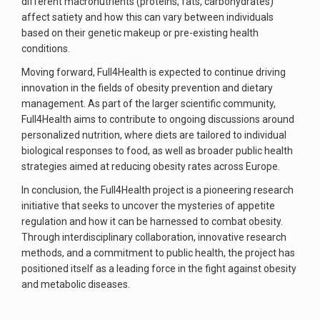
different macronutrients (proteins, fats, carbohydrates)
affect satiety and how this can vary between individuals
based on their genetic makeup or pre-existing health
conditions.
Moving forward, Full4Health is expected to continue driving
innovation in the fields of obesity prevention and dietary
management. As part of the larger scientific community,
Full4Health aims to contribute to ongoing discussions around
personalized nutrition, where diets are tailored to individual
biological responses to food, as well as broader public health
strategies aimed at reducing obesity rates across Europe.
In conclusion, the Full4Health project is a pioneering research
initiative that seeks to uncover the mysteries of appetite
regulation and how it can be harnessed to combat obesity.
Through interdisciplinary collaboration, innovative research
methods, and a commitment to public health, the project has
positioned itself as a leading force in the fight against obesity
and metabolic diseases.