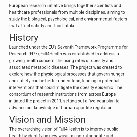
European research initiative brings together scientists and
healthcare professionals from multiple disciplines, aiming to
study the biological, psychological, and environmental factors
that affect satiety and food intake.
History
Launched under the EU’s Seventh Framework Programme for
Research (FP7), Full4Health was established to address a
growing health concern: the rising rates of obesity and
associated metabolic diseases. The project was created to
explore how the physiological processes that govern hunger
and satiety can be better understood, leading to potential
interventions that could mitigate the obesity epidemic. The
consortium of research institutions from across Europe
initiated the project in 2011, setting out a five-year plan to
advance our knowledge of human appetite regulation.
Vision and Mission
The overarching vision of Full4Health is to improve public
health by identifying new ways to control appetite and