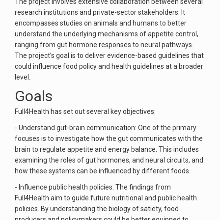
The project involves extensive collaboration between several
research institutions and private-sector stakeholders. It
encompasses studies on animals and humans to better
understand the underlying mechanisms of appetite control,
ranging from gut hormone responses to neural pathways.
The project’s goal is to deliver evidence-based guidelines that
could influence food policy and health guidelines at a broader
level.
Goals
Full4Health has set out several key objectives:
- Understand gut-brain communication: One of the primary
focuses is to investigate how the gut communicates with the
brain to regulate appetite and energy balance. This includes
examining the roles of gut hormones, and neural circuits, and
how these systems can be influenced by different foods.
- Influence public health policies: The findings from
Full4Health aim to guide future nutritional and public health
policies. By understanding the biology of satiety, food
producers and policymakers could be better equipped to