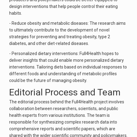
design interventions that help people control their eating
habits.
- Reduce obesity and metabolic diseases: The research aims
to ultimately contribute to the development of novel
strategies for preventing and treating obesity, type 2
diabetes, and other diet-related diseases.
- Personalized dietary interventions: Full4Health hopes to
deliver insights that could enable more personalized dietary
interventions. Tailoring diets based on individual responses to
different foods and understanding of metabolic profiles
could be the future of managing obesity.
Editorial Process and Team
The editorial process behind the Full4Health project involves
collaboration between researchers, scientists, and public
health experts from various institutions. The team is
responsible for synthesizing complex research data into
comprehensive reports and scientific papers, which are
shared with the wider scientific community and policymakers.