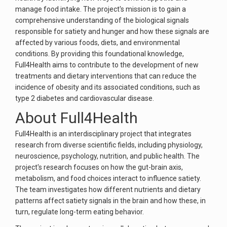
manage food intake. The project's mission is to gain a
comprehensive understanding of the biological signals
responsible for satiety and hunger and how these signals are
affected by various foods, diets, and environmental
conditions. By providing this foundational knowledge,
Full4Health aims to contribute to the development of new
treatments and dietary interventions that can reduce the
incidence of obesity and its associated conditions, such as
type 2 diabetes and cardiovascular disease.
About Full4Health
Full4Health is an interdisciplinary project that integrates
research from diverse scientific fields, including physiology,
neuroscience, psychology, nutrition, and public health. The
project's research focuses on how the gut-brain axis,
metabolism, and food choices interact to influence satiety.
The team investigates how different nutrients and dietary
patterns affect satiety signals in the brain and how these, in
turn, regulate long-term eating behavior.