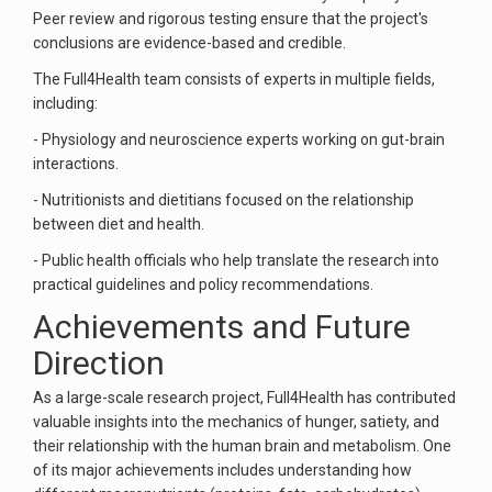
Peer review and rigorous testing ensure that the project's
conclusions are evidence-based and credible.
The Full4Health team consists of experts in multiple fields,
including:
- Physiology and neuroscience experts working on gut-brain
interactions.
- Nutritionists and dietitians focused on the relationship
between diet and health.
- Public health officials who help translate the research into
practical guidelines and policy recommendations.
Achievements and Future
Direction
As a large-scale research project, Full4Health has contributed
valuable insights into the mechanics of hunger, satiety, and
their relationship with the human brain and metabolism. One
of its major achievements includes understanding how