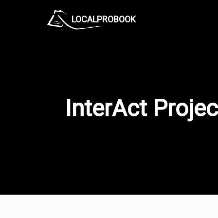
LOCALPROBOOK
InterAct Projec