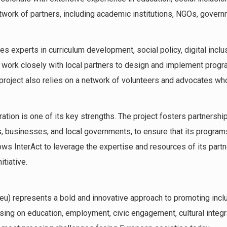
twork of partners, including academic institutions, NGOs, govern
es experts in curriculum development, social policy, digital incl
work closely with local partners to design and implement progr
roject also relies on a network of volunteers and advocates who 
ration is one of its key strengths. The project fosters partnershi
, businesses, and local governments, to ensure that its programs
ows InterAct to leverage the expertise and resources of its partn
tiative.
t.eu) represents a bold and innovative approach to promoting inclu
using on education, employment, civic engagement, cultural integrat