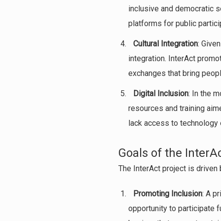
inclusive and democratic so
platforms for public partici
Cultural Integration
: Give
integration. InterAct prom
exchanges that bring peopl
Digital Inclusion
: In the m
resources and training aime
lack access to technology or
Goals of the InterA
The InterAct project is driven 
Promoting Inclusion
: A p
opportunity to participate 