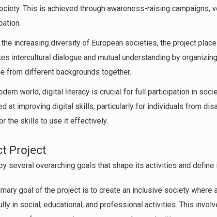
ciety. This is achieved through awareness-raising campaigns, vol
pation.
n the increasing diversity of European societies, the project plac
otes intercultural dialogue and mutual understanding by organizi
e from different backgrounds together.
odern world, digital literacy is crucial for full participation in soc
d at improving digital skills, particularly for individuals from 
 the skills to use it effectively.
ct Project
by several overarching goals that shape its activities and define 
rimary goal of the project is to create an inclusive society where a
fully in social, educational, and professional activities. This inv