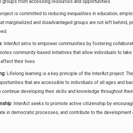
ain groups from accessing resources and opportunities.
project is committed to reducing inequalities in education, employ
hat marginalized and disadvantaged groups are not left behind, p
eed.
s
: InterAct aims to empower communities by fostering collaborati
omotes community-based initiatives that allow individuals to take 
ffect their lives.
ing
: Lifelong learning is a key principle of the InterAct project. Th
ortunities that are accessible to individuals of all ages and ba
continue developing their skills and knowledge throughout their 
enship
: InterAct seeks to promote active citizenship by encourag
pate in democratic processes, and contribute to the development o