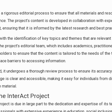
 a rigorous editorial process to ensure that all materials and res
ce. The project’s content is developed in collaboration with expe
 ensuring that it is informed by the latest research and best pra
ith the identification of key topics and themes that are relevant 
he project’s editorial team, which includes academics, practitio
lders to ensure that the content is tailored to the needs of the t
ce barriers to accessing information.
, it undergoes a thorough review process to ensure its accuracy 
ge is clear and accessible, making it easy for individuals from 
 material.
e InterAct Project
oject is due in large part to the dedication and expertise of its t
essionals with extensive experience in education, social inclus