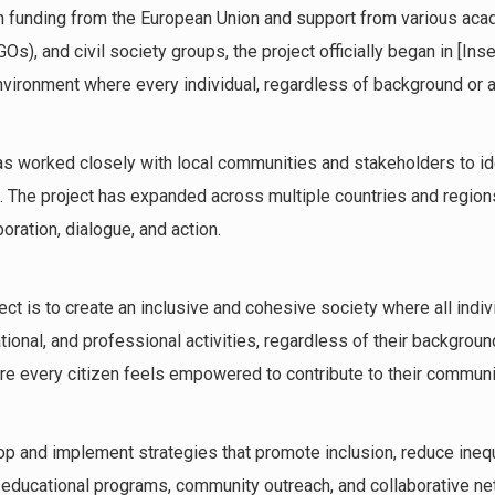
 funding from the European Union and support from various acade
), and civil society groups, the project officially began in [Insert
nvironment where every individual, regardless of background or abi
has worked closely with local communities and stakeholders to ide
 The project has expanded across multiple countries and regions
boration, dialogue, and action.
ject is to create an inclusive and cohesive society where all indi
ational, and professional activities, regardless of their backgroun
re every citizen feels empowered to contribute to their commun
op and implement strategies that promote inclusion, reduce inequ
 educational programs, community outreach, and collaborative ne