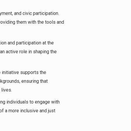
ment, and civic participation.
roviding them with the tools and
on and participation at the
an active role in shaping the
e initiative supports the
ckgrounds, ensuring that
lives.
ing individuals to engage with
f a more inclusive and just