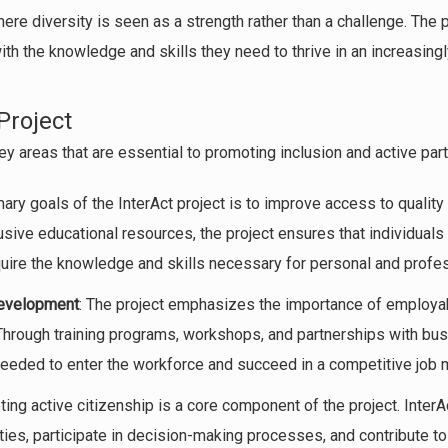
 where diversity is seen as a strength rather than a challenge. Th
ith the knowledge and skills they need to thrive in an increasin
Project
y areas that are essential to promoting inclusion and active parti
mary goals of the InterAct project is to improve access to qualit
usive educational resources, the project ensures that individual
quire the knowledge and skills necessary for personal and profe
Development
: The project emphasizes the importance of employab
 Through training programs, workshops, and partnerships with bus
 needed to enter the workforce and succeed in a competitive job 
ting active citizenship is a core component of the project. Inter
ies, participate in decision-making processes, and contribute t