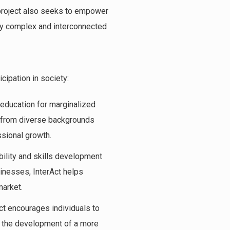
e project also seeks to empower
gly complex and interconnected
cipation in society:
y education for marginalized
s from diverse backgrounds
ssional growth.
ility and skills development
inesses, InterAct helps
market.
Act encourages individuals to
o the development of a more