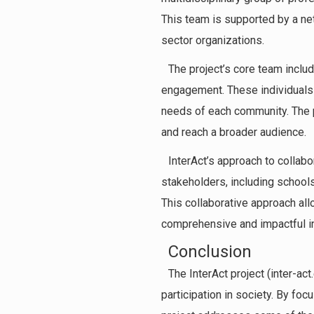
This team is supported by a ne
sector organizations.
The project’s core team includ
engagement. These individuals 
needs of each community. The p
and reach a broader audience.
InterAct’s approach to collabo
stakeholders, including schools
This collaborative approach all
comprehensive and impactful ini
Conclusion
The InterAct project (inter-ac
participation in society. By foc