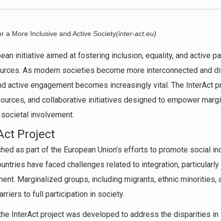
or a More Inclusive and Active Society
(inter-act.eu)
ean initiative aimed at fostering inclusion, equality, and active p
ources. As modern societies become more interconnected and div
nd active engagement becomes increasingly vital. The InterAct p
esources, and collaborative initiatives designed to empower mar
 societal involvement.
Act Project
hed as part of the European Union’s efforts to promote social incl
ntries have faced challenges related to integration, particularly
t. Marginalized groups, including migrants, ethnic minorities, a
riers to full participation in society.
the InterAct project was developed to address the disparities in 