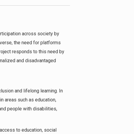
articipation across society by
erse, the need for platforms
roject responds to this need by
ginalized and disadvantaged
usion and lifelong learning. In
 in areas such as education,
nd people with disabilities,
access to education, social