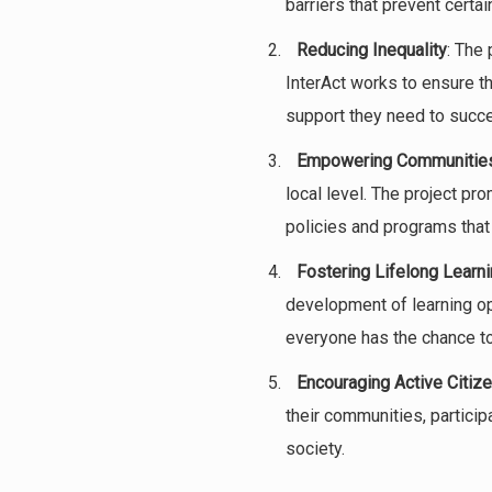
barriers that prevent cert
Reducing Inequality
: The 
InterAct works to ensure t
support they need to succ
Empowering Communitie
local level. The project pr
policies and programs that a
Fostering Lifelong Learn
development of learning opp
everyone has the chance to 
Encouraging Active Citiz
their communities, partici
society.