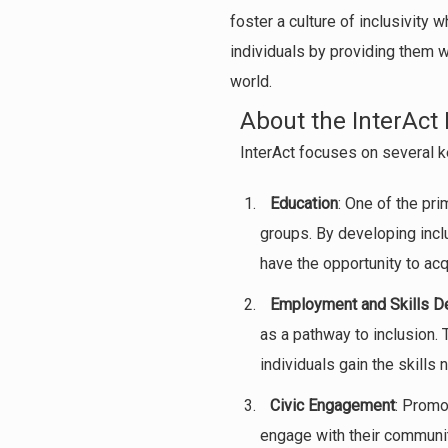
foster a culture of inclusivity
individuals by providing them w
world.
About the InterAct 
InterAct focuses on several ke
Education
: One of the pri
groups. By developing incl
have the opportunity to ac
Employment and Skills 
as a pathway to inclusion.
individuals gain the skills
Civic Engagement
: Promo
engage with their communit