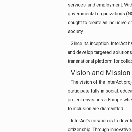
services, and employment. With
governmental organizations (NGOs
sought to create an inclusive e
society.
Since its inception, InterAct 
and develop targeted solutions.
transnational platform for colla
Vision and Mission
The vision of the InterAct pro
participate fully in social, educ
project envisions a Europe whe
to inclusion are dismantled.
InterAct’s mission is to devel
citizenship. Through innovative