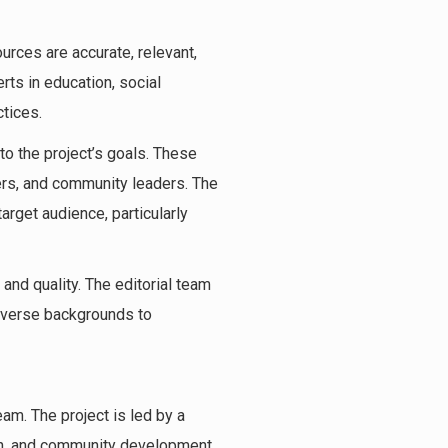
ources are accurate, relevant,
rts in education, social
ctices.
to the project’s goals. These
ners, and community leaders. The
arget audience, particularly
and quality. The editorial team
diverse backgrounds to
eam. The project is led by a
ion, and community development.