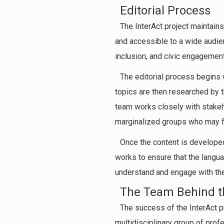
Editorial Process
The InterAct project maintains
and accessible to a wide audien
inclusion, and civic engagement,
The editorial process begins w
topics are then researched by t
team works closely with stakeho
marginalized groups who may fa
Once the content is developed
works to ensure that the langua
understand and engage with the
The Team Behind th
The success of the InterAct pr
multidisciplinary group of prof