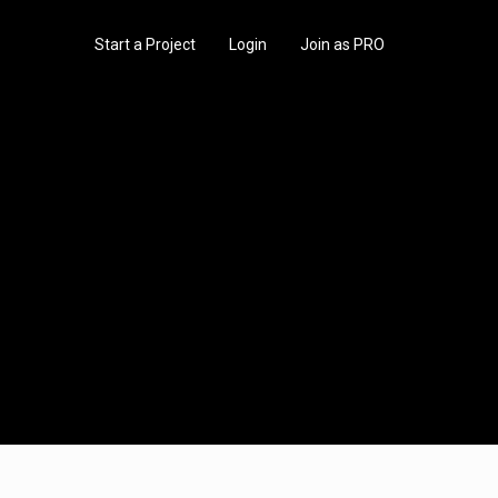
Start a Project
Login
Join as PRO