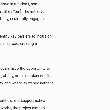
mic institutions, non-
 Start Year]. The initiative
lity, could fully engage in
ntify key barriers to inclusion
 in Europe, creating a
viduals have the opportunity to
d, ability, or circumstances. The
ity and where systemic barriers
alities, and support active
tworks, the project aims to