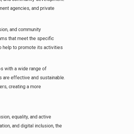
ment agencies, and private
usion, and community
ams that meet the specific
help to promote its activities
ps with a wide range of
 are effective and sustainable.
ers, creating a more
sion, equality, and active
ion, and digital inclusion, the