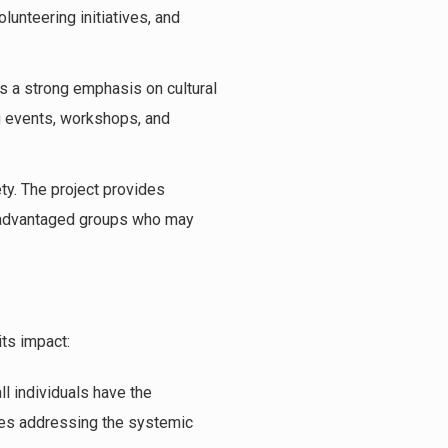
unteering initiatives, and
es a strong emphasis on cultural
ng events, workshops, and
iety. The project provides
disadvantaged groups who may
its impact:
ll individuals have the
olves addressing the systemic