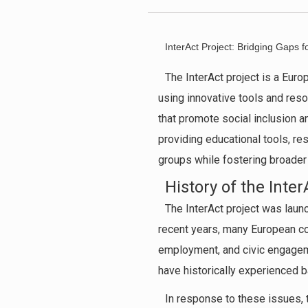
InterAct Project: Bridging Gaps f
The InterAct project is a Europ
using innovative tools and res
that promote social inclusion a
providing educational tools, r
groups while fostering broader
History of the Inter
The InterAct project was launc
recent years, many European cou
employment, and civic engagemen
have historically experienced bar
In response to these issues, 