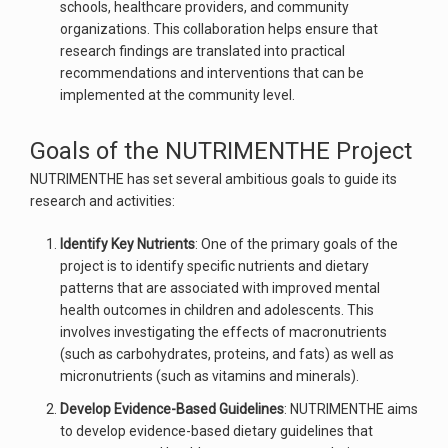
schools, healthcare providers, and community
organizations. This collaboration helps ensure that
research findings are translated into practical
recommendations and interventions that can be
implemented at the community level.
Goals of the NUTRIMENTHE Project
NUTRIMENTHE has set several ambitious goals to guide its
research and activities:
Identify Key Nutrients
: One of the primary goals of the
project is to identify specific nutrients and dietary
patterns that are associated with improved mental
health outcomes in children and adolescents. This
involves investigating the effects of macronutrients
(such as carbohydrates, proteins, and fats) as well as
micronutrients (such as vitamins and minerals).
Develop Evidence-Based Guidelines
: NUTRIMENTHE aims
to develop evidence-based dietary guidelines that