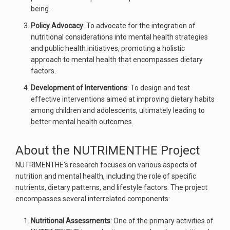
being.
Policy Advocacy
: To advocate for the integration of
nutritional considerations into mental health strategies
and public health initiatives, promoting a holistic
approach to mental health that encompasses dietary
factors.
Development of Interventions
: To design and test
effective interventions aimed at improving dietary habits
among children and adolescents, ultimately leading to
better mental health outcomes.
About the NUTRIMENTHE Project
NUTRIMENTHE's research focuses on various aspects of
nutrition and mental health, including the role of specific
nutrients, dietary patterns, and lifestyle factors. The project
encompasses several interrelated components:
Nutritional Assessments
: One of the primary activities of