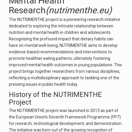
Mental Health
Research
(nutrimenthe.eu)
The NUTRIMENTHE project is a pioneering research initiative
dedicated to exploring the intricate relationship between
nutrition and mental health in children and adolescents.
Recognizing the profound impact that dietary habits can
have on mental well-being, NUTRIMENTHE aims to develop
evidence-based recommendations and interventions to
promote healthier eating patterns, ultimately fostering
improved mental health outcomes in young populations. This
project brings together researchers from various disciplines,
reflecting a multidisciplinary approach to tackling one of the
pressing issues in public health today.
History of the NUTRIMENTHE
Project
The NUTRIMENTHE project was launched in 2013 as part of
the European Union's Seventh Framework Programme (FP7)
for research, technological development, and demonstration.
The initiative was born out of the growing recognition of