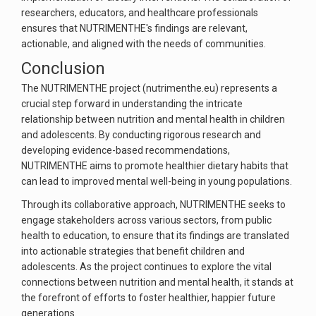
researchers, educators, and healthcare professionals
ensures that NUTRIMENTHE's findings are relevant,
actionable, and aligned with the needs of communities.
Conclusion
The NUTRIMENTHE project (nutrimenthe.eu) represents a
crucial step forward in understanding the intricate
relationship between nutrition and mental health in children
and adolescents. By conducting rigorous research and
developing evidence-based recommendations,
NUTRIMENTHE aims to promote healthier dietary habits that
can lead to improved mental well-being in young populations.
Through its collaborative approach, NUTRIMENTHE seeks to
engage stakeholders across various sectors, from public
health to education, to ensure that its findings are translated
into actionable strategies that benefit children and
adolescents. As the project continues to explore the vital
connections between nutrition and mental health, it stands at
the forefront of efforts to foster healthier, happier future
generations.