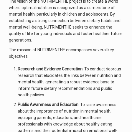
The vision of the NUTRIMENTHE project is to create a world
where optimal nutrition is recognized as a cornerstone of
mental health, particularly in children and adolescents. By
establishing a strong connection between dietary habits and
mental well-being, NUTRIMENTHE seeks to enhance the
quality of life for young individuals and foster healthier future
generations.
The mission of NUTRIMENTHE encompasses several key
objectives:
Research and Evidence Generation
: To conduct rigorous
research that elucidates the links between nutrition and
mental health, generating a robust evidence base to
inform future dietary recommendations and public
health policies.
Public Awareness and Education
: To raise awareness
about the importance of nutrition in mental health,
equipping parents, educators, and healthcare
professionals with knowledge about healthy eating
patterns and their potential impact on emotional well-