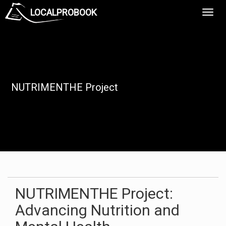
LOCALPROBOOK
Toggl
Navig
NUTRIMENTHE Project
NUTRIMENTHE Project:
Advancing Nutrition and