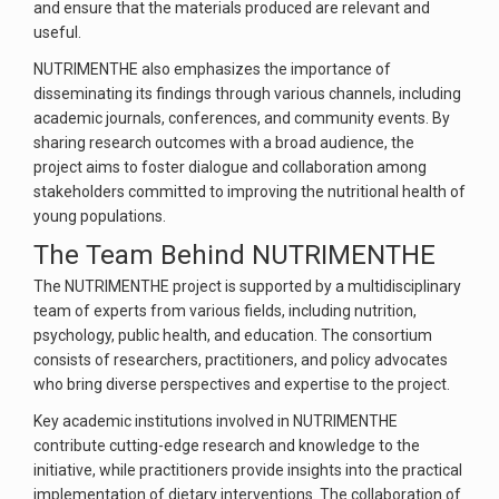
and ensure that the materials produced are relevant and
useful.
NUTRIMENTHE also emphasizes the importance of
disseminating its findings through various channels, including
academic journals, conferences, and community events. By
sharing research outcomes with a broad audience, the
project aims to foster dialogue and collaboration among
stakeholders committed to improving the nutritional health of
young populations.
The Team Behind NUTRIMENTHE
The NUTRIMENTHE project is supported by a multidisciplinary
team of experts from various fields, including nutrition,
psychology, public health, and education. The consortium
consists of researchers, practitioners, and policy advocates
who bring diverse perspectives and expertise to the project.
Key academic institutions involved in NUTRIMENTHE
contribute cutting-edge research and knowledge to the
initiative, while practitioners provide insights into the practical
implementation of dietary interventions. The collaboration of