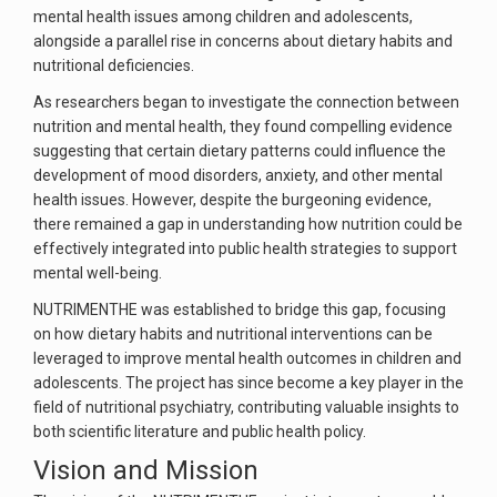
mental health issues among children and adolescents,
alongside a parallel rise in concerns about dietary habits and
nutritional deficiencies.
As researchers began to investigate the connection between
nutrition and mental health, they found compelling evidence
suggesting that certain dietary patterns could influence the
development of mood disorders, anxiety, and other mental
health issues. However, despite the burgeoning evidence,
there remained a gap in understanding how nutrition could be
effectively integrated into public health strategies to support
mental well-being.
NUTRIMENTHE was established to bridge this gap, focusing
on how dietary habits and nutritional interventions can be
leveraged to improve mental health outcomes in children and
adolescents. The project has since become a key player in the
field of nutritional psychiatry, contributing valuable insights to
both scientific literature and public health policy.
Vision and Mission