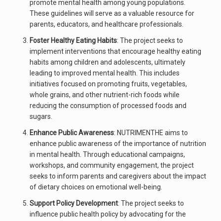
promote mental health among young populations.
These guidelines will serve as a valuable resource for
parents, educators, and healthcare professionals.
Foster Healthy Eating Habits
: The project seeks to
implement interventions that encourage healthy eating
habits among children and adolescents, ultimately
leading to improved mental health. This includes
initiatives focused on promoting fruits, vegetables,
whole grains, and other nutrient-rich foods while
reducing the consumption of processed foods and
sugars.
Enhance Public Awareness
: NUTRIMENTHE aims to
enhance public awareness of the importance of nutrition
in mental health. Through educational campaigns,
workshops, and community engagement, the project
seeks to inform parents and caregivers about the impact
of dietary choices on emotional well-being.
Support Policy Development
: The project seeks to
influence public health policy by advocating for the