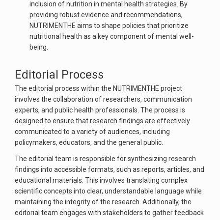
inclusion of nutrition in mental health strategies. By
providing robust evidence and recommendations,
NUTRIMENTHE aims to shape policies that prioritize
nutritional health as a key component of mental well-
being.
Editorial Process
The editorial process within the NUTRIMENTHE project
involves the collaboration of researchers, communication
experts, and public health professionals. The process is
designed to ensure that research findings are effectively
communicated to a variety of audiences, including
policymakers, educators, and the general public.
The editorial team is responsible for synthesizing research
findings into accessible formats, such as reports, articles, and
educational materials. This involves translating complex
scientific concepts into clear, understandable language while
maintaining the integrity of the research. Additionally, the
editorial team engages with stakeholders to gather feedback