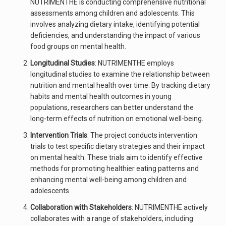
NUTRIMENTHE is conducting comprehensive nutritional
assessments among children and adolescents. This
involves analyzing dietary intake, identifying potential
deficiencies, and understanding the impact of various
food groups on mental health.
Longitudinal Studies
: NUTRIMENTHE employs
longitudinal studies to examine the relationship between
nutrition and mental health over time. By tracking dietary
habits and mental health outcomes in young
populations, researchers can better understand the
long-term effects of nutrition on emotional well-being.
Intervention Trials
: The project conducts intervention
trials to test specific dietary strategies and their impact
on mental health. These trials aim to identify effective
methods for promoting healthier eating patterns and
enhancing mental well-being among children and
adolescents.
Collaboration with Stakeholders
: NUTRIMENTHE actively
collaborates with a range of stakeholders, including