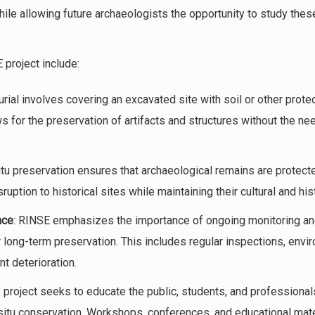
hile allowing future archaeologists the opportunity to study the
project include:
urial involves covering an excavated site with soil or other protec
 for the preservation of artifacts and structures without the ne
situ preservation ensures that archaeological remains are protected
ption to historical sites while maintaining their cultural and hist
nce
: RINSE emphasizes the importance of ongoing monitoring an
ir long-term preservation. This includes regular inspections, en
t deterioration.
e project seeks to educate the public, students, and professional
n-situ conservation. Workshops, conferences, and educational mat