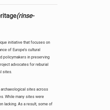
ritage
(rinse-
que initiative that focuses on
nce of Europe’s cultural
nd policymakers in preserving
project advocates for reburial
l sites.
 archaeological sites across
ues. While many sites were
n lacking. As a result, some of