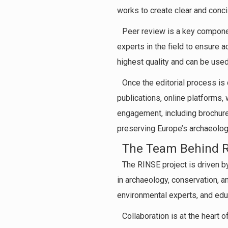
works to create clear and conci
Peer review is a key componen
experts in the field to ensure ac
highest quality and can be used
Once the editorial process is
publications, online platforms,
engagement, including brochure
preserving Europe’s archaeologi
The Team Behind 
The RINSE project is driven b
in archaeology, conservation, 
environmental experts, and edu
Collaboration is at the heart 