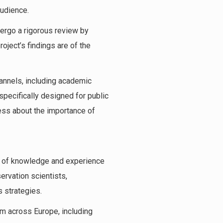
audience.
ergo a rigorous review by
roject’s findings are of the
hannels, including academic
specifically designed for public
ess about the importance of
th of knowledge and experience
rvation scientists,
 strategies.
om across Europe, including