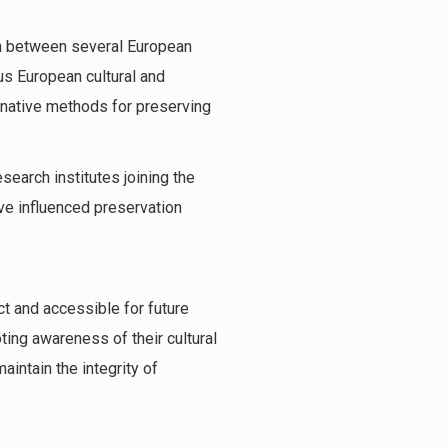
on between several European
us European cultural and
ernative methods for preserving
search institutes joining the
ave influenced preservation
ct and accessible for future
ting awareness of their cultural
aintain the integrity of