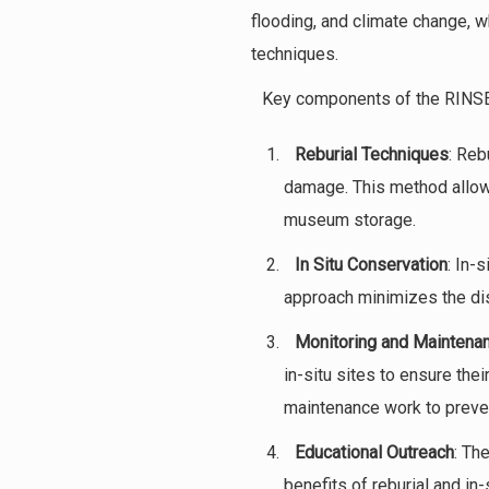
flooding, and climate change, w
techniques.
Key components of the RINSE 
Reburial Techniques
: Reb
damage. This method allows
museum storage.
In Situ Conservation
: In-
approach minimizes the disru
Monitoring and Maintena
in-situ sites to ensure the
maintenance work to preven
Educational Outreach
: Th
benefits of reburial and i