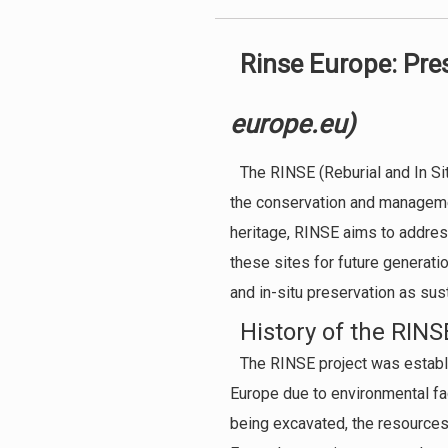
Rinse Europe: Pre
europe.eu)
The RINSE (Reburial and In Sit
the conservation and management
heritage, RINSE aims to addres
these sites for future generatio
and in-situ preservation as sus
History of the RINS
The RINSE project was establ
Europe due to environmental fac
being excavated, the resources 