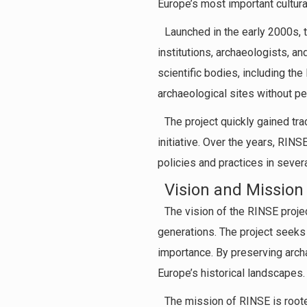
Europe’s most important cultural
Launched in the early 2000s, 
institutions, archaeologists, a
scientific bodies, including th
archaeological sites without pe
The project quickly gained tra
initiative. Over the years, RIN
policies and practices in sever
Vision and Mission
The vision of the RINSE projec
generations. The project seeks 
importance. By preserving archae
Europe’s historical landscapes.
The mission of RINSE is rooted