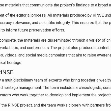
se materials that communicate the project’s findings to a broad 
t of the editorial process. All materials produced by RINSE und
curacy, relevance, and scientific integrity. This ensures that the p
 to inform future preservation efforts.
 complete, the materials are disseminated through a variety of c
 workshops, and conferences. The project also produces content 
s, videos, and social media campaigns that aim to raise awaren
cal heritage.
RINSE
y a multidisciplinary team of experts who bring together a weal
and heritage management. The team includes archaeologists, conse
cators who work together to develop and implement the project’s
of the RINSE project, and the team works closely with partners fr