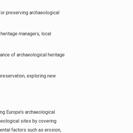
or preserving archaeological
 heritage managers, local
ance of archaeological heritage
preservation, exploring new
ing Europe’s archaeological
aeological sites by covering
ntal factors such as erosion,