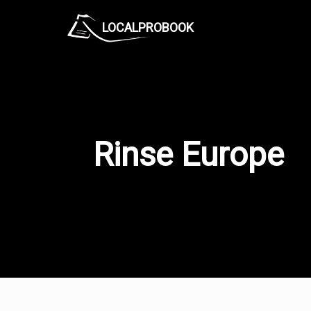
LOCALPROBOOK
Rinse Europe