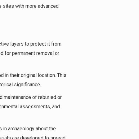
se sites with more advanced
tive layers to protect it from
ed for permanent removal or
 in their original location. This
orical significance.
d maintenance of reburied or
vironmental assessments, and
s in archaeology about the
erials are developed to spread