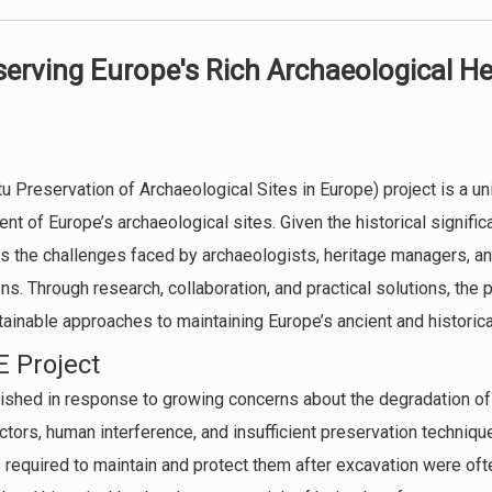
serving Europe's Rich Archaeological He
u Preservation of Archaeological Sites in Europe) project is a uni
 of Europe’s archaeological sites. Given the historical significa
s the challenges faced by archaeologists, heritage managers, a
ns. Through research, collaboration, and practical solutions, the 
tainable approaches to maintaining Europe’s ancient and historica
E Project
ished in response to growing concerns about the degradation of
tors, human interference, and insufficient preservation techniq
required to maintain and protect them after excavation were ofte