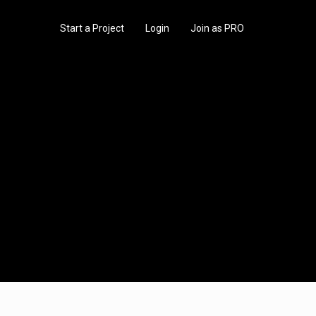
Start a Project
Login
Join as PRO