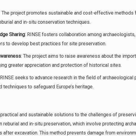
: The project promotes sustainable and cost-effective methods f
reburial and in-situ conservation techniques.
dge Sharing
: RINSE fosters collaboration among archaeologists,
rs to develop best practices for site preservation.
Awareness
: The project aims to raise awareness about the import
ng greater appreciation and protection of historical sites.
 RINSE seeks to advance research in the field of archaeological 
nd techniques to safeguard Europe’s heritage.
 practical and sustainable solutions to the challenges of preserv
n reburial and in-situ preservation, which involve protecting arch
als after excavation. This method prevents damage from environme