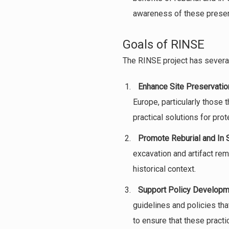
awareness of these preser
Goals of RINSE
The RINSE project has several
Enhance Site Preservatio
Europe, particularly those 
practical solutions for prot
Promote Reburial and In 
excavation and artifact rem
historical context.
Support Policy Developm
guidelines and policies tha
to ensure that these practi