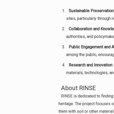
Sustainable Preservation
sites, particularly through 
Collaboration and Knowle
authorities, and policymake
Public Engagement and 
among the public, encouragi
Research and Innovation
:
materials, technologies, a
About RINSE
RINSE is dedicated to finding
heritage. The project focuses o
them with soil or other materi