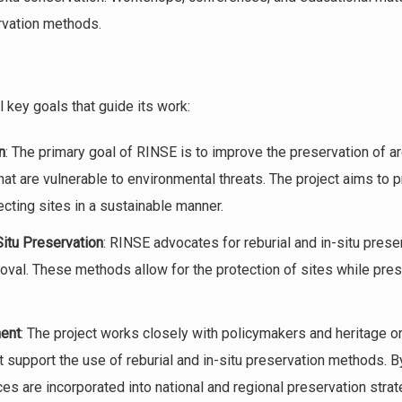
vation methods.
 key goals that guide its work:
n
: The primary goal of RINSE is to improve the preservation of a
that are vulnerable to environmental threats. The project aims to
ecting sites in a sustainable manner.
Situ Preservation
: RINSE advocates for reburial and in-situ preser
oval. These methods allow for the protection of sites while prese
ent
: The project works closely with policymakers and heritage o
t support the use of reburial and in-situ preservation methods. B
ces are incorporated into national and regional preservation strat