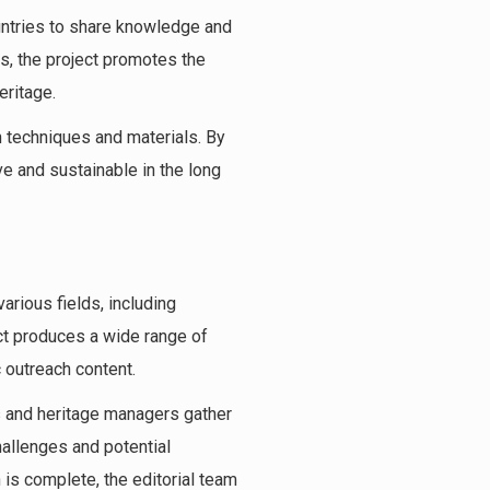
ntries to share knowledge and
ps, the project promotes the
eritage.
n techniques and materials. By
e and sustainable in the long
arious fields, including
ct produces a wide range of
 outreach content.
s and heritage managers gather
hallenges and potential
 is complete, the editorial team