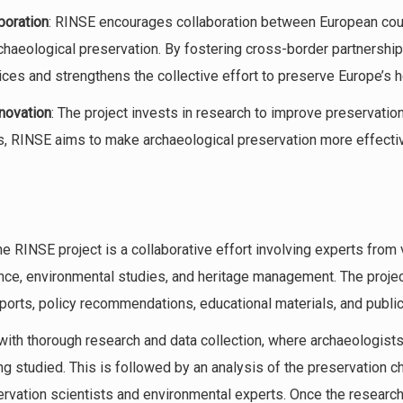
boration
: RINSE encourages collaboration between European cou
rchaeological preservation. By fostering cross-border partnershi
ces and strengthens the collective effort to preserve Europe’s h
novation
: The project invests in research to improve preservatio
, RINSE aims to make archaeological preservation more effectiv
he RINSE project is a collaborative effort involving experts from v
nce, environmental studies, and heritage management. The proje
eports, policy recommendations, educational materials, and public
with thorough research and data collection, where archaeologist
ng studied. This is followed by an analysis of the preservation c
ervation scientists and environmental experts. Once the research