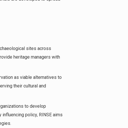
rchaeological sites across
 provide heritage managers with
vation as viable alternatives to
rving their cultural and
rganizations to develop
y influencing policy, RINSE aims
egies.