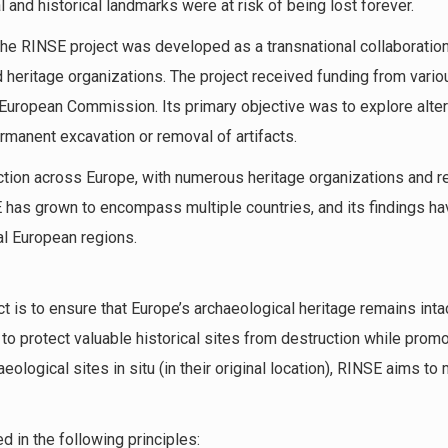
 and historical landmarks were at risk of being lost forever.
the RINSE project was developed as a transnational collaborati
nd heritage organizations. The project received funding from vario
e European Commission. Its primary objective was to explore alt
rmanent excavation or removal of artifacts.
ction across Europe, with numerous heritage organizations and re
SE has grown to encompass multiple countries, and its findings h
al European regions.
t is to ensure that Europe’s archaeological heritage remains inta
to protect valuable historical sites from destruction while promo
ological sites in situ (in their original location), RINSE aims to m
 in the following principles: