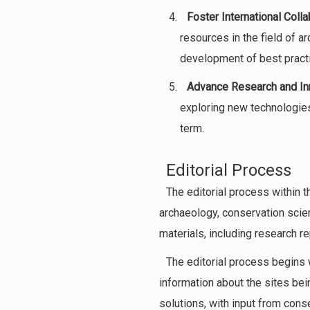
Foster International Colla
resources in the field of a
development of best practi
Advance Research and In
exploring new technologies
term.
Editorial Process
The editorial process within t
archaeology, conservation scie
materials, including research r
The editorial process begins 
information about the sites bei
solutions, with input from cons