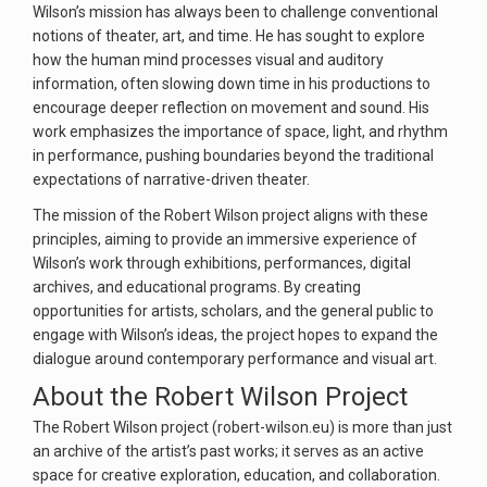
Wilson’s mission has always been to challenge conventional
notions of theater, art, and time. He has sought to explore
how the human mind processes visual and auditory
information, often slowing down time in his productions to
encourage deeper reflection on movement and sound. His
work emphasizes the importance of space, light, and rhythm
in performance, pushing boundaries beyond the traditional
expectations of narrative-driven theater.
The mission of the Robert Wilson project aligns with these
principles, aiming to provide an immersive experience of
Wilson’s work through exhibitions, performances, digital
archives, and educational programs. By creating
opportunities for artists, scholars, and the general public to
engage with Wilson’s ideas, the project hopes to expand the
dialogue around contemporary performance and visual art.
About the Robert Wilson Project
The Robert Wilson project (robert-wilson.eu) is more than just
an archive of the artist’s past works; it serves as an active
space for creative exploration, education, and collaboration.