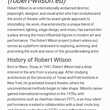
(robert-wilson.eu)
Robert Wilson is an internationally acclaimed director,
playwright, designer, and visual artist who has revolutionized
the world of theater with his avant-garde approach to
storytelling. His work, characterized by a unique blend of
movement, lighting, stage design, and music, has earned him
a place among the most influential figures in modern art and
performance. The Robert Wilson project (robert-wilson.eu)
serves as a platform dedicated to exploring, archiving, and
promoting the work and vision of this groundbreaking artist.
History of Robert Wilson
Born in Waco, Texas, in 1941, Robert Wilson had a deep
interest in the arts from a young age. After studying
architecture at the University of Texas and Pratt Institute in
New York, he gravitated toward theater, where his
unconventional methods began to take shape. Wilson’s career
gained international recognition in the 1970s, with
productions such as
Deafman Glance
(1971), a six-hour silent
performance created in collaboration with a deaf-mute boy,