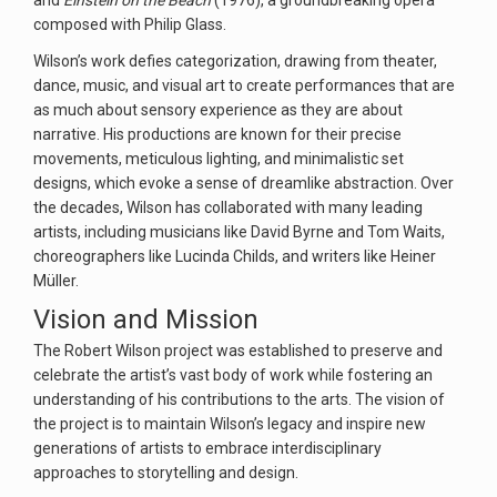
and
Einstein on the Beach
(1976), a groundbreaking opera
composed with Philip Glass.
Wilson’s work defies categorization, drawing from theater,
dance, music, and visual art to create performances that are
as much about sensory experience as they are about
narrative. His productions are known for their precise
movements, meticulous lighting, and minimalistic set
designs, which evoke a sense of dreamlike abstraction. Over
the decades, Wilson has collaborated with many leading
artists, including musicians like David Byrne and Tom Waits,
choreographers like Lucinda Childs, and writers like Heiner
Müller.
Vision and Mission
The Robert Wilson project was established to preserve and
celebrate the artist’s vast body of work while fostering an
understanding of his contributions to the arts. The vision of
the project is to maintain Wilson’s legacy and inspire new
generations of artists to embrace interdisciplinary
approaches to storytelling and design.