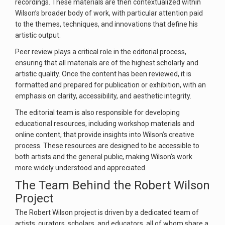
recordings. These materials are then contextualized within
Wilson’s broader body of work, with particular attention paid
to the themes, techniques, and innovations that define his
artistic output.
Peer review plays a critical role in the editorial process,
ensuring that all materials are of the highest scholarly and
artistic quality. Once the content has been reviewed, it is
formatted and prepared for publication or exhibition, with an
emphasis on clarity, accessibility, and aesthetic integrity.
The editorial team is also responsible for developing
educational resources, including workshop materials and
online content, that provide insights into Wilson’s creative
process. These resources are designed to be accessible to
both artists and the general public, making Wilson’s work
more widely understood and appreciated.
The Team Behind the Robert Wilson
Project
The Robert Wilson project is driven by a dedicated team of
artists, curators, scholars, and educators, all of whom share a