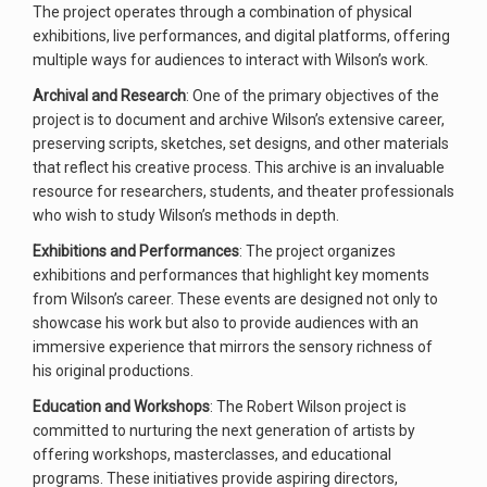
The project operates through a combination of physical
exhibitions, live performances, and digital platforms, offering
multiple ways for audiences to interact with Wilson’s work.
Archival and Research
: One of the primary objectives of the
project is to document and archive Wilson’s extensive career,
preserving scripts, sketches, set designs, and other materials
that reflect his creative process. This archive is an invaluable
resource for researchers, students, and theater professionals
who wish to study Wilson’s methods in depth.
Exhibitions and Performances
: The project organizes
exhibitions and performances that highlight key moments
from Wilson’s career. These events are designed not only to
showcase his work but also to provide audiences with an
immersive experience that mirrors the sensory richness of
his original productions.
Education and Workshops
: The Robert Wilson project is
committed to nurturing the next generation of artists by
offering workshops, masterclasses, and educational
programs. These initiatives provide aspiring directors,