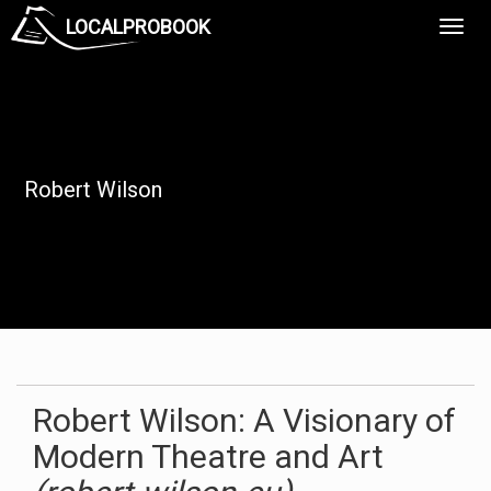
LOCALPROBOOK
Toggl
Navig
Robert Wilson
Robert Wilson: A Visionary of
Modern Theatre and Art