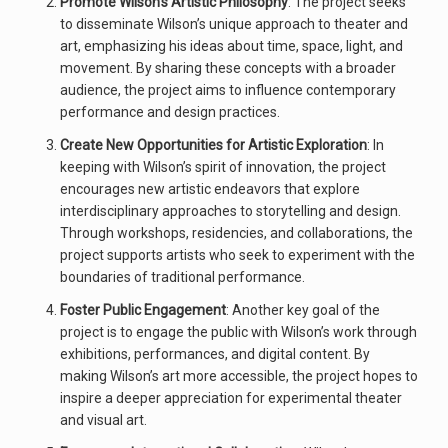
Promote Wilson’s Artistic Philosophy
: The project seeks
to disseminate Wilson’s unique approach to theater and
art, emphasizing his ideas about time, space, light, and
movement. By sharing these concepts with a broader
audience, the project aims to influence contemporary
performance and design practices.
Create New Opportunities for Artistic Exploration
: In
keeping with Wilson’s spirit of innovation, the project
encourages new artistic endeavors that explore
interdisciplinary approaches to storytelling and design.
Through workshops, residencies, and collaborations, the
project supports artists who seek to experiment with the
boundaries of traditional performance.
Foster Public Engagement
: Another key goal of the
project is to engage the public with Wilson’s work through
exhibitions, performances, and digital content. By
making Wilson’s art more accessible, the project hopes to
inspire a deeper appreciation for experimental theater
and visual art.