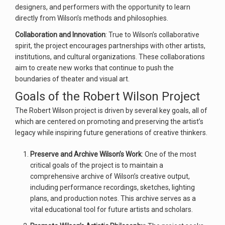
designers, and performers with the opportunity to learn
directly from Wilson’s methods and philosophies.
Collaboration and Innovation
: True to Wilson’s collaborative
spirit, the project encourages partnerships with other artists,
institutions, and cultural organizations. These collaborations
aim to create new works that continue to push the
boundaries of theater and visual art.
Goals of the Robert Wilson Project
The Robert Wilson project is driven by several key goals, all of
which are centered on promoting and preserving the artist’s
legacy while inspiring future generations of creative thinkers.
Preserve and Archive Wilson’s Work
: One of the most
critical goals of the project is to maintain a
comprehensive archive of Wilson’s creative output,
including performance recordings, sketches, lighting
plans, and production notes. This archive serves as a
vital educational tool for future artists and scholars.