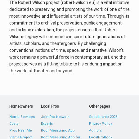
The Robert Wilson project (robert-wilson.eu) is a vital initiative
dedicated to preserving and promoting the work of one of the
most innovative and influential artists of our time. Through its
commitment to archival preservation, public engagement,
and artistic exploration, the project ensures that Robert
Wilson’s legacy will continue to inspire future generations of
artists, scholars, and theatergoers. By challenging
conventional notions of time, space, and narrative, Wilson’s
work remains a powerful force in contemporary art, and the
project serves as a fitting tribute to his enduring impact on
the world of theater and beyond.
HomeOwners
Local Pros
Other pages
Home Services
Join Pro Network
Scholarship 2026
Costs
Experts
Privacy Policy
Pros Near Me
Roof Measuring App
Authors
Start a Project
Roof Measuring App for
LocalProBook