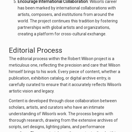
Encourage International Collaboration
: Wilson’s career
has been marked by international collaborations with
artists, composers, and institutions from around the
world. The project continues this tradition by fostering
partnerships with global artists and organizations,
creating a platform for cross-cultural exchange.
Editorial Process
The editorial process within the Robert Wilson project is a
meticulous one, reflecting the precision and care that Wilson
himself brings to his work. Every piece of content, whether a
publication, exhibition catalog, or digital archive entry, is
carefully curated to ensure that it accurately reflects Wilson’s
artistic vision and legacy.
Content is developed through close collaboration between
scholars, artists, and curators who have an intimate
understanding of Wilson’s work. The process begins with
thorough research, drawing from the extensive archives of
scripts, set designs, lighting plans, and performance