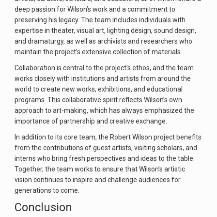
deep passion for Wilson’s work and a commitment to
preserving his legacy. The team includes individuals with
expertise in theater, visual art, lighting design, sound design,
and dramaturgy, as well as archivists and researchers who
maintain the project’s extensive collection of materials.
Collaboration is central to the project’s ethos, and the team
works closely with institutions and artists from around the
world to create new works, exhibitions, and educational
programs. This collaborative spirit reflects Wilson’s own
approach to art-making, which has always emphasized the
importance of partnership and creative exchange.
In addition to its core team, the Robert Wilson project benefits
from the contributions of guest artists, visiting scholars, and
interns who bring fresh perspectives and ideas to the table.
Together, the team works to ensure that Wilson’s artistic
vision continues to inspire and challenge audiences for
generations to come.
Conclusion