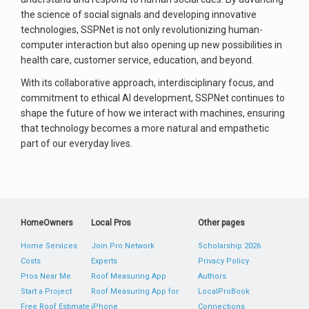
the science of social signals and developing innovative
technologies, SSPNet is not only revolutionizing human-
computer interaction but also opening up new possibilities in
health care, customer service, education, and beyond.
With its collaborative approach, interdisciplinary focus, and
commitment to ethical AI development, SSPNet continues to
shape the future of how we interact with machines, ensuring
that technology becomes a more natural and empathetic
part of our everyday lives.
HomeOwners
Local Pros
Other pages
Home Services
Join Pro Network
Scholarship 2026
Costs
Experts
Privacy Policy
Pros Near Me
Roof Measuring App
Authors
Start a Project
Roof Measuring App for
LocalProBook
Free Roof Estimate
iPhone
Connections