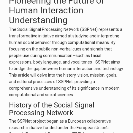
Pioneering the Future of
Human Interaction
Understanding
The Social Signal Processing Network (SSPNet) represents a
transformative initiative aimed at studying and interpreting
human social behavior through computational means. By
focusing on the subtle non-verbal cues and signals that
people use during communication—such as facial
expressions, body language, and vocal tones—SSPNet aims
to bridge the gap between human interaction and technology.
This article will delve into the history, vision, mission, goals,
and editorial processes of SSPNet, providing a
comprehensive understanding of its significance in modern
computational and social sciences.
History of the Social Signal
Processing Network
The SSPNet project began as a European collaborative
research initiative funded under the European Union’s