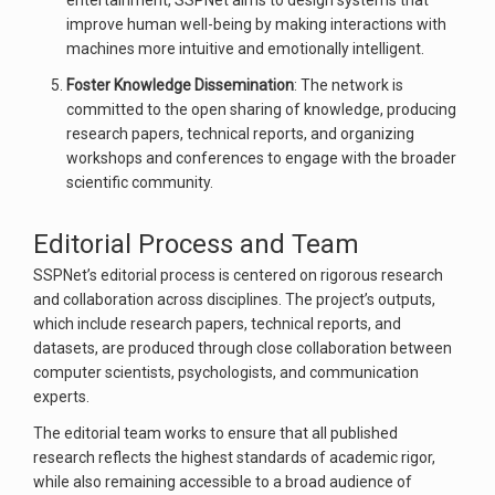
entertainment, SSPNet aims to design systems that
improve human well-being by making interactions with
machines more intuitive and emotionally intelligent.
Foster Knowledge Dissemination
: The network is
committed to the open sharing of knowledge, producing
research papers, technical reports, and organizing
workshops and conferences to engage with the broader
scientific community.
Editorial Process and Team
SSPNet’s editorial process is centered on rigorous research
and collaboration across disciplines. The project’s outputs,
which include research papers, technical reports, and
datasets, are produced through close collaboration between
computer scientists, psychologists, and communication
experts.
The editorial team works to ensure that all published
research reflects the highest standards of academic rigor,
while also remaining accessible to a broad audience of