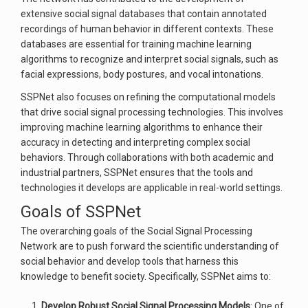
extensive social signal databases that contain annotated
recordings of human behavior in different contexts. These
databases are essential for training machine learning
algorithms to recognize and interpret social signals, such as
facial expressions, body postures, and vocal intonations.
SSPNet also focuses on refining the computational models
that drive social signal processing technologies. This involves
improving machine learning algorithms to enhance their
accuracy in detecting and interpreting complex social
behaviors. Through collaborations with both academic and
industrial partners, SSPNet ensures that the tools and
technologies it develops are applicable in real-world settings.
Goals of SSPNet
The overarching goals of the Social Signal Processing
Network are to push forward the scientific understanding of
social behavior and develop tools that harness this
knowledge to benefit society. Specifically, SSPNet aims to:
Develop Robust Social Signal Processing Models
: One of