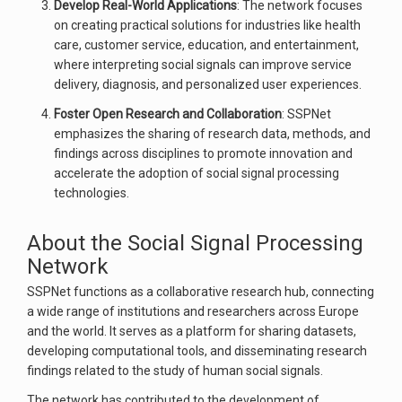
Develop Real-World Applications
: The network focuses
on creating practical solutions for industries like health
care, customer service, education, and entertainment,
where interpreting social signals can improve service
delivery, diagnosis, and personalized user experiences.
Foster Open Research and Collaboration
: SSPNet
emphasizes the sharing of research data, methods, and
findings across disciplines to promote innovation and
accelerate the adoption of social signal processing
technologies.
About the Social Signal Processing
Network
SSPNet functions as a collaborative research hub, connecting
a wide range of institutions and researchers across Europe
and the world. It serves as a platform for sharing datasets,
developing computational tools, and disseminating research
findings related to the study of human social signals.
The network has contributed to the development of