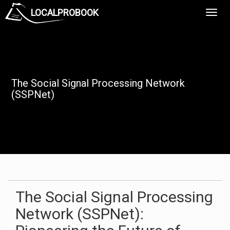
LOCALPROBOOK
Toggl
Navig
The Social Signal Processing Network
(SSPNet)
The Social Signal Processing
Network (SSPNet):