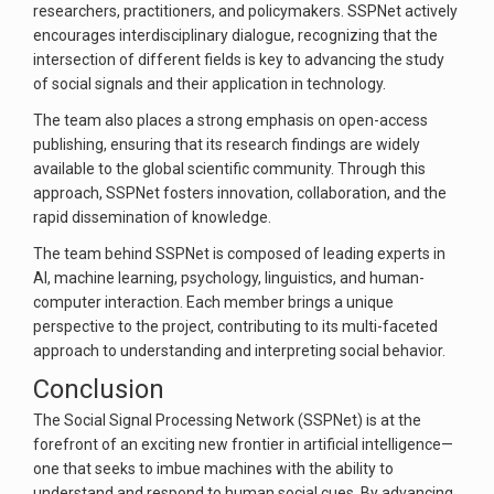
researchers, practitioners, and policymakers. SSPNet actively
encourages interdisciplinary dialogue, recognizing that the
intersection of different fields is key to advancing the study
of social signals and their application in technology.
The team also places a strong emphasis on open-access
publishing, ensuring that its research findings are widely
available to the global scientific community. Through this
approach, SSPNet fosters innovation, collaboration, and the
rapid dissemination of knowledge.
The team behind SSPNet is composed of leading experts in
AI, machine learning, psychology, linguistics, and human-
computer interaction. Each member brings a unique
perspective to the project, contributing to its multi-faceted
approach to understanding and interpreting social behavior.
Conclusion
The Social Signal Processing Network (SSPNet) is at the
forefront of an exciting new frontier in artificial intelligence—
one that seeks to imbue machines with the ability to
understand and respond to human social cues. By advancing