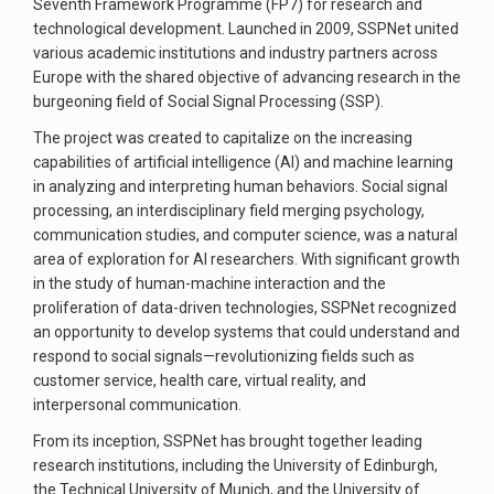
Seventh Framework Programme (FP7) for research and
technological development. Launched in 2009, SSPNet united
various academic institutions and industry partners across
Europe with the shared objective of advancing research in the
burgeoning field of Social Signal Processing (SSP).
The project was created to capitalize on the increasing
capabilities of artificial intelligence (AI) and machine learning
in analyzing and interpreting human behaviors. Social signal
processing, an interdisciplinary field merging psychology,
communication studies, and computer science, was a natural
area of exploration for AI researchers. With significant growth
in the study of human-machine interaction and the
proliferation of data-driven technologies, SSPNet recognized
an opportunity to develop systems that could understand and
respond to social signals—revolutionizing fields such as
customer service, health care, virtual reality, and
interpersonal communication.
From its inception, SSPNet has brought together leading
research institutions, including the University of Edinburgh,
the Technical University of Munich, and the University of