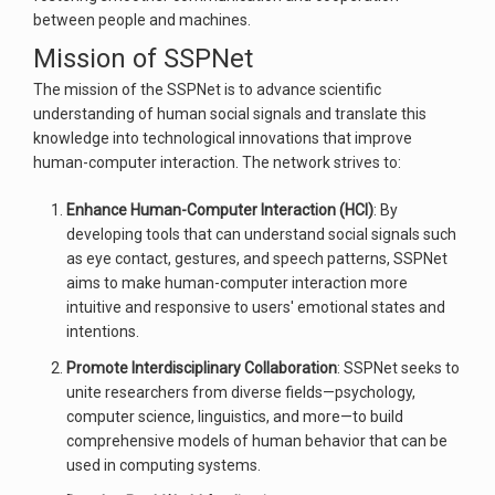
between people and machines.
Mission of SSPNet
The mission of the SSPNet is to advance scientific
understanding of human social signals and translate this
knowledge into technological innovations that improve
human-computer interaction. The network strives to:
Enhance Human-Computer Interaction (HCI)
: By
developing tools that can understand social signals such
as eye contact, gestures, and speech patterns, SSPNet
aims to make human-computer interaction more
intuitive and responsive to users' emotional states and
intentions.
Promote Interdisciplinary Collaboration
: SSPNet seeks to
unite researchers from diverse fields—psychology,
computer science, linguistics, and more—to build
comprehensive models of human behavior that can be
used in computing systems.