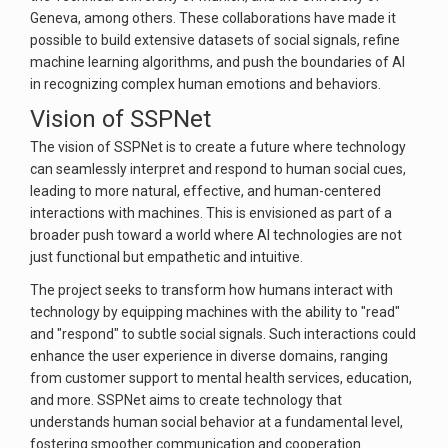
Geneva, among others. These collaborations have made it
possible to build extensive datasets of social signals, refine
machine learning algorithms, and push the boundaries of AI
in recognizing complex human emotions and behaviors.
Vision of SSPNet
The vision of SSPNet is to create a future where technology
can seamlessly interpret and respond to human social cues,
leading to more natural, effective, and human-centered
interactions with machines. This is envisioned as part of a
broader push toward a world where AI technologies are not
just functional but empathetic and intuitive.
The project seeks to transform how humans interact with
technology by equipping machines with the ability to "read"
and "respond" to subtle social signals. Such interactions could
enhance the user experience in diverse domains, ranging
from customer support to mental health services, education,
and more. SSPNet aims to create technology that
understands human social behavior at a fundamental level,
fostering smoother communication and cooperation