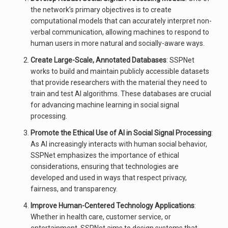
the network’s primary objectives is to create
computational models that can accurately interpret non-
verbal communication, allowing machines to respond to
human users in more natural and socially-aware ways.
Create Large-Scale, Annotated Databases
: SSPNet
works to build and maintain publicly accessible datasets
that provide researchers with the material they need to
train and test AI algorithms. These databases are crucial
for advancing machine learning in social signal
processing.
Promote the Ethical Use of AI in Social Signal Processing
:
As AI increasingly interacts with human social behavior,
SSPNet emphasizes the importance of ethical
considerations, ensuring that technologies are
developed and used in ways that respect privacy,
fairness, and transparency.
Improve Human-Centered Technology Applications
:
Whether in health care, customer service, or