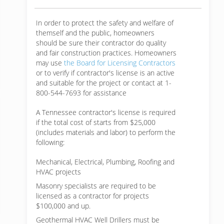
In order to protect the safety and welfare of
themself and the public, homeowners
should be sure their contractor do quality
and fair construction practices. Homeowners
may use
the Board for Licensing Contractors
or to verify if contractor's license is an active
and suitable for the project or contact at 1-
800-544-7693 for assistance
A Tennessee contractor's license is required
if the total cost of starts from $25,000
(includes materials and labor) to perform the
following:
Mechanical, Electrical, Plumbing, Roofing and
HVAC projects
Masonry specialists are required to be
licensed as a contractor for projects
$100,000 and up.
Geothermal HVAC Well Drillers must be