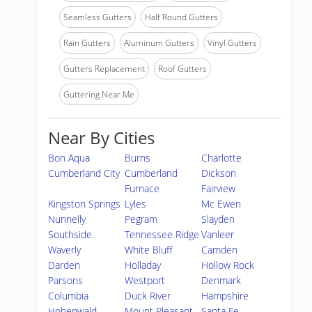
Seamless Gutters
Half Round Gutters
Rain Gutters
Aluminum Gutters
Vinyl Gutters
Gutters Replacement
Roof Gutters
Guttering Near Me
Near By Cities
Bon Aqua
Burns
Charlotte
Cumberland City
Cumberland
Dickson
Furnace
Fairview
Kingston Springs
Lyles
Mc Ewen
Nunnelly
Pegram
Slayden
Southside
Tennessee Ridge
Vanleer
Waverly
White Bluff
Camden
Darden
Holladay
Hollow Rock
Parsons
Westport
Denmark
Columbia
Duck River
Hampshire
Hohenwald
Mount Pleasant
Santa Fe