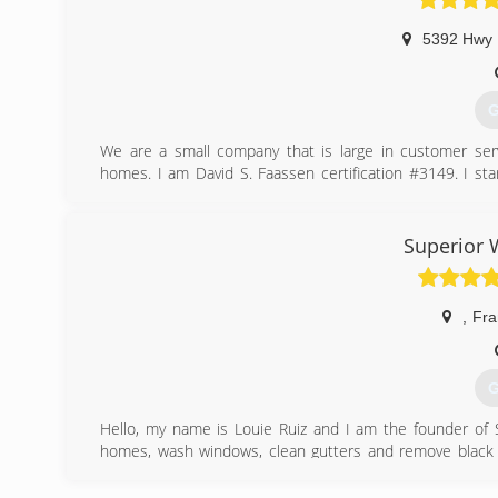
5392 Hwy
G
We are a small company that is large in customer se
homes. I am David S. Faassen certification #3149. I 
desire to take care of people's chimney problems. That D
(
Superior 
,
Fra
G
Hello, my name is Louie Ruiz and I am the founder of 
homes, wash windows, clean gutters and remove black 
house washing & roof washing.
We service a wide array of people, from the not so young