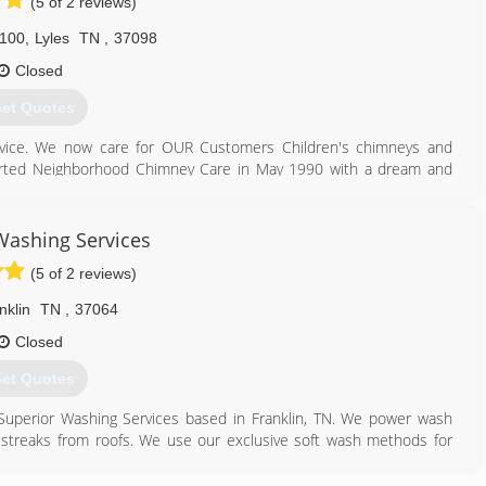
(5 of 2 reviews)
 100
,
Lyles
TN
,
37098
Closed
et Quotes
rvice. We now care for OUR Customers Children's chimneys and
started Neighborhood Chimney Care in May 1990 with a dream and
REAM is fulfilled each day as we do our work for YOU.
931) 670-6454
Washing Services
(5 of 2 reviews)
nklin
TN
,
37064
Closed
et Quotes
Superior Washing Services based in Franklin, TN. We power wash
streaks from roofs. We use our exclusive soft wash methods for
 lady in a single wide trailer, to your average ranch home owned by