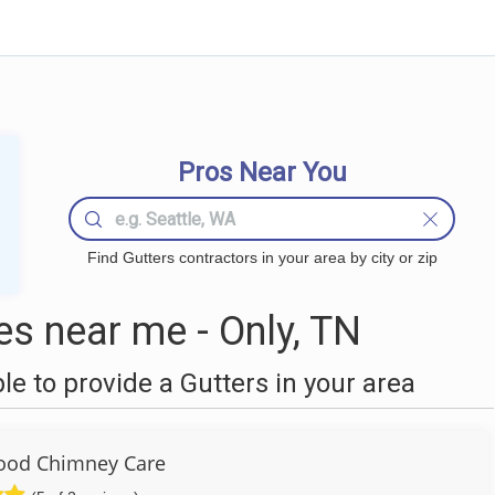
Pros Near You
Find Gutters contractors in your area by city or zip
s near me - Only, TN
 to provide a Gutters in your area
ood Chimney Care