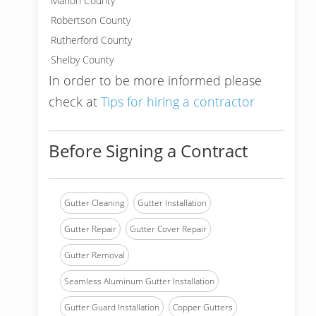
Marion County
Robertson County
Rutherford County
Shelby County
In order to be more informed please
check at
Tips for hiring a contractor
Before Signing a Contract
Gutter Cleaning
Gutter Installation
Gutter Repair
Gutter Cover Repair
Gutter Removal
Seamless Aluminum Gutter Installation
Gutter Guard Installation
Copper Gutters