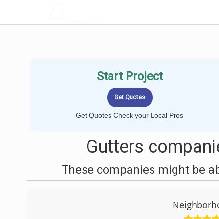
LOCALPROBOOK
Start Project
Get Quotes Check your Local Pros
Gutters companie
These companies might be able
Neighborh