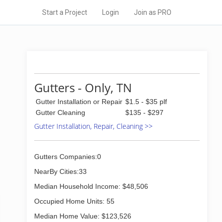
Start a Project
Login
Join as PRO
Gutters - Only, TN
Gutter Installation or Repair
$1.5 - $35 plf
Gutter Cleaning
$135 - $297
Gutter Installation, Repair, Cleaning >>
Gutters Companies:0
NearBy Cities:33
Median Household Income: $48,506
Occupied Home Units: 55
Median Home Value: $123,526