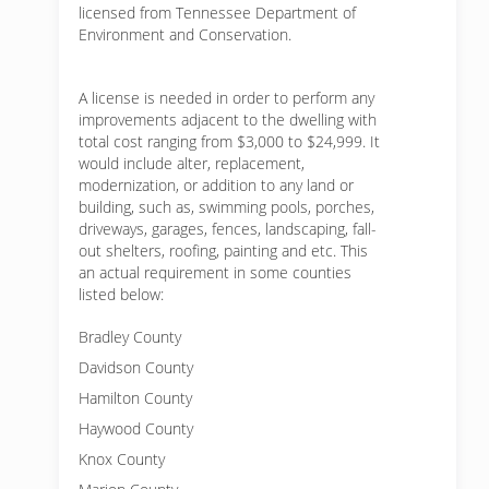
licensed from Tennessee Department of
Environment and Conservation.
A license is needed in order to perform any
improvements adjacent to the dwelling with
total cost ranging from $3,000 to $24,999. It
would include alter, replacement,
modernization, or addition to any land or
building, such as, swimming pools, porches,
driveways, garages, fences, landscaping, fall-
out shelters, roofing, painting and etc. This
an actual requirement in some counties
listed below:
Bradley County
Davidson County
Hamilton County
Haywood County
Knox County