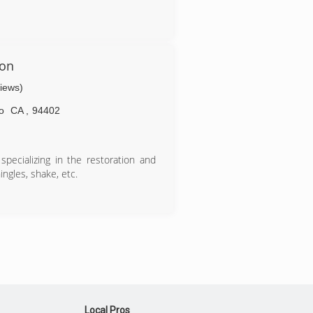
ion
views)
o
CA
,
94402
specializing in the restoration and
ngles, shake, etc.
Local Pros