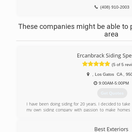
(408) 910-2003
These companies might be able to p
area
Ercanbrack Siding Spec
(5 of 5 rev
,
Los Gatos
CA
,
95
9:00AM-5:00PM
Get Quotes
I have been doing siding for 20 years. I decided to tak
my own siding company with passion to make homes w
make homeowners exterior dreams come true.
(831) 818-5589
Best Exteriors