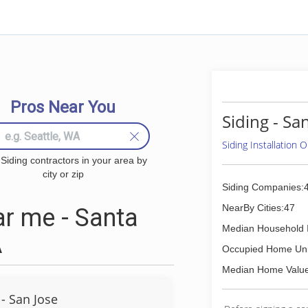
Pros Near You
Siding - Sa
Siding Installation
 Siding contractors in your area by
city or zip
Siding Companies:
NearBy Cities:47
r me - Santa
Median Household 
A
Occupied Home Uni
Median Home Value
- San Jose