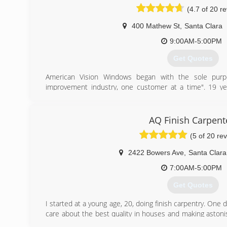
(4.7 of 20 r
400 Mathew St
,
Santa Clara
9:00AM-5:00PM
Get Quotes
American Vision Windows began with the sole purpo
improvement industry, one customer at a time". 19 ye
installations later, American Vision Windows is honor
replacement company in California. American Vision has a
The Full American Vision Windows Mission statemen
AQ Finish Carpent
improvement industry one customer at a time, while chan
(5 of 20 re
the better". We believe that our success is in the livin
that happy employee's make for a better customer exper
2422 Bowers Ave
,
Santa Clara
(408) 869-1820
7:00AM-5:00PM
Get Quotes
I started at a young age, 20, doing finish carpentry. One
care about the best quality in houses and making aston
could be happy. So, that is how I started my business.