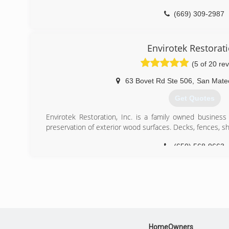
(669) 309-2987
Envirotek Restorat
(5 of 20 re
63 Bovet Rd Ste 506
,
San Mate
Get Quotes
Envirotek Restoration, Inc. is a family owned business 
preservation of exterior wood surfaces. Decks, fences, shi
(650) 568-9663
HomeOwners