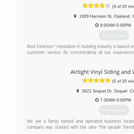
(4 of 20 re
1999 Harrison St
,
Oakland
8:00AM-5:00PM
Get Quotes
Best Exteriors'' reputation in building industry is based o
customer service. By concentrating all our experienc
receive satisfactory reviews from our clients for more th
(877) 792-6065
Airtight Vinyl Siding an
(5 of 20 re
3621 Soquel Dr
,
Soquel
C
7:30AM-3:00PM
Get Quotes
We are a family owned and operated business locat
company was started with the idea "the people friendly
contractor and able to do many different skilled trade