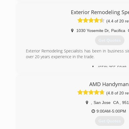
experience. Airtight uses no subcontractors, and pays 
and the quality products that we use. Airtight's pro
Exterior Remodeling Spe
competition's. Airtight has a 69% return customer/ r
(4.4 of 20 r
customers. Come visit our showroom at 2601 Chanticleer
1030 Yosemite Dr
,
Pacifica
(831) 462-9695
Get Quotes
Exterior Remodeling Specialists has been in business 
over 20 years experience in the trade.
(650) 355-5948
AMD Handyman
(4.8 of 20 r
,
San Jose
CA
,
951
9:00AM-5:00PM
Get Quotes