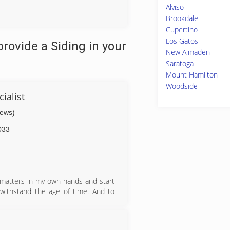
Alviso
Brookdale
Cupertino
Los Gatos
rovide a Siding in your
New Almaden
Saratoga
Mount Hamilton
Woodside
ialist
iews)
033
e matters in my own hands and start
ithstand the age of time. And to