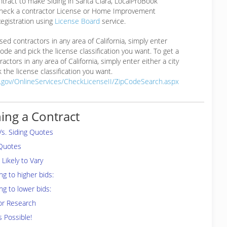
ntract to make Siding in Santa Clara, LocalProBook
eck a contractor License or Home Improvement
egistration using
License Board
service.
ensed contractors in any area of California, simply enter
 code and pick the license classification you want. To get a
ractors in any area of California, simply enter either a city
 the license classification you want.
a.gov/OnlineServices/CheckLicenseII/ZipCodeSearch.aspx
ing a Contract
Vs. Siding Quotes
 Quotes
Likely to Vary
ng to higher bids:
ng to lower bids:
or Research
s Possible!