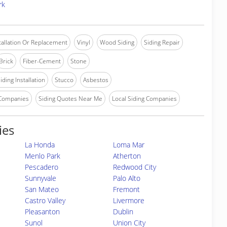
rk
stallation Or Replacement
Vinyl
Wood Siding
Siding Repair
Brick
Fiber-Cement
Stone
iding Installation
Stucco
Asbestos
 Companies
Siding Quotes Near Me
Local Siding Companies
ies
La Honda
Loma Mar
Menlo Park
Atherton
Pescadero
Redwood City
Sunnyvale
Palo Alto
San Mateo
Fremont
Castro Valley
Livermore
Pleasanton
Dublin
Sunol
Union City