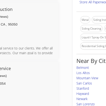
Store All Paperwo
uction
views)
Metal
Siding In
CA
,
95050
Siding Cleaning
Liquid / Spray-On S
Residential Siding
 service to our clients. We offer all
projects. Our main goal is to provide
e. If there was a problem with your
Near By Cit
tion channels are always open--our
 contact, and only ends once they're
Belmont
ervice
Los Altos
iews)
Mountain View
e results you want and need. Get in
San Carlos
054
NCM Painting.
Stanford
Hayward
Newark
San Lorenzo