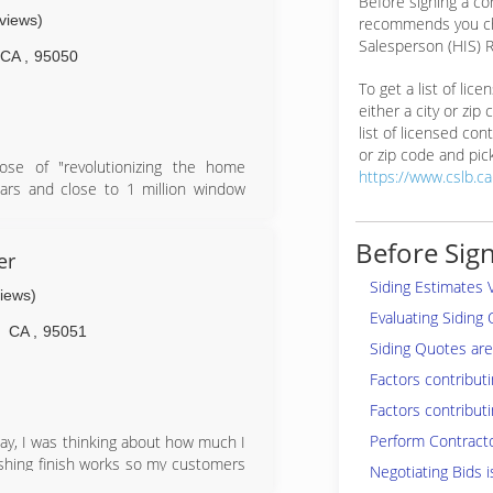
Before signing a co
eviews)
recommends you ch
Salesperson (HIS) R
CA
,
95050
To get a list of lic
either a city or zip
list of licensed cont
or zip code and pick
se of "revolutionizing the home
https://www.cslb.c
ars and close to 1 million window
ed to now be the number one window
lso expanded to Arizona as well!
Before Sign
t is: "Revolutionizing the home
er
ging the lives of our employees for
Siding Estimates 
views)
g out of this Mission Statement and
Evaluating Siding
ience!
CA
,
95051
Siding Quotes are 
Factors contributi
Factors contributi
Perform Contract
 day, I was thinking about how much I
ishing finish works so my customers
Negotiating Bids i
 I started small but throughout the