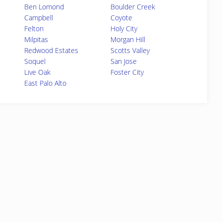
Ben Lomond
Boulder Creek
Campbell
Coyote
Felton
Holy City
Milpitas
Morgan Hill
Redwood Estates
Scotts Valley
Soquel
San Jose
Live Oak
Foster City
East Palo Alto