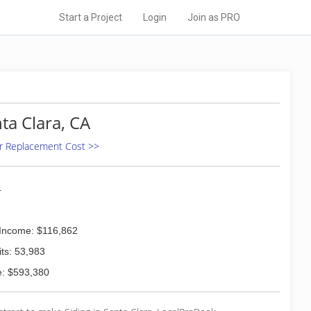
Start a Project
Login
Join as PRO
nta Clara, CA
 Or Replacement Cost >>
4
Income: $116,862
ts: 53,983
: $593,380