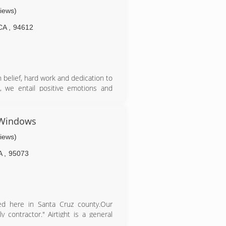
views)
CA
,
94612
n belief, hard work and dedication to
e, we entail positive emotions and
an 15 successful years.
d Windows
views)
A
,
95073
ed here in Santa Cruz county.Our
 contractor." Airtight is a general
s our installers have over 20 years