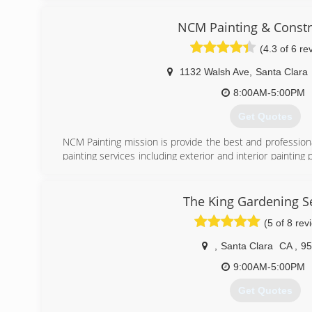
years, I started to grow.
NCM Painting & Constr
(408) 250-4248
(4.3 of 6 re
1132 Walsh Ave
,
Santa Clara
8:00AM-5:00PM
Get Quotes
NCM Painting mission is provide the best and professional
painting services including exterior and interior painting 
the highest quality work and outstanding customer servic
project let us know and we will fix it. Our communica
relationship with our clients begins on the first day of
The King Gardening S
fully satisfied with our work.
(5 of 8 rev
When you hire our services, you can count on us for th
,
Santa Clara
CA
,
95
touch today, and discover the advantage of working with 
9:00AM-5:00PM
(408) 835-8654
Get Quotes