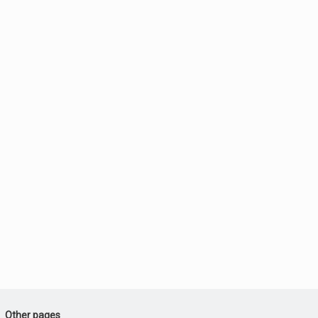
Other pages