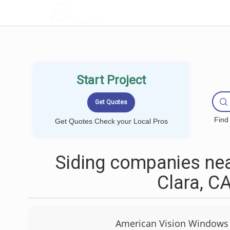
LOCALPROBOOK
Start Project
Find
Get Quotes Check your Local Pros
Siding companies nea
Clara, C
American Vision Windows 