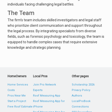
individuals facing challenging legal battles.
The Team
The firm’s team includes skilled investigators and legal staff
who prioritize client communication and support throughout
the legal process. By integrating specialists from diverse
fields, such as forensic psychology and toxicology, the team is
equipped to handle complex cases that require extensive
knowledge and strategic planning​.
HomeOwners
Local Pros
Other pages
Home Services
Join Pro Network
Scholarship 2026
Costs
Experts
Privacy Policy
Pros Near Me
Roof Measuring App
Authors
Start a Project
Roof Measuring App for
LocalProBook
Free Roof Estimate
iPhone
Connections