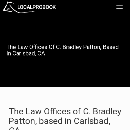
LOCALPROBOOK
Toggl
Navig
The Law Offices Of C. Bradley Patton, Based
In Carlsbad, CA
The Law Offices of C. Bradley
Patton, based in Carlsbad,