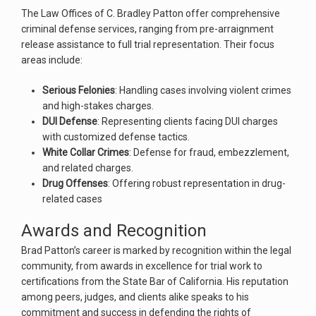
The Law Offices of C. Bradley Patton offer comprehensive
criminal defense services, ranging from pre-arraignment
release assistance to full trial representation. Their focus
areas include:
Serious Felonies
: Handling cases involving violent crimes
and high-stakes charges.
DUI Defense
: Representing clients facing DUI charges
with customized defense tactics.
White Collar Crimes
: Defense for fraud, embezzlement,
and related charges.
Drug Offenses
: Offering robust representation in drug-
related cases​
Awards and Recognition
Brad Patton’s career is marked by recognition within the legal
community, from awards in excellence for trial work to
certifications from the State Bar of California. His reputation
among peers, judges, and clients alike speaks to his
commitment and success in defending the rights of