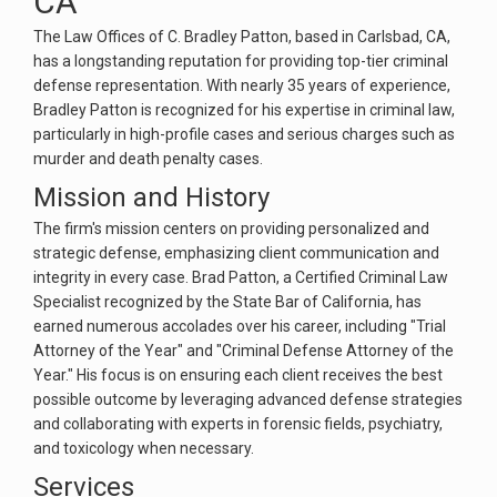
CA
The Law Offices of C. Bradley Patton, based in Carlsbad, CA,
has a longstanding reputation for providing top-tier criminal
defense representation. With nearly 35 years of experience,
Bradley Patton is recognized for his expertise in criminal law,
particularly in high-profile cases and serious charges such as
murder and death penalty cases​.
Mission and History
The firm's mission centers on providing personalized and
strategic defense, emphasizing client communication and
integrity in every case. Brad Patton, a Certified Criminal Law
Specialist recognized by the State Bar of California, has
earned numerous accolades over his career, including "Trial
Attorney of the Year" and "Criminal Defense Attorney of the
Year." His focus is on ensuring each client receives the best
possible outcome by leveraging advanced defense strategies
and collaborating with experts in forensic fields, psychiatry,
and toxicology when necessary​.
Services