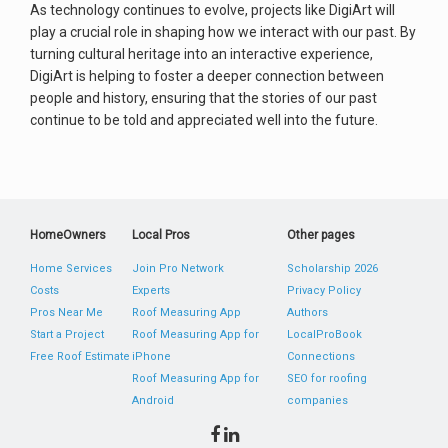
As technology continues to evolve, projects like DigiArt will
play a crucial role in shaping how we interact with our past. By
turning cultural heritage into an interactive experience,
DigiArt is helping to foster a deeper connection between
people and history, ensuring that the stories of our past
continue to be told and appreciated well into the future.
HomeOwners
Local Pros
Other pages
Home Services
Join Pro Network
Scholarship 2026
Costs
Experts
Privacy Policy
Pros Near Me
Roof Measuring App
Authors
Start a Project
Roof Measuring App for
LocalProBook
Free Roof Estimate
iPhone
Connections
Roof Measuring App for
SEO for roofing
Android
companies