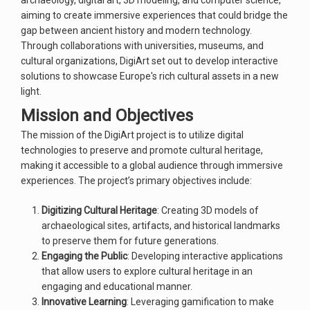
archaeology, digital art, 3D modeling, and computer science,
aiming to create immersive experiences that could bridge the
gap between ancient history and modern technology.
Through collaborations with universities, museums, and
cultural organizations, DigiArt set out to develop interactive
solutions to showcase Europe's rich cultural assets in a new
light.
Mission and Objectives
The mission of the DigiArt project is to utilize digital
technologies to preserve and promote cultural heritage,
making it accessible to a global audience through immersive
experiences. The project’s primary objectives include:
Digitizing Cultural Heritage
: Creating 3D models of
archaeological sites, artifacts, and historical landmarks
to preserve them for future generations.
Engaging the Public
: Developing interactive applications
that allow users to explore cultural heritage in an
engaging and educational manner.
Innovative Learning
: Leveraging gamification to make