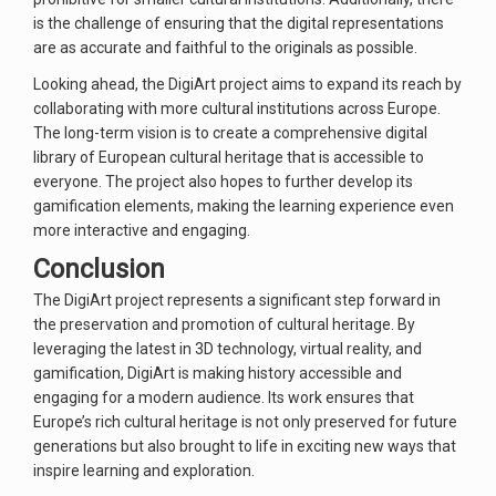
is the challenge of ensuring that the digital representations
are as accurate and faithful to the originals as possible.
Looking ahead, the DigiArt project aims to expand its reach by
collaborating with more cultural institutions across Europe.
The long-term vision is to create a comprehensive digital
library of European cultural heritage that is accessible to
everyone. The project also hopes to further develop its
gamification elements, making the learning experience even
more interactive and engaging.
Conclusion
The DigiArt project represents a significant step forward in
the preservation and promotion of cultural heritage. By
leveraging the latest in 3D technology, virtual reality, and
gamification, DigiArt is making history accessible and
engaging for a modern audience. Its work ensures that
Europe’s rich cultural heritage is not only preserved for future
generations but also brought to life in exciting new ways that
inspire learning and exploration.