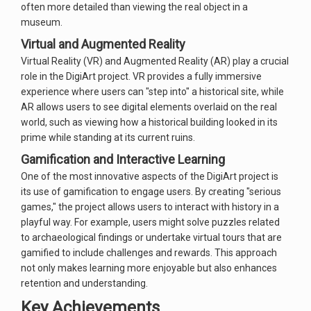
often more detailed than viewing the real object in a
museum.
Virtual and Augmented Reality
Virtual Reality (VR) and Augmented Reality (AR) play a crucial
role in the DigiArt project. VR provides a fully immersive
experience where users can "step into" a historical site, while
AR allows users to see digital elements overlaid on the real
world, such as viewing how a historical building looked in its
prime while standing at its current ruins.
Gamification and Interactive Learning
One of the most innovative aspects of the DigiArt project is
its use of gamification to engage users. By creating "serious
games," the project allows users to interact with history in a
playful way. For example, users might solve puzzles related
to archaeological findings or undertake virtual tours that are
gamified to include challenges and rewards. This approach
not only makes learning more enjoyable but also enhances
retention and understanding.
Key Achievements