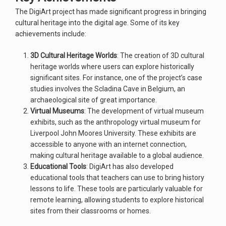
The DigiArt project has made significant progress in bringing
cultural heritage into the digital age. Some of its key
achievements include:
3D Cultural Heritage Worlds
: The creation of 3D cultural
heritage worlds where users can explore historically
significant sites. For instance, one of the project’s case
studies involves the Scladina Cave in Belgium, an
archaeological site of great importance.
Virtual Museums
: The development of virtual museum
exhibits, such as the anthropology virtual museum for
Liverpool John Moores University. These exhibits are
accessible to anyone with an internet connection,
making cultural heritage available to a global audience.
Educational Tools
: DigiArt has also developed
educational tools that teachers can use to bring history
lessons to life. These tools are particularly valuable for
remote learning, allowing students to explore historical
sites from their classrooms or homes.