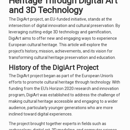
Heritage Through Digital Art
and 3D Technology
The DigiArt project, an EU-funded initiative, stands at the
intersection of digital innovation and cultural preservation. By
leveraging cutting-edge 3D technology and gamification,
DigiArt aims to offer new and engaging ways to experience
European cultural heritage. This article will explore the
project's history, mission, achievements, and its vision for
transforming cultural heritage preservation and education.
History of the DigiArt Project
The DigiArt project began as part of the European Union's
efforts to promote cultural heritage through technology. With
funding from the EU's Horizon 2020 research and innovation
program, DigiArt was established to address the challenge of
making cultural heritage accessible and engaging to a wider
audience, particularly younger generations who are more
inclined toward digital experiences.
The project brought together experts in fields such as