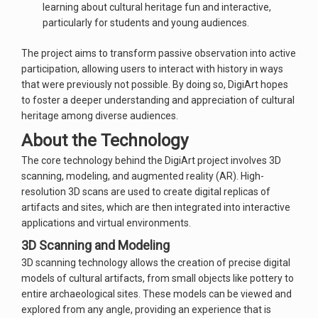
learning about cultural heritage fun and interactive,
particularly for students and young audiences.
The project aims to transform passive observation into active
participation, allowing users to interact with history in ways
that were previously not possible. By doing so, DigiArt hopes
to foster a deeper understanding and appreciation of cultural
heritage among diverse audiences.
About the Technology
The core technology behind the DigiArt project involves 3D
scanning, modeling, and augmented reality (AR). High-
resolution 3D scans are used to create digital replicas of
artifacts and sites, which are then integrated into interactive
applications and virtual environments.
3D Scanning and Modeling
3D scanning technology allows the creation of precise digital
models of cultural artifacts, from small objects like pottery to
entire archaeological sites. These models can be viewed and
explored from any angle, providing an experience that is