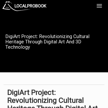
LOCALPROBOOK
Toggl
Navig
DigiArt Project: Revolutionizing Cultural
Heritage Through Digital Art And 3D
Technology
DigiArt Project:
Revolutionizing Cultural