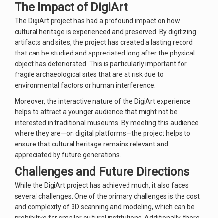
The Impact of DigiArt
The DigiArt project has had a profound impact on how
cultural heritage is experienced and preserved. By digitizing
artifacts and sites, the project has created a lasting record
that can be studied and appreciated long after the physical
object has deteriorated. This is particularly important for
fragile archaeological sites that are at risk due to
environmental factors or human interference.
Moreover, the interactive nature of the DigiArt experience
helps to attract a younger audience that might not be
interested in traditional museums. By meeting this audience
where they are—on digital platforms—the project helps to
ensure that cultural heritage remains relevant and
appreciated by future generations.
Challenges and Future Directions
While the DigiArt project has achieved much, it also faces
several challenges. One of the primary challenges is the cost
and complexity of 3D scanning and modeling, which can be
prohibitive for smaller cultural institutions. Additionally, there