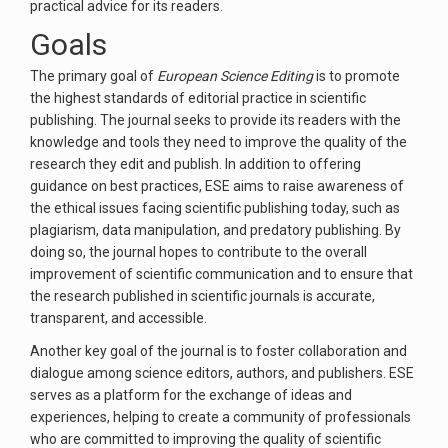
practical advice for its readers.
Goals
The primary goal of
European Science Editing
is to promote
the highest standards of editorial practice in scientific
publishing. The journal seeks to provide its readers with the
knowledge and tools they need to improve the quality of the
research they edit and publish. In addition to offering
guidance on best practices, ESE aims to raise awareness of
the ethical issues facing scientific publishing today, such as
plagiarism, data manipulation, and predatory publishing. By
doing so, the journal hopes to contribute to the overall
improvement of scientific communication and to ensure that
the research published in scientific journals is accurate,
transparent, and accessible.
Another key goal of the journal is to foster collaboration and
dialogue among science editors, authors, and publishers. ESE
serves as a platform for the exchange of ideas and
experiences, helping to create a community of professionals
who are committed to improving the quality of scientific