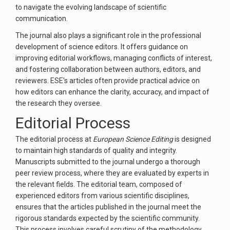
to navigate the evolving landscape of scientific
communication.
The journal also plays a significant role in the professional
development of science editors. It offers guidance on
improving editorial workflows, managing conflicts of interest,
and fostering collaboration between authors, editors, and
reviewers. ESE's articles often provide practical advice on
how editors can enhance the clarity, accuracy, and impact of
the research they oversee.
Editorial Process
The editorial process at
European Science Editing
is designed
to maintain high standards of quality and integrity.
Manuscripts submitted to the journal undergo a thorough
peer review process, where they are evaluated by experts in
the relevant fields. The editorial team, composed of
experienced editors from various scientific disciplines,
ensures that the articles published in the journal meet the
rigorous standards expected by the scientific community.
This process involves careful scrutiny of the methodology,