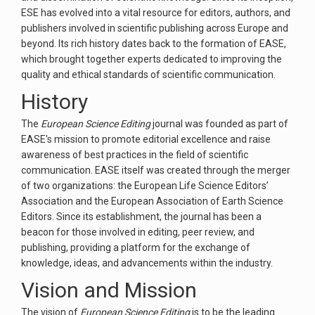
ESE has evolved into a vital resource for editors, authors, and
publishers involved in scientific publishing across Europe and
beyond. Its rich history dates back to the formation of EASE,
which brought together experts dedicated to improving the
quality and ethical standards of scientific communication.
History
The
European Science Editing
journal was founded as part of
EASE's mission to promote editorial excellence and raise
awareness of best practices in the field of scientific
communication. EASE itself was created through the merger
of two organizations: the European Life Science Editors’
Association and the European Association of Earth Science
Editors. Since its establishment, the journal has been a
beacon for those involved in editing, peer review, and
publishing, providing a platform for the exchange of
knowledge, ideas, and advancements within the industry.
Vision and Mission
The vision of
European Science Editing
is to be the leading