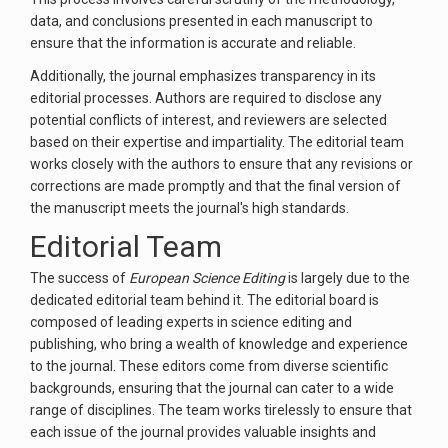
data, and conclusions presented in each manuscript to
ensure that the information is accurate and reliable.
Additionally, the journal emphasizes transparency in its
editorial processes. Authors are required to disclose any
potential conflicts of interest, and reviewers are selected
based on their expertise and impartiality. The editorial team
works closely with the authors to ensure that any revisions or
corrections are made promptly and that the final version of
the manuscript meets the journal's high standards.
Editorial Team
The success of
European Science Editing
is largely due to the
dedicated editorial team behind it. The editorial board is
composed of leading experts in science editing and
publishing, who bring a wealth of knowledge and experience
to the journal. These editors come from diverse scientific
backgrounds, ensuring that the journal can cater to a wide
range of disciplines. The team works tirelessly to ensure that
each issue of the journal provides valuable insights and