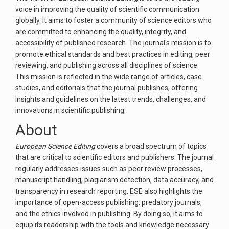
voice in improving the quality of scientific communication
globally. It aims to foster a community of science editors who
are committed to enhancing the quality, integrity, and
accessibility of published research. The journal's mission is to
promote ethical standards and best practices in editing, peer
reviewing, and publishing across all disciplines of science.
This mission is reflected in the wide range of articles, case
studies, and editorials that the journal publishes, offering
insights and guidelines on the latest trends, challenges, and
innovations in scientific publishing.
About
European Science Editing
covers a broad spectrum of topics
that are critical to scientific editors and publishers. The journal
regularly addresses issues such as peer review processes,
manuscript handling, plagiarism detection, data accuracy, and
transparency in research reporting. ESE also highlights the
importance of open-access publishing, predatory journals,
and the ethics involved in publishing. By doing so, it aims to
equip its readership with the tools and knowledge necessary