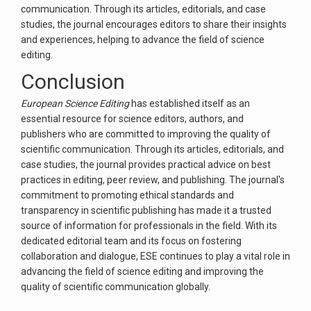
communication. Through its articles, editorials, and case
studies, the journal encourages editors to share their insights
and experiences, helping to advance the field of science
editing.
Conclusion
European Science Editing
has established itself as an
essential resource for science editors, authors, and
publishers who are committed to improving the quality of
scientific communication. Through its articles, editorials, and
case studies, the journal provides practical advice on best
practices in editing, peer review, and publishing. The journal's
commitment to promoting ethical standards and
transparency in scientific publishing has made it a trusted
source of information for professionals in the field. With its
dedicated editorial team and its focus on fostering
collaboration and dialogue, ESE continues to play a vital role in
advancing the field of science editing and improving the
quality of scientific communication globally.