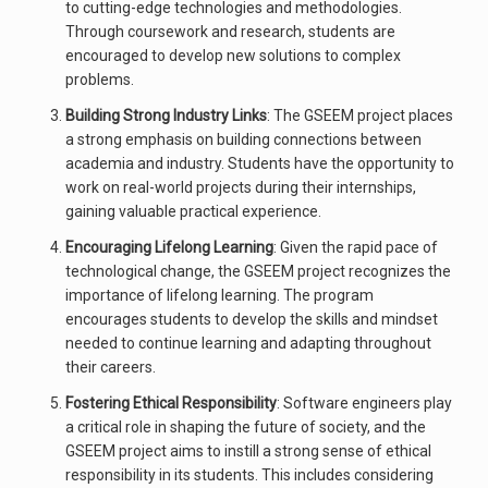
to cutting-edge technologies and methodologies.
Through coursework and research, students are
encouraged to develop new solutions to complex
problems.
Building Strong Industry Links
: The GSEEM project places
a strong emphasis on building connections between
academia and industry. Students have the opportunity to
work on real-world projects during their internships,
gaining valuable practical experience.
Encouraging Lifelong Learning
: Given the rapid pace of
technological change, the GSEEM project recognizes the
importance of lifelong learning. The program
encourages students to develop the skills and mindset
needed to continue learning and adapting throughout
their careers.
Fostering Ethical Responsibility
: Software engineers play
a critical role in shaping the future of society, and the
GSEEM project aims to instill a strong sense of ethical
responsibility in its students. This includes considering