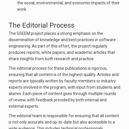
the social, environmental, and economic impacts of their
work.
The Editorial Process
The GSEEM project places a strong emphasis on the
dissemination of knowledge and best practices in software
engineering. As part of this effort, the project regularly
produces reports, white papers, and academic articles that
share insights from both research and practice.
The editorial process for these publications is rigorous,
ensuring that all content is of the highest quality. Articles and
reports are typically written by faculty members or industry
experts involved in the program, with input from students and
alumni. Each piece of content goes through multiple rounds
of review, with feedback provided by both internal and
external experts.
The editorial team is responsible for ensuring that all content
is not only accurate and up-to-date but also accessible to a
wide audience. This includes technical professionals,