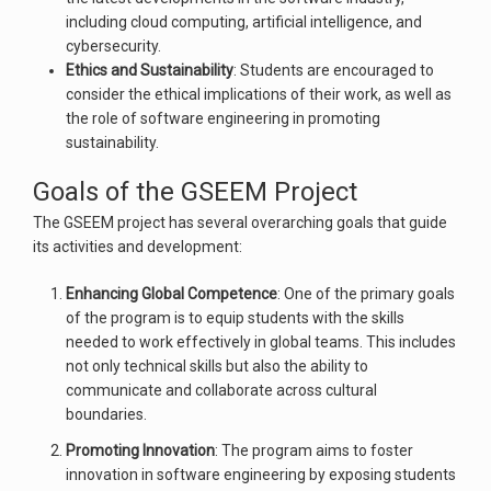
including cloud computing, artificial intelligence, and
cybersecurity.
Ethics and Sustainability
: Students are encouraged to
consider the ethical implications of their work, as well as
the role of software engineering in promoting
sustainability.
Goals of the GSEEM Project
The GSEEM project has several overarching goals that guide
its activities and development:
Enhancing Global Competence
: One of the primary goals
of the program is to equip students with the skills
needed to work effectively in global teams. This includes
not only technical skills but also the ability to
communicate and collaborate across cultural
boundaries.
Promoting Innovation
: The program aims to foster
innovation in software engineering by exposing students