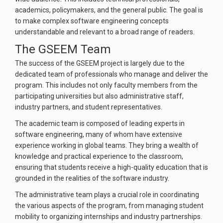
academics, policymakers, and the general public. The goal is
to make complex software engineering concepts
understandable and relevant to a broad range of readers.
The GSEEM Team
The success of the GSEEM project is largely due to the
dedicated team of professionals who manage and deliver the
program. This includes not only faculty members from the
participating universities but also administrative staff,
industry partners, and student representatives.
The academic team is composed of leading experts in
software engineering, many of whom have extensive
experience working in global teams. They bring a wealth of
knowledge and practical experience to the classroom,
ensuring that students receive a high-quality education that is
grounded in the realities of the software industry.
The administrative team plays a crucial role in coordinating
the various aspects of the program, from managing student
mobility to organizing internships and industry partnerships.