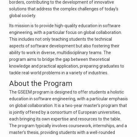
borders, contributing to the development of innovative
solutions that address the complex challenges of today’s
global society.
Its mission is to provide high-quality education in software
engineering, with a particular focus on global collaboration.
This includes not only teaching students the technical
aspects of software development but also fostering their
ability to work in diverse, multidisciplinary teams. The
program aims to bridge the gap between theoretical
knowledge and practical application, preparing graduates to
tackle real-world problems in a variety of industries.
About the Program
The GSEEM program is designed to offer students a holistic
education in software engineering, with a particular emphasis
on global collaboration. It is a two-year master’s program that
is jointly offered by a consortium of European universities,
each bringing its own expertise and resources to the table.
The program typically involves coursework, internships, and a
master’s thesis, providing students with a well-rounded