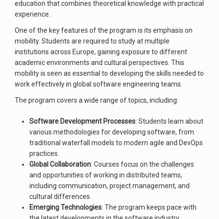
education that combines theoretical knowledge with practical
experience.
One of the key features of the program is its emphasis on
mobility. Students are required to study at multiple
institutions across Europe, gaining exposure to different
academic environments and cultural perspectives. This
mobility is seen as essential to developing the skills needed to
work effectively in global software engineering teams.
The program covers a wide range of topics, including:
Software Development Processes
: Students learn about
various methodologies for developing software, from
traditional waterfall models to modern agile and DevOps
practices.
Global Collaboration
: Courses focus on the challenges
and opportunities of working in distributed teams,
including communication, project management, and
cultural differences.
Emerging Technologies
: The program keeps pace with
the latest developments in the software industry,