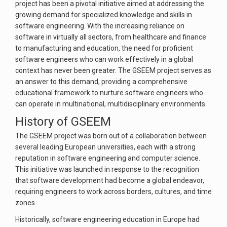
project has been a pivotal initiative aimed at addressing the
growing demand for specialized knowledge and skills in
software engineering. With the increasing reliance on
software in virtually all sectors, from healthcare and finance
to manufacturing and education, the need for proficient
software engineers who can work effectively in a global
context has never been greater. The GSEEM project serves as
an answer to this demand, providing a comprehensive
educational framework to nurture software engineers who
can operate in multinational, multidisciplinary environments.
History of GSEEM
The GSEEM project was born out of a collaboration between
several leading European universities, each with a strong
reputation in software engineering and computer science.
This initiative was launched in response to the recognition
that software development had become a global endeavor,
requiring engineers to work across borders, cultures, and time
zones.
Historically, software engineering education in Europe had