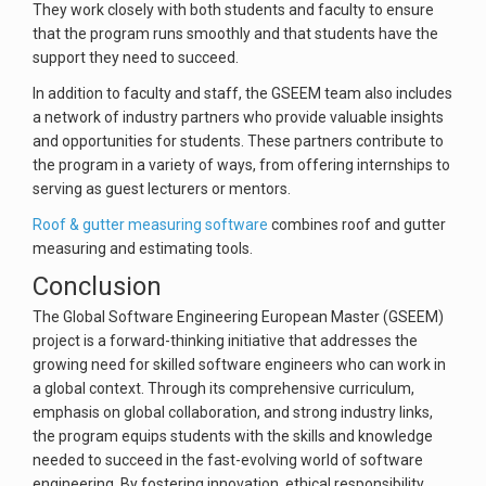
They work closely with both students and faculty to ensure
that the program runs smoothly and that students have the
support they need to succeed.
In addition to faculty and staff, the GSEEM team also includes
a network of industry partners who provide valuable insights
and opportunities for students. These partners contribute to
the program in a variety of ways, from offering internships to
serving as guest lecturers or mentors.
Roof & gutter measuring software
combines roof and gutter
measuring and estimating tools.
Conclusion
The Global Software Engineering European Master (GSEEM)
project is a forward-thinking initiative that addresses the
growing need for skilled software engineers who can work in
a global context. Through its comprehensive curriculum,
emphasis on global collaboration, and strong industry links,
the program equips students with the skills and knowledge
needed to succeed in the fast-evolving world of software
engineering. By fostering innovation, ethical responsibility,