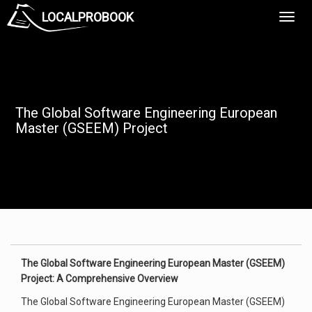
LOCALPROBOOK
Toggl
Navig
The Global Software Engineering European
Master (GSEEM) Project
The Global Software Engineering European Master (GSEEM)
Project: A Comprehensive Overview
The Global Software Engineering European Master (GSEEM)