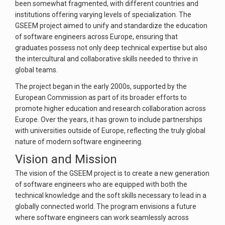
been somewhat fragmented, with different countries and
institutions offering varying levels of specialization. The
GSEEM project aimed to unify and standardize the education
of software engineers across Europe, ensuring that
graduates possess not only deep technical expertise but also
the intercultural and collaborative skills needed to thrive in
global teams.
The project began in the early 2000s, supported by the
European Commission as part of its broader efforts to
promote higher education and research collaboration across
Europe. Over the years, it has grown to include partnerships
with universities outside of Europe, reflecting the truly global
nature of modern software engineering.
Vision and Mission
The vision of the GSEEM project is to create a new generation
of software engineers who are equipped with both the
technical knowledge and the soft skills necessary to lead in a
globally connected world. The program envisions a future
where software engineers can work seamlessly across