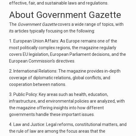
effective, fair, and sustainable laws and regulations.
About Government Gazette
The
Government Gazette
covers a wide range of topics, with
its articles typically focusing on the following:
1. European Union Affairs: As Europe remains one of the
most politically complex regions, the magazine regularly
covers EU legislation, European Parliament decisions, and the
European Commission's directives.
2. International Relations: The magazine provides in-depth
coverage of diplomatic relations, global conflicts, and
cooperation between nations.
3. Public Policy: Key areas such as health, education,
infrastructure, and environmental policies are analyzed, with
the magazine offering insights into how different
governments handle these important issues.
4. Law and Justice: Legal reforms, constitutional matters, and
the rule of law are among the focus areas that the