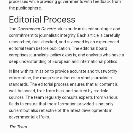
processes while providing governments with feedback from
the public sphere.
Editorial Process
The
Government Gazette
takes pride in its editorial rigor and
commitment to journalistic integrity. Each article is carefully
researched, fact-checked, and reviewed by an experienced
editorial team before publication. The editorial board
comprises journalists, policy experts, and analysts who have a
deep understanding of European and international politics.
In line with its mission to provide accurate and trustworthy
information, the magazine adheres to strict journalistic
standards. The editorial process ensures that all content is
well-balanced, free from bias, and backed by credible
sources. The team regularly consults experts from various
fields to ensure that the information provided is not only
current but also reflective of the latest developments in
governmental affairs.
The Team