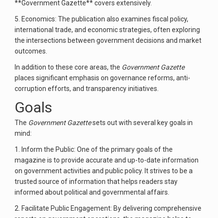
**Government Gazette** covers extensively.
5. Economics: The publication also examines fiscal policy,
international trade, and economic strategies, often exploring
the intersections between government decisions and market
outcomes.
In addition to these core areas, the
Government Gazette
places significant emphasis on governance reforms, anti-
corruption efforts, and transparency initiatives.
Goals
The
Government Gazette
sets out with several key goals in
mind:
1. Inform the Public: One of the primary goals of the
magazine is to provide accurate and up-to-date information
on government activities and public policy. It strives to be a
trusted source of information that helps readers stay
informed about political and governmental affairs.
2. Facilitate Public Engagement: By delivering comprehensive