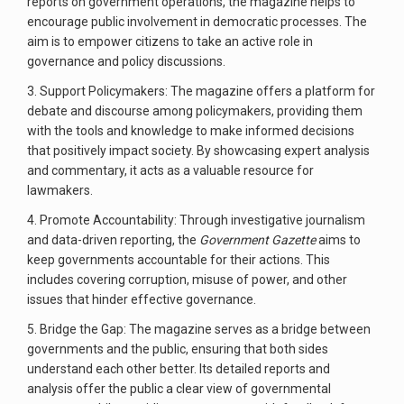
reports on government operations, the magazine helps to
encourage public involvement in democratic processes. The
aim is to empower citizens to take an active role in
governance and policy discussions.
3. Support Policymakers: The magazine offers a platform for
debate and discourse among policymakers, providing them
with the tools and knowledge to make informed decisions
that positively impact society. By showcasing expert analysis
and commentary, it acts as a valuable resource for
lawmakers.
4. Promote Accountability: Through investigative journalism
and data-driven reporting, the
Government Gazette
aims to
keep governments accountable for their actions. This
includes covering corruption, misuse of power, and other
issues that hinder effective governance.
5. Bridge the Gap: The magazine serves as a bridge between
governments and the public, ensuring that both sides
understand each other better. Its detailed reports and
analysis offer the public a clear view of governmental