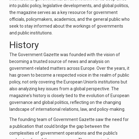
into public policy, legislative developments, and global politics,
the magazine serves as a key resource for government
officials, policymakers, academics, and the general public who
seek to stay informed about the workings of governments
and public institutions.
History
The Government Gazette was founded with the vision of
becoming a trusted source of news and analysis on
government-related matters across Europe. Over the years, it
has grown to become a respected voice in the realm of public
policy, not only covering the European Union's institutions but
also analyzing key issues from a global perspective. The
magazine's history is closely tied to the evolution of European
governance and global politics, reflecting on the changing
landscape of international relations, law, and policy-making.
The founding team of Government Gazette saw the need for
a publication that could bridge the gap between the
complexities of government operations and the public's