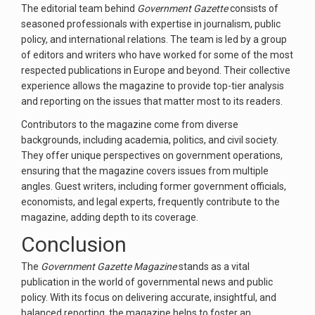
The editorial team behind
Government Gazette
consists of
seasoned professionals with expertise in journalism, public
policy, and international relations. The team is led by a group
of editors and writers who have worked for some of the most
respected publications in Europe and beyond. Their collective
experience allows the magazine to provide top-tier analysis
and reporting on the issues that matter most to its readers.
Contributors to the magazine come from diverse
backgrounds, including academia, politics, and civil society.
They offer unique perspectives on government operations,
ensuring that the magazine covers issues from multiple
angles. Guest writers, including former government officials,
economists, and legal experts, frequently contribute to the
magazine, adding depth to its coverage.
Conclusion
The
Government Gazette Magazine
stands as a vital
publication in the world of governmental news and public
policy. With its focus on delivering accurate, insightful, and
balanced reporting, the magazine helps to foster an