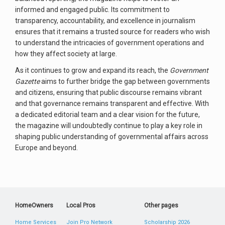
informed and engaged public. Its commitment to
transparency, accountability, and excellence in journalism
ensures that it remains a trusted source for readers who wish
to understand the intricacies of government operations and
how they affect society at large.
As it continues to grow and expand its reach, the
Government
Gazette
aims to further bridge the gap between governments
and citizens, ensuring that public discourse remains vibrant
and that governance remains transparent and effective. With
a dedicated editorial team and a clear vision for the future,
the magazine will undoubtedly continue to play a key role in
shaping public understanding of governmental affairs across
Europe and beyond.
HomeOwners
Local Pros
Other pages
Home Services
Join Pro Network
Scholarship 2026