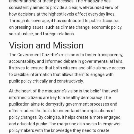
understanding of these processes. The magazine has
consistently aimed to provide a clear, well-rounded view of
how decisions at the highest levels affect everyday lives.
Through its coverage, it has contributed to public discourse
on pressing issues, such as climate change, economic policy,
social justice, and foreign relations.
Vision and Mission
The Government Gazette's mission is to foster transparency,
accountability, and informed debate in governmental affairs.
It strives to ensure that both citizens and officials have access
to credible information that allows them to engage with
public policy critically and constructively.
At the heart of the magazine's vision is the belief that well-
informed citizens are key to a healthy democracy. The
publication aims to demystify government processes and
offer readers the tools to understand the implications of
policy changes. By doing so, it helps create a more engaged
and educated public. The magazine also seeks to empower
policymakers with the knowledge they need to create