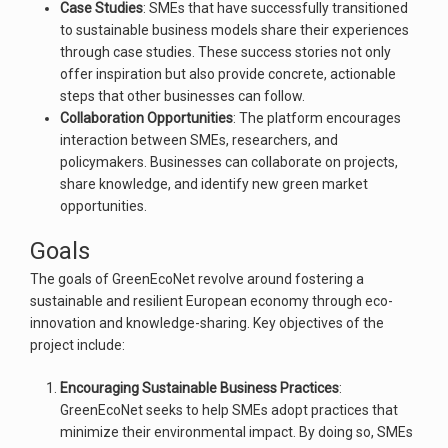
Case Studies
: SMEs that have successfully transitioned
to sustainable business models share their experiences
through case studies. These success stories not only
offer inspiration but also provide concrete, actionable
steps that other businesses can follow.
Collaboration Opportunities
: The platform encourages
interaction between SMEs, researchers, and
policymakers. Businesses can collaborate on projects,
share knowledge, and identify new green market
opportunities.
Goals
The goals of GreenEcoNet revolve around fostering a
sustainable and resilient European economy through eco-
innovation and knowledge-sharing. Key objectives of the
project include:
Encouraging Sustainable Business Practices
:
GreenEcoNet seeks to help SMEs adopt practices that
minimize their environmental impact. By doing so, SMEs