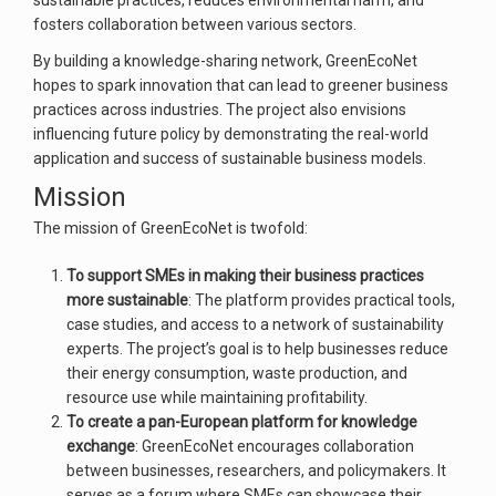
sustainable practices, reduces environmental harm, and
fosters collaboration between various sectors.
By building a knowledge-sharing network, GreenEcoNet
hopes to spark innovation that can lead to greener business
practices across industries. The project also envisions
influencing future policy by demonstrating the real-world
application and success of sustainable business models.
Mission
The mission of GreenEcoNet is twofold:
To support SMEs in making their business practices
more sustainable
: The platform provides practical tools,
case studies, and access to a network of sustainability
experts. The project’s goal is to help businesses reduce
their energy consumption, waste production, and
resource use while maintaining profitability.
To create a pan-European platform for knowledge
exchange
: GreenEcoNet encourages collaboration
between businesses, researchers, and policymakers. It
serves as a forum where SMEs can showcase their