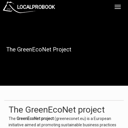
LOCALPROBOOK
Toggl
Navig
The GreenEcoNet Project
The GreenEcoNet project
The
GreenEcoNet project
(greeneconet.eu) is a European
initiative aimed at promoting sustainable business practices