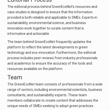
The editorial process behind GreenEcoNet’s resources and
case studies is designed to ensure that the information
provided is both reliable and applicable to SMEs. Experts in
sustainability, environmental science, and business
innovation work together to curate content that is
informative and actionable.
The team behind GreenEcoNet frequently updates the
platform to reflect the latest developments in green
technology and eco-innovation. Furthermore, the editorial
process includes peer reviews from industry professionals
and academics to ensure the accuracy of the tools and
resources available on the platform.
Team
The GreenEcoNet team consists of professionals from a wide
range of sectors, including environmental scientists, business
consultants, and sustainability experts. These team
members collaborate to create content that addresses the
unique needs of SMEs seeking to adopt green practices.