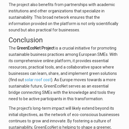
The project also benefits from partnerships with academic
institutions and other organizations that specialize in
sustainability. This broad network ensures that the
information provided on the platform is not only scientifically
sound but also practical for businesses.
Conclusion
The
GreenEcoNet Project
is a crucial initiative for promoting
sustainable business practices among European SMEs. With
its comprehensive online platform, it provides essential
resources, practical tools, and a collaborative space where
businesses can learn, share, and implement green solutions
(find out
solar roof cost
). As Europe moves towards a more
sustainable future, GreenEcoNet serves as an essential
bridge connecting SMEs with the knowledge and tools they
need to be active participants in this transformation.
The project’s long-term impact will likely extend beyond its
initial objectives, as the network of eco-conscious businesses
continues to grow and innovate. By fostering a culture of
sustainability, GreenEcoNet is helping to shape a greener,