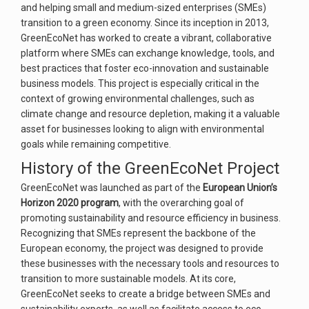
and helping small and medium-sized enterprises (SMEs)
transition to a green economy. Since its inception in 2013,
GreenEcoNet has worked to create a vibrant, collaborative
platform where SMEs can exchange knowledge, tools, and
best practices that foster eco-innovation and sustainable
business models. This project is especially critical in the
context of growing environmental challenges, such as
climate change and resource depletion, making it a valuable
asset for businesses looking to align with environmental
goals while remaining competitive.
History of the GreenEcoNet Project
GreenEcoNet was launched as part of the
European Union’s
Horizon 2020 program
, with the overarching goal of
promoting sustainability and resource efficiency in business.
Recognizing that SMEs represent the backbone of the
European economy, the project was designed to provide
these businesses with the necessary tools and resources to
transition to more sustainable models. At its core,
GreenEcoNet seeks to create a bridge between SMEs and