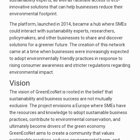
sustainability experts, as well as facilitate access to eco-
innovative solutions that can help businesses reduce their
environmental footprint.
The platform, launched in 2014, became a hub where SMEs
could interact with sustainability experts, researchers,
policymakers, and other businesses to share and discover
solutions for a greener future. The creation of this network
came at a time when businesses were increasingly expected
to adopt environmentally friendly practices in response to
rising consumer awareness and stricter regulations regarding
environmental impact.
Vision
The vision of GreenEcoNet is rooted in the belief that
sustainability and business success are not mutually
exclusive. The project envisions a Europe where SMEs have
the resources and knowledge to adopt sustainable business
practices, contribute to environmental conservation, and
ultimately become drivers of the green economy.
GreenEcoNet aims to create a community that values