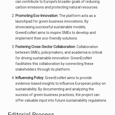
can contribute to Europe’s broader goals of reducing
carbon emissions and protecting natural resources.
Promoting Eco-Innovation
: The platform acts as a
launchpad for green business innovations. By
showcasing successful sustainable models,
GreenEcoNet aims to inspire SMEs to develop and
implement their eco-friendly solutions.
Fostering Cross-Sector Collaboration
: Collaboration
between SMEs, policymakers, and academia is critical
for driving sustainable innovation. GreenEcoNet
facilitates this collaboration by connecting these
stakeholders through its platform.
Influencing Policy
: GreenEcoNet aims to provide
evidence-based insights to influence European policy on
sustainability. By documenting and analyzing the
success of green business practices, the project can
offer valuable input into future sustainability regulations.
Editorial Process