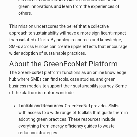
green innovations and learn from the experiences of
others.
This mission underscores the belief that a collective
approach to sustainability will have a more significant impact
than isolated efforts. By pooling resources and knowledge,
SMEs across Europe can create ripple effects that encourage
wider adoption of sustainable practices.
About the GreenEcoNet Platform
The GreenEcoNet platform functions as an online knowledge
hub where SMEs can find tools, case studies, and green
business models to support their sustainability journey. Some
of the platform’s features include:
Toolkits and Resources
: GreenEcoNet provides SMEs
with access to a wide range of toolkits that guide them in
adopting green practices. These resources include
everything from energy efficiency guides to waste
reduction strategies.