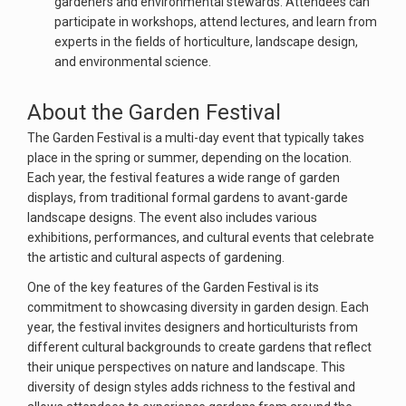
gardeners and environmental stewards. Attendees can
participate in workshops, attend lectures, and learn from
experts in the fields of horticulture, landscape design,
and environmental science.
About the Garden Festival
The Garden Festival is a multi-day event that typically takes
place in the spring or summer, depending on the location.
Each year, the festival features a wide range of garden
displays, from traditional formal gardens to avant-garde
landscape designs. The event also includes various
exhibitions, performances, and cultural events that celebrate
the artistic and cultural aspects of gardening.
One of the key features of the Garden Festival is its
commitment to showcasing diversity in garden design. Each
year, the festival invites designers and horticulturists from
different cultural backgrounds to create gardens that reflect
their unique perspectives on nature and landscape. This
diversity of design styles adds richness to the festival and