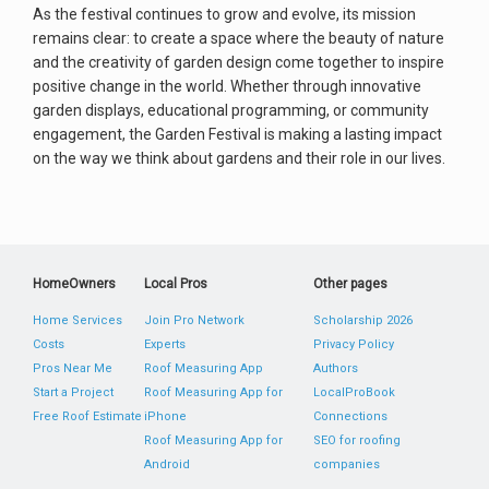
As the festival continues to grow and evolve, its mission
remains clear: to create a space where the beauty of nature
and the creativity of garden design come together to inspire
positive change in the world. Whether through innovative
garden displays, educational programming, or community
engagement, the Garden Festival is making a lasting impact
on the way we think about gardens and their role in our lives.
HomeOwners
Local Pros
Other pages
Home Services
Join Pro Network
Scholarship 2026
Costs
Experts
Privacy Policy
Pros Near Me
Roof Measuring App
Authors
Start a Project
Roof Measuring App for
LocalProBook
Free Roof Estimate
iPhone
Connections
Roof Measuring App for
SEO for roofing
Android
companies