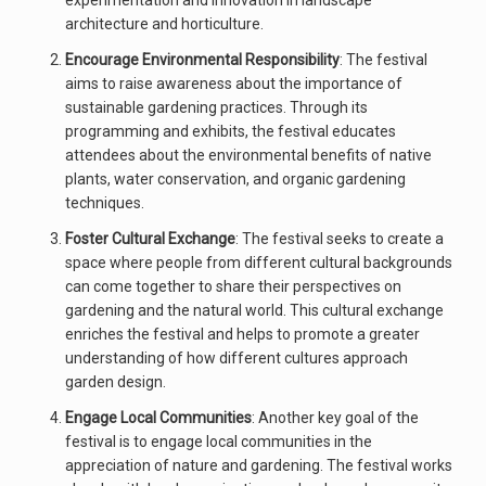
experimentation and innovation in landscape
architecture and horticulture.
Encourage Environmental Responsibility
: The festival
aims to raise awareness about the importance of
sustainable gardening practices. Through its
programming and exhibits, the festival educates
attendees about the environmental benefits of native
plants, water conservation, and organic gardening
techniques.
Foster Cultural Exchange
: The festival seeks to create a
space where people from different cultural backgrounds
can come together to share their perspectives on
gardening and the natural world. This cultural exchange
enriches the festival and helps to promote a greater
understanding of how different cultures approach
garden design.
Engage Local Communities
: Another key goal of the
festival is to engage local communities in the
appreciation of nature and gardening. The festival works