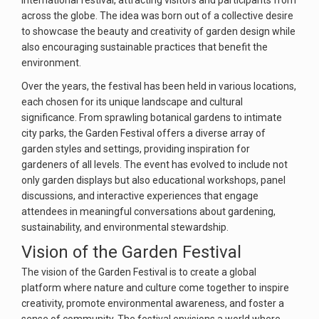
international festival, attracting visitors and participants from
across the globe. The idea was born out of a collective desire
to showcase the beauty and creativity of garden design while
also encouraging sustainable practices that benefit the
environment.
Over the years, the festival has been held in various locations,
each chosen for its unique landscape and cultural
significance. From sprawling botanical gardens to intimate
city parks, the Garden Festival offers a diverse array of
garden styles and settings, providing inspiration for
gardeners of all levels. The event has evolved to include not
only garden displays but also educational workshops, panel
discussions, and interactive experiences that engage
attendees in meaningful conversations about gardening,
sustainability, and environmental stewardship.
Vision of the Garden Festival
The vision of the Garden Festival is to create a global
platform where nature and culture come together to inspire
creativity, promote environmental awareness, and foster a