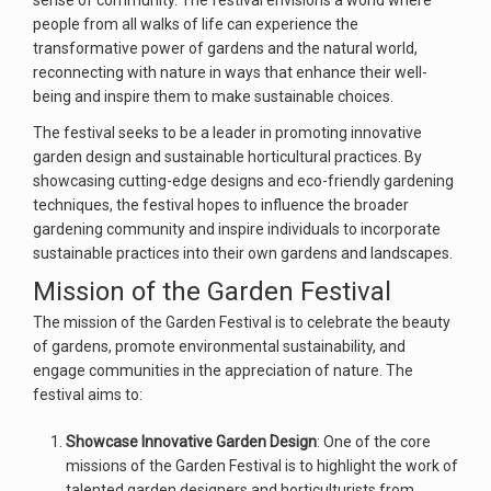
sense of community. The festival envisions a world where
people from all walks of life can experience the
transformative power of gardens and the natural world,
reconnecting with nature in ways that enhance their well-
being and inspire them to make sustainable choices.
The festival seeks to be a leader in promoting innovative
garden design and sustainable horticultural practices. By
showcasing cutting-edge designs and eco-friendly gardening
techniques, the festival hopes to influence the broader
gardening community and inspire individuals to incorporate
sustainable practices into their own gardens and landscapes.
Mission of the Garden Festival
The mission of the Garden Festival is to celebrate the beauty
of gardens, promote environmental sustainability, and
engage communities in the appreciation of nature. The
festival aims to:
Showcase Innovative Garden Design
: One of the core
missions of the Garden Festival is to highlight the work of
talented garden designers and horticulturists from