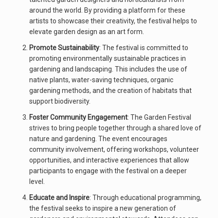
around the world. By providing a platform for these
artists to showcase their creativity, the festival helps to
elevate garden design as an art form.
Promote Sustainability
: The festival is committed to
promoting environmentally sustainable practices in
gardening and landscaping. This includes the use of
native plants, water-saving techniques, organic
gardening methods, and the creation of habitats that
support biodiversity.
Foster Community Engagement
: The Garden Festival
strives to bring people together through a shared love of
nature and gardening. The event encourages
community involvement, offering workshops, volunteer
opportunities, and interactive experiences that allow
participants to engage with the festival on a deeper
level.
Educate and Inspire
: Through educational programming,
the festival seeks to inspire a new generation of