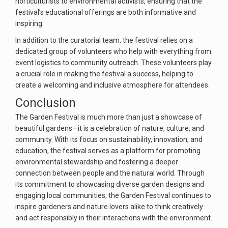
horticulturists to environmental activists, ensuring that the
festival’s educational offerings are both informative and
inspiring.
In addition to the curatorial team, the festival relies on a
dedicated group of volunteers who help with everything from
event logistics to community outreach. These volunteers play
a crucial role in making the festival a success, helping to
create a welcoming and inclusive atmosphere for attendees.
Conclusion
The Garden Festival is much more than just a showcase of
beautiful gardens—it is a celebration of nature, culture, and
community. With its focus on sustainability, innovation, and
education, the festival serves as a platform for promoting
environmental stewardship and fostering a deeper
connection between people and the natural world. Through
its commitment to showcasing diverse garden designs and
engaging local communities, the Garden Festival continues to
inspire gardeners and nature lovers alike to think creatively
and act responsibly in their interactions with the environment.