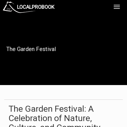
LOCALPROBOOK
Toggl
Navig
The Garden Festival
The Garden Festival: A
Celebration of Nature,