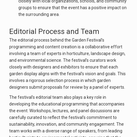
closely with local organizations, schools, and community
groups to ensure that the event has a positive impact on
the surrounding area.
Editorial Process and Team
The editorial process behind the Garden Festival’s
programming and content creation is a collaborative effort
involving a team of experts in horticulture, landscape design,
and environmental science. The festival’s curators work
closely with designers and exhibitors to ensure that each
garden display aligns with the festival’s vision and goals. This
involves a rigorous selection process in which garden
designers submit proposals for review by a panel of experts.
The festival’s editorial team also plays a key role in
developing the educational programming that accompanies
the event. Workshops, lectures, and panel discussions are
carefully curated to reflect the festival’s commitment to
sustainability, innovation, and community engagement. The
team works with a diverse range of speakers, from leading