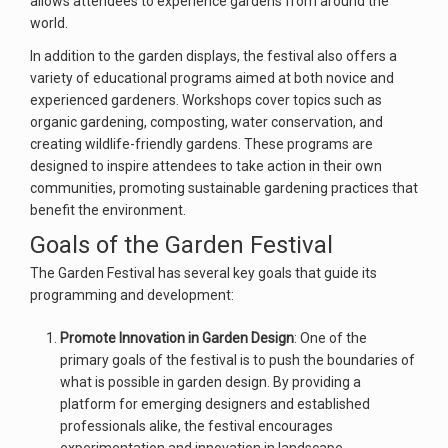
allows attendees to experience gardens from around the
world.
In addition to the garden displays, the festival also offers a
variety of educational programs aimed at both novice and
experienced gardeners. Workshops cover topics such as
organic gardening, composting, water conservation, and
creating wildlife-friendly gardens. These programs are
designed to inspire attendees to take action in their own
communities, promoting sustainable gardening practices that
benefit the environment.
Goals of the Garden Festival
The Garden Festival has several key goals that guide its
programming and development:
Promote Innovation in Garden Design
: One of the
primary goals of the festival is to push the boundaries of
what is possible in garden design. By providing a
platform for emerging designers and established
professionals alike, the festival encourages