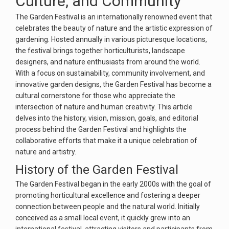
Culture, and Community
The Garden Festival is an internationally renowned event that
celebrates the beauty of nature and the artistic expression of
gardening. Hosted annually in various picturesque locations,
the festival brings together horticulturists, landscape
designers, and nature enthusiasts from around the world.
With a focus on sustainability, community involvement, and
innovative garden designs, the Garden Festival has become a
cultural cornerstone for those who appreciate the
intersection of nature and human creativity. This article
delves into the history, vision, mission, goals, and editorial
process behind the Garden Festival and highlights the
collaborative efforts that make it a unique celebration of
nature and artistry.
History of the Garden Festival
The Garden Festival began in the early 2000s with the goal of
promoting horticultural excellence and fostering a deeper
connection between people and the natural world. Initially
conceived as a small local event, it quickly grew into an