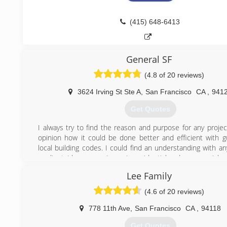
http://americanoverheadgaragedoorssf.com
(415) 648-6413
General SF
(4.8 of 20 reviews)
3624 Irving St Ste A
,
San Francisco
CA
,
941
Get Quotes
I always try to find the reason and purpose for any projec
opinion how it could be done better and efficient with g
local building codes. I could find an understanding with a
or client. I have experience in residential and commercial w
from high end custom homes to office and retail space. My
Lee Family
is to appreciate life now. What ever happened it happ
reason. Life is too short, stressful and difficult and with
(4.6 of 20 reviews)
help we all can enjoy it as much as we can. I give every j
respect and attention to detail as I would for my King or 
778 11th Ave
,
San Francisco
CA
,
94118
most difficult inspector with bells and whistles. I ha
Get Quotes