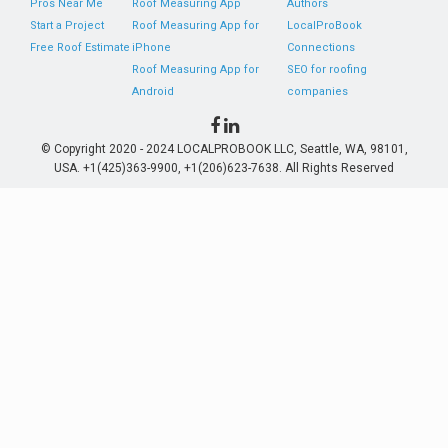
Pros Near Me
Roof Measuring App
Authors
Start a Project
Roof Measuring App for
LocalProBook
Free Roof Estimate
iPhone
Connections
Roof Measuring App for
SEO for roofing
Android
companies
© Copyright 2020 - 2024 LOCALPROBOOK LLC, Seattle, WA, 98101,
USA. +1(425)363-9900, +1(206)623-7638. All Rights Reserved