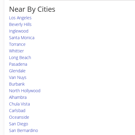
Near By Cities
Los Angeles
Beverly Hills
Inglewood
Santa Monica
Torrance
Whittier
Long Beach
Pasadena
Glendale
Van Nuys
Burbank
North Hollywood
Alhambra
Chula Vista
Carlsbad
Oceanside
San Diego
San Bernardino