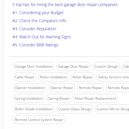
5 top tips for hiring the best garage door repair companies.
#1. Considering your Budget
#2. Check the Company’s Info
#3. Consider Reputation
#4. Watch Out for Warning Signs
#5. Consider BBB Ratings
Garage Door Installation
Garage Door Repair
Custom Design
Cab
Cable Repair
Roller Installation
Roller Repair
Safety Sensors Insta
Opener Installation
Opener Repair
Remote Repair
Remote Repl
Spring Installation
Spring Repair
Panel Repair Replacement
Roller Shade Installation
Custom Glass Design
Custom Mirror Desi
Remote Control System Repair