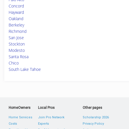
Concord
Hayward
Oakland
Berkeley
Richmond
San Jose
Stockton
Modesto
Santa Rosa
Chico
South Lake Tahoe
HomeOwners
Local Pros
Other pages
Home Services
Join Pro Network
Scholarship 2026
Costs
Experts
Privacy Policy