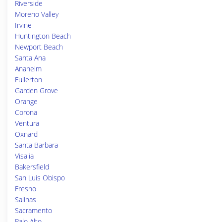
Riverside
Moreno Valley
Irvine
Huntington Beach
Newport Beach
Santa Ana
Anaheim
Fullerton
Garden Grove
Orange
Corona
Ventura
Oxnard
Santa Barbara
Visalia
Bakersfield
San Luis Obispo
Fresno
Salinas
Sacramento
Palo Alto