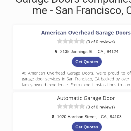
me - San Francisco, 
American Overhead Garage Doors
(0 of 0 reviews)
2135 Jennings St
,
CA
,
94124
Get Quotes
At American Overhead Garage Doors, we’re proud to off
garage door services in San Francisco, CA backed by over 
family-owned experience. From expert installations to co
maintenance and emergency repairs, our team handles 
from broken spring and cable replacements to opener 
Automatic Garage Door
sensor installation with precision and care. We combine
(0 of 0 reviews)
workmanship with personalized service, ensuring ever
enjoys a safe, smooth-operating garage door system.
1020 Harrison Street
,
CA
,
94103
Get Quotes
(415) 822-7722