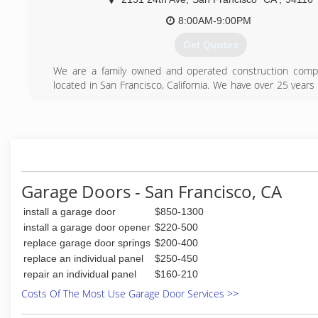
service and will do so in a courteous manner. Give us a call
any technical issues perhaps we can answer it over the pho
8:00AM-9:00PM
Get Quotes
(415) 689-3453
We are a family owned and operated construction compa
located in San Francisco, California. We have over 25 year
in the construction industry and have worked on many 
projects in San Francisco and surrounding Bay Area. All t
that we provide are done with the utmost integrity, h
quality. From simple remodeling to new house construction
it all! Because we are a family operated company we a
provide all our attention and focus on our customers, plus
more competitive prices. Our estimates are always fast and
Garage Doors - San Francisco, CA
(415) 269-8853
install a garage door
$850-1300
install a garage door opener
$220-500
replace garage door springs
$200-400
replace an individual panel
$250-450
repair an individual panel
$160-210
Costs Of The Most Use Garage Door Services >>