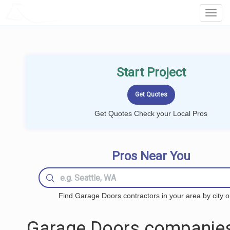
LOCALPROBOOK
Toggl
Navig
Start Project
Get Quotes Check your Local Pros
Pros Near You
Find Garage Doors contractors in your area by city o
Garage Doors companies