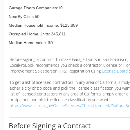
Garage Doors Companies:10
NearBy Cities:50
Median Household Income: $123,859
Occupied Home Units: 345,811
Median Home Value: $0
Before signing a contract to make Garage Doors in San Francisco,
LocalProBook recommends you check a contractor License or H
Improvement Salesperson (HIS) Registration using
License Board
To get a list of licensed contractors in any area of California, simpl
either a city or zip code and pick the license classification you wan
list of licensed contractors in any area of California, simply enter ei
or zip code and pick the license classification you want.
https://www.cslb.ca.gov/OnlineServices/CheckLicenseII/ZipCodeS
Before Signing a Contract