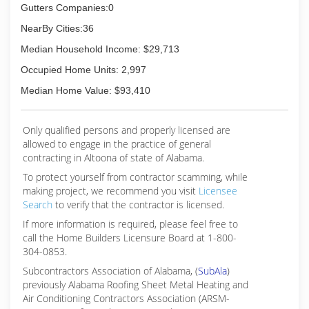
Gutters Companies:0
NearBy Cities:36
Median Household Income: $29,713
Occupied Home Units: 2,997
Median Home Value: $93,410
Only qualified persons and properly licensed are
allowed to engage in the practice of general
contracting in Altoona of state of Alabama.
To protect yourself from contractor scamming, while
making
project, we recommend you visit
Licensee
Search
to verify that the contractor is licensed.
If more information is required, please feel free to
call the Home Builders Licensure Board at 1-800-
304-0853.
Subcontractors Association of Alabama, (
SubAla
)
previously Alabama Roofing Sheet Metal Heating and
Air Conditioning Contractors Association (ARSM-