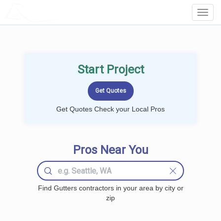
LOCALPROBOOK
Toggl
Navig
Start Project
Get Quotes Check your Local Pros
Pros Near You
Find Gutters contractors in your area by city or
zip