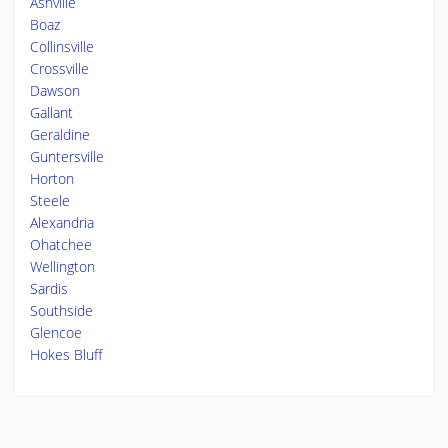
Ashville
Boaz
Collinsville
Crossville
Dawson
Gallant
Geraldine
Guntersville
Horton
Steele
Alexandria
Ohatchee
Wellington
Sardis
Southside
Glencoe
Hokes Bluff