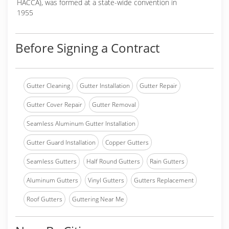
HACCA), was formed at a state-wide convention in
1955
Before Signing a Contract
Gutter Cleaning
Gutter Installation
Gutter Repair
Gutter Cover Repair
Gutter Removal
Seamless Aluminum Gutter Installation
Gutter Guard Installation
Copper Gutters
Seamless Gutters
Half Round Gutters
Rain Gutters
Aluminum Gutters
Vinyl Gutters
Gutters Replacement
Roof Gutters
Guttering Near Me