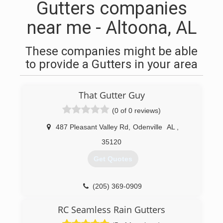
Gutters companies
near me - Altoona, AL
These companies might be able
to provide a Gutters in your area
That Gutter Guy
(0 of 0 reviews)
487 Pleasant Valley Rd
,
Odenville
AL
,
35120
Get Quotes
(205) 369-0909
RC Seamless Rain Gutters