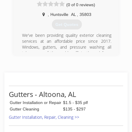
from homeowners. Over the last three years, we
(0 of 0 reviews)
have completed over 1000 gutter installations in
the Huntsville, Alabama metro area, and
,
Huntsville
AL
,
35803
combined, we have more than 500 FIVE-STAR
Get Quotes
reviews and HelloGutters has become to go-to
place for amazing gutter systems with the best
We've been providing quality exterior cleaning
#1 rated gutter guards in Huntsville.
services at an affordable price since 2017.
Windows, gutters, and pressure washing all
(256) 361-9996
taken care of thoroughly, efficiently and for a
reasonable price. We thank you for your
business
(256) 203-6837
Gutters - Altoona, AL
Gutter Installation or Repair
$1.5 - $35 plf
Gutter Cleaning
$135 - $297
Gutter Installation, Repair, Cleaning >>