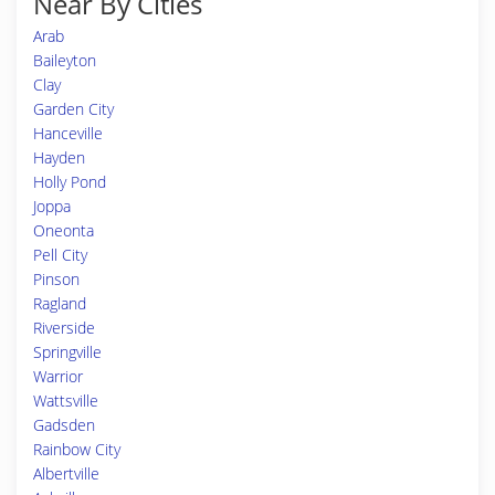
Near By Cities
Arab
Baileyton
Clay
Garden City
Hanceville
Hayden
Holly Pond
Joppa
Oneonta
Pell City
Pinson
Ragland
Riverside
Springville
Warrior
Wattsville
Gadsden
Rainbow City
Albertville