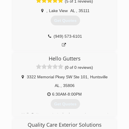
(5 of 1 reviews)
,
Lake View
AL
,
35111
Get Quotes
(949) 573-6101
Hello Gutters
(0 of 0 reviews)
3322 Memorial Pkwy SW Ste 101
,
Huntsville
AL
,
35806
6:30AM-8:00PM
Get Quotes
HelloGutters started home improvement
projects in June 2019, and home rain gutters
Quality Care Exterior Solutions
quickly became the most requested projects