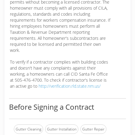
permits without becoming a licensed contractor. The
homeowner must comply with all provisions of CILA,
regulations, standards and codes including
requirements for workers compensation insurance. If
hiring employees homeowners must perform all
Taxation & Revenue Department reporting
requirements. All homeowner's subcontractors are
required to be licensed and permitted their own
work.
To verify if a contractor complies with building codes
and doesn't have any complaints against their
working, a homeowners can call CID Santa Fe Office
at 505-476-4700. To check if contractor's license is
an active go to
http://verification.rld.state.nm.us/
Before Signing a Contract
Gutter Cleaning
Gutter Installation
Gutter Repair