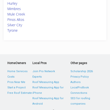
Hurley
Mimbres
Mule Creek
Pinos Altos
Silver City
Tyrone
HomeOwners
Local Pros
Other pages
Home Services
Join Pro Network
Scholarship 2026
Costs
Experts
Privacy Policy
Pros Near Me
Roof Measuring App
Authors
Start a Project
Roof Measuring App for
LocalProBook
Free Roof Estimate
iPhone
Connections
Roof Measuring App for
SEO for roofing
Android
companies