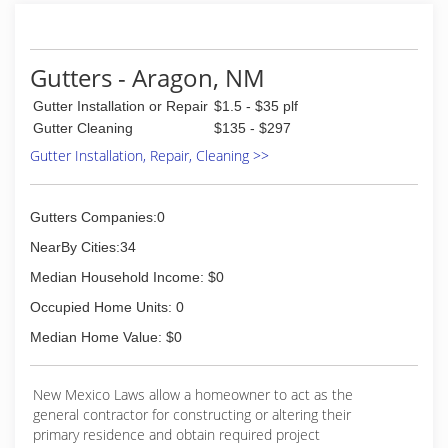
Gutters - Aragon, NM
Gutter Installation or Repair
$1.5 - $35 plf
Gutter Cleaning
$135 - $297
Gutter Installation, Repair, Cleaning >>
Gutters Companies:0
NearBy Cities:34
Median Household Income: $0
Occupied Home Units: 0
Median Home Value: $0
New Mexico Laws allow a homeowner to act as the
general contractor for constructing or altering their
primary residence and obtain required project