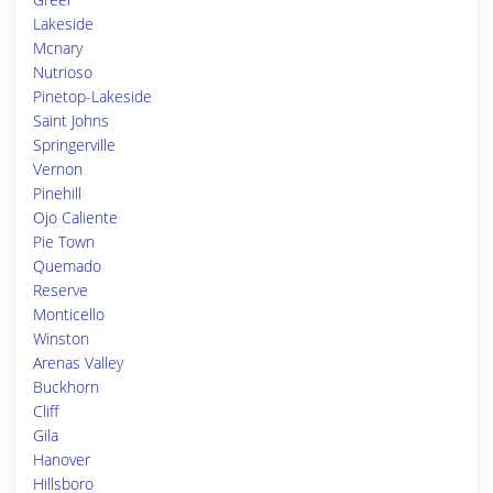
Lakeside
Mcnary
Nutrioso
Pinetop-Lakeside
Saint Johns
Springerville
Vernon
Pinehill
Ojo Caliente
Pie Town
Quemado
Reserve
Monticello
Winston
Arenas Valley
Buckhorn
Cliff
Gila
Hanover
Hillsboro