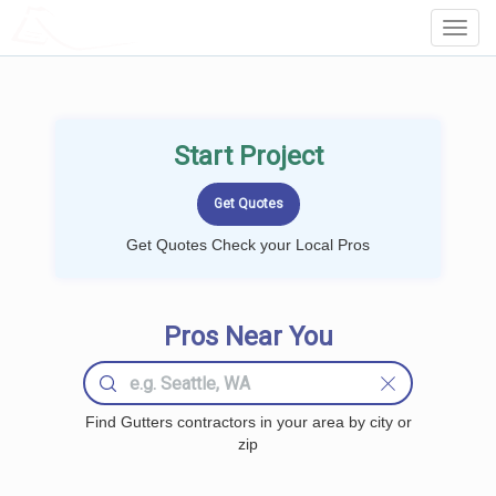
LOCALPROBOOK
Toggl
Navig
Start Project
Get Quotes Check your Local Pros
Pros Near You
Find Gutters contractors in your area by city or
zip