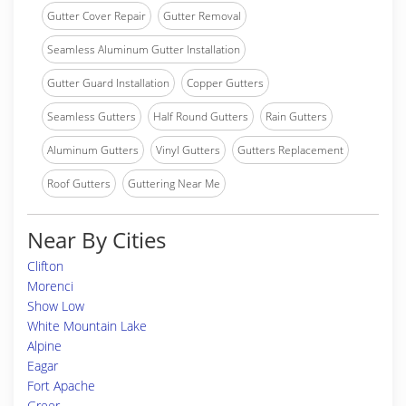
Gutter Cover Repair
Gutter Removal
Seamless Aluminum Gutter Installation
Gutter Guard Installation
Copper Gutters
Seamless Gutters
Half Round Gutters
Rain Gutters
Aluminum Gutters
Vinyl Gutters
Gutters Replacement
Roof Gutters
Guttering Near Me
Near By Cities
Clifton
Morenci
Show Low
White Mountain Lake
Alpine
Eagar
Fort Apache
Greer