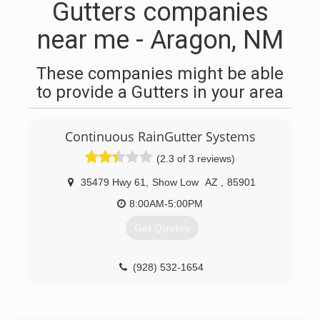
Gutters companies
near me - Aragon, NM
These companies might be able
to provide a Gutters in your area
Continuous RainGutter Systems
(2.3 of 3 reviews)
35479 Hwy 61
,
Show Low
AZ
,
85901
8:00AM-5:00PM
Get Quotes
(928) 532-1654