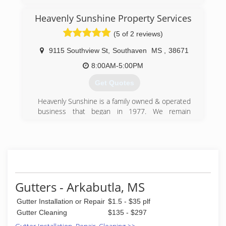
Heavenly Sunshine Property Services
(5 of 2 reviews)
9115 Southview St
,
Southaven
MS
,
38671
8:00AM-5:00PM
Get Quotes
Heavenly Sunshine is a family owned & operated
business that began in 1977. We remain
dedicated to the principle that people deserve
consistent, high-quality, honest and dependable
service -- the type of service we desire
ourselves. This "golden rule" philosophy
motivates and maintains our continued growth.
​​Heavenly Sunshine provides Maid Services,
Window Cleaning, Pressure Washing, Gutter
Gutters - Arkabutla, MS
Cleaning, Roof Cleaning & Construction Clean-
Gutter Installation or Repair
$1.5 - $35 plf
up Residential & Commercial customers.
At Heavenly Sunshine, our motto is "Excellence
Gutter Cleaning
$135 - $297
is Everything" and we hold ourselves to