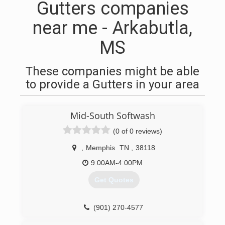
Gutters companies
near me - Arkabutla,
MS
These companies might be able
to provide a Gutters in your area
Mid-South Softwash
(0 of 0 reviews)
,
Memphis
TN
,
38118
9:00AM-4:00PM
Get Quotes
(901) 270-4577