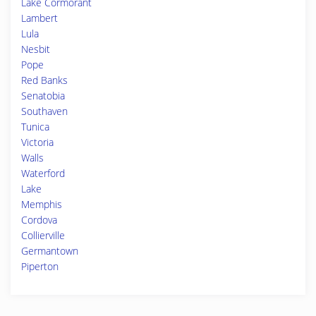
Lake Cormorant
Lambert
Lula
Nesbit
Pope
Red Banks
Senatobia
Southaven
Tunica
Victoria
Walls
Waterford
Lake
Memphis
Cordova
Collierville
Germantown
Piperton