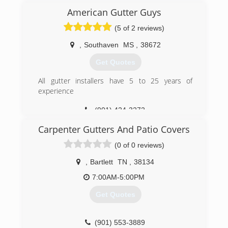
American Gutter Guys
(901) 409-1397
(5 of 2 reviews)
,
Southaven
MS
,
38672
Get Quotes
All gutter installers have 5 to 25 years of
experience
(901) 424-3272
Carpenter Gutters And Patio Covers
(0 of 0 reviews)
,
Bartlett
TN
,
38134
7:00AM-5:00PM
Get Quotes
(901) 553-3889