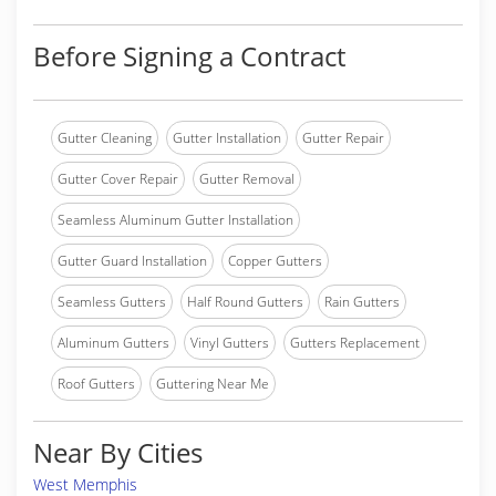
Before Signing a Contract
Gutter Cleaning
Gutter Installation
Gutter Repair
Gutter Cover Repair
Gutter Removal
Seamless Aluminum Gutter Installation
Gutter Guard Installation
Copper Gutters
Seamless Gutters
Half Round Gutters
Rain Gutters
Aluminum Gutters
Vinyl Gutters
Gutters Replacement
Roof Gutters
Guttering Near Me
Near By Cities
West Memphis