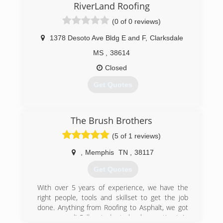
RiverLand Roofing
(0 of 0 reviews)
1378 Desoto Ave Bldg E and F
,
Clarksdale
MS
,
38614
Closed
Get Quotes
(662) 644-4297
The Brush Brothers
(5 of 1 reviews)
,
Memphis
TN
,
38117
Get Quotes
With over 5 years of experience, we have the
right people, tools and skillset to get the job
done. Anything from Roofing to Asphalt, we got
you covered! Call us today to book an estimate!