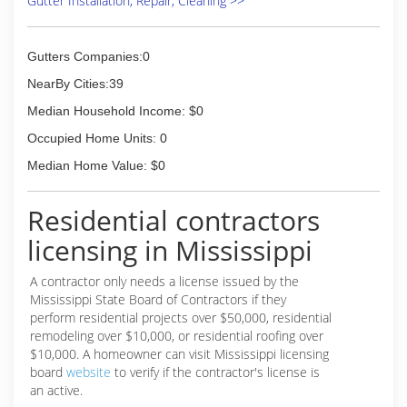
Gutter Installation, Repair, Cleaning >>
extremely high standards. Our reviews prove
that we follow through, and we guarantee you
will know you've made the right choice with us.
Gutters Companies:0
Located in the Greater Memphis and Mississippi
area, we are your one-stop shop for all of your
NearBy Cities:39
commercial and residential cleaning needs. At
Median Household Income: $0
Heavenly Sunshine Property Services, we clean
corners...not cut them! Give us a call today for a
Occupied Home Units: 0
free consultation and estimate.
Median Home Value: $0
(662) 342-1203
Residential contractors
licensing in Mississippi
A contractor only needs a license issued by the
Mississippi State Board of Contractors if they
perform residential projects over $50,000, residential
remodeling over $10,000, or residential roofing over
$10,000. A homeowner can visit Mississippi licensing
board
website
to verify if the contractor's license is
an active.