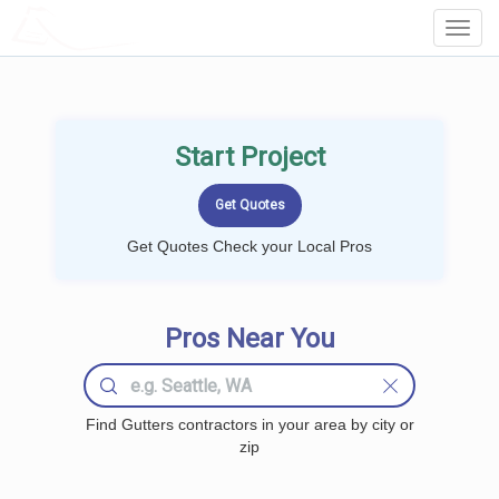
LOCALPROBOOK
Toggl
Navig
Start Project
Get Quotes Check your Local Pros
Pros Near You
Find Gutters contractors in your area by city or
zip