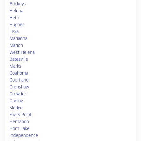
Brickeys
Helena
Heth
Hughes
Lexa
Marianna
Marion
West Helena
Batesville
Marks
Coahoma
Courtland
Crenshaw
Crowder
Darling
Sledge
Friars Point
Hernando
Horn Lake
Independence