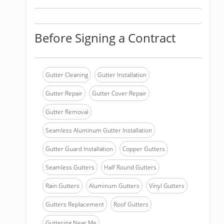
Before Signing a Contract
Gutter Cleaning
Gutter Installation
Gutter Repair
Gutter Cover Repair
Gutter Removal
Seamless Aluminum Gutter Installation
Gutter Guard Installation
Copper Gutters
Seamless Gutters
Half Round Gutters
Rain Gutters
Aluminum Gutters
Vinyl Gutters
Gutters Replacement
Roof Gutters
Guttering Near Me