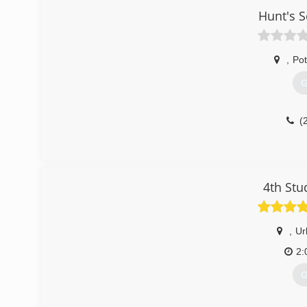
Hunt's 
,
Po
G
(
4th Stu
,
Ur
2:
G