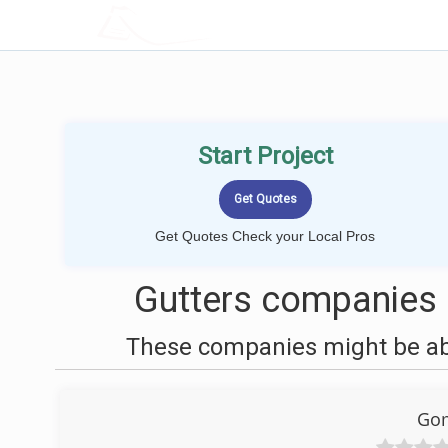
LOCALPROBOOK
Start Project
Get Quotes Check your Local Pros
Gutters companies 
These companies might be able
Gom