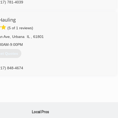
217) 781-4039
Hauling
(5 of 1 reviews)
an Ave
,
Urbana
IL
,
61801
00AM-9:00PM
et Quotes
217) 848-4674
Local Pros