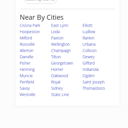
Near By Cities
Cissna Park
East Lynn
Elliott
Hoopeston
Loda
Ludlow
Milford
Paxton
Rankin
Rossville
Wellington
Urbana
Allerton
Champaign
Collison
Danville
Tilton
Dewey
Fisher
Georgetown
Gifford
Henning
Homer
Indianola
Muncie
Oakwood
Ogden
Penfield
Royal
Saint Joseph
Savoy
Sidney
Thomasboro
Westville
State Line