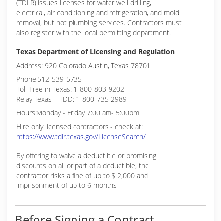
(TDLR) issues licenses for water well drilling,
electrical, air conditioning and refrigeration, and mold
removal, but not plumbing services. Contractors must
also register with the local permitting department.
Texas Department of Licensing and Regulation
Address: 920 Colorado Austin, Texas 78701
Phone:512-539-5735
Toll-Free in Texas: 1-800-803-9202
Relay Texas – TDD: 1-800-735-2989
Hours:Monday - Friday 7:00 am- 5:00pm
Hire only licensed contractors - check at:
https://www.tdlr.texas.gov/LicenseSearch/
By offering to waive a deductible or promising
discounts on all or part of a deductible, the
contractor risks a fine of up to $ 2,000 and
imprisonment of up to 6 months
Before Signing a Contract