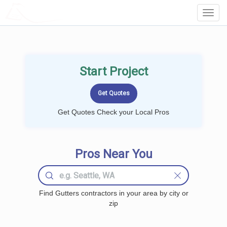
LOCALPROBOOK
Toggl
Navig
Start Project
Get Quotes Check your Local Pros
Pros Near You
Find Gutters contractors in your area by city or
zip