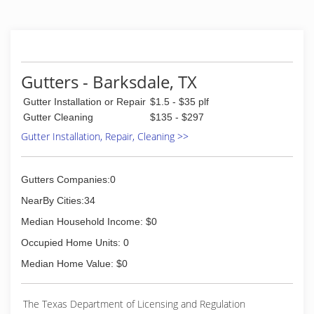
Gutters - Barksdale, TX
Gutter Installation or Repair
$1.5 - $35 plf
Gutter Cleaning
$135 - $297
Gutter Installation, Repair, Cleaning >>
Gutters Companies:0
NearBy Cities:34
Median Household Income: $0
Occupied Home Units: 0
Median Home Value: $0
The Texas Department of Licensing and Regulation