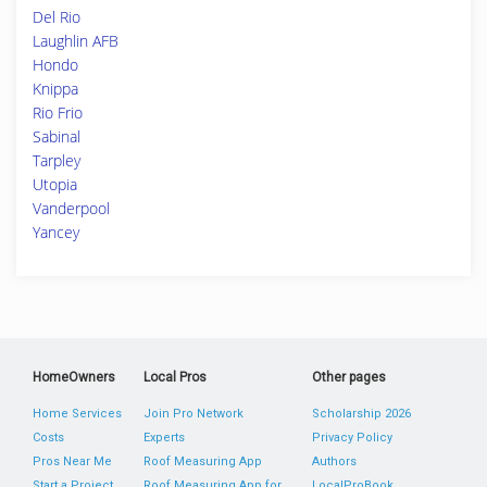
Del Rio
Laughlin AFB
Hondo
Knippa
Rio Frio
Sabinal
Tarpley
Utopia
Vanderpool
Yancey
HomeOwners
Local Pros
Other pages
Home Services
Join Pro Network
Scholarship 2026
Costs
Experts
Privacy Policy
Pros Near Me
Roof Measuring App
Authors
Start a Project
Roof Measuring App for
LocalProBook