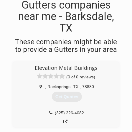
Gutters companies
near me - Barksdale,
TX
These companies might be able
to provide a Gutters in your area
Elevation Metal Buildings
(0 of 0 reviews)
,
Rocksprings
TX
,
78880
Get Quotes
(325) 226-4082