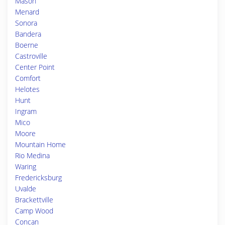
Mason
Menard
Sonora
Bandera
Boerne
Castroville
Center Point
Comfort
Helotes
Hunt
Ingram
Mico
Moore
Mountain Home
Rio Medina
Waring
Fredericksburg
Uvalde
Brackettville
Camp Wood
Concan