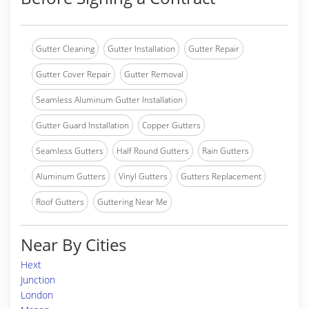
Gutter Cleaning
Gutter Installation
Gutter Repair
Gutter Cover Repair
Gutter Removal
Seamless Aluminum Gutter Installation
Gutter Guard Installation
Copper Gutters
Seamless Gutters
Half Round Gutters
Rain Gutters
Aluminum Gutters
Vinyl Gutters
Gutters Replacement
Roof Gutters
Guttering Near Me
Near By Cities
Hext
Junction
London