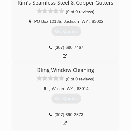
Rim's Seamless Steel & Copper Gutters
(0 of 0 reviews)
PO Box 12135
,
Jackson
WY
,
83002
Get Quotes
(307) 690-7467
Bling Window Cleaning
(0 of 0 reviews)
,
Wilson
WY
,
83014
Get Quotes
(307) 690-2873