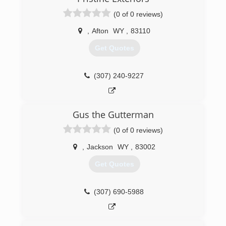
(0 of 0 reviews)
,
Afton
WY
,
83110
Get Quotes
(307) 240-9227
Gus the Gutterman
(0 of 0 reviews)
,
Jackson
WY
,
83002
Get Quotes
(307) 690-5988