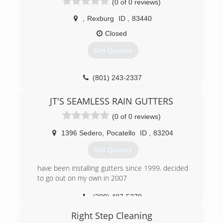
(0 of 0 reviews)
,
Rexburg
ID
,
83440
Closed
Get Quotes
(801) 243-2337
JT'S SEAMLESS RAIN GUTTERS
(0 of 0 reviews)
1396 Sedero
,
Pocatello
ID
,
83204
Get Quotes
have been installing gutters since 1999. decided
to go out on my own in 2007
(208) 407-5379
Right Step Cleaning