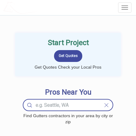
LOCALPROBOOK
Toggl
Navig
Start Project
Get Quotes Check your Local Pros
Pros Near You
Find Gutters contractors in your area by city or
zip