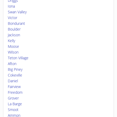
Driggs
Iona
Swan Valley
Victor
Bondurant
Boulder
Jackson
Kelly
Moose
Wilson
Teton Village
Afton
Big Piney
Cokeville
Daniel
Fairview
Freedom
Grover
La Barge
Smoot
Ammon