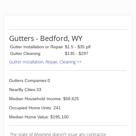
Gutters - Bedford, WY
Gutter Installation or Repair
$1.5 - $35 plf
Gutter Cleaning
$135 - $297
Gutter Installation, Repair, Cleaning >>
Gutters Companies:0
NearBy Cities:33
Median Household Income: $58,625
Occupied Home Units: 241
Median Home Value: $195,100
The state of Wyoming doesn't issue any contractor