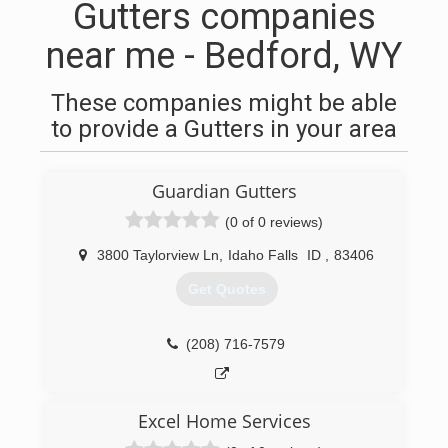
Gutters companies
near me - Bedford, WY
These companies might be able
to provide a Gutters in your area
Guardian Gutters
(0 of 0 reviews)
3800 Taylorview Ln
,
Idaho Falls
ID
,
83406
Get Quotes
(208) 716-7579
Excel Home Services