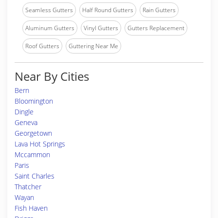
Seamless Gutters
Half Round Gutters
Rain Gutters
Aluminum Gutters
Vinyl Gutters
Gutters Replacement
Roof Gutters
Guttering Near Me
Near By Cities
Bern
Bloomington
Dingle
Geneva
Georgetown
Lava Hot Springs
Mccammon
Paris
Saint Charles
Thatcher
Wayan
Fish Haven