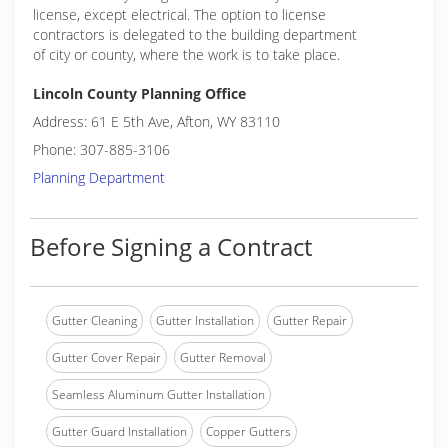
license, except electrical. The option to license
contractors is delegated to the building department
of city or county, where the work is to take place.
Lincoln County Planning Office
Address: 61 E 5th Ave, Afton, WY 83110
Phone: 307-885-3106
Planning Department
Before Signing a Contract
Gutter Cleaning
Gutter Installation
Gutter Repair
Gutter Cover Repair
Gutter Removal
Seamless Aluminum Gutter Installation
Gutter Guard Installation
Copper Gutters