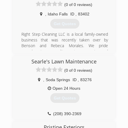
(0 of 0 reviews)
,
Idaho Falls
ID
,
83402
Get Quotes
Right Step Cleaning LLC is a local family-owned
business that was recently taken over by
Benson and Rebeca Morales. We pride
ourselves in our quality, customer service and
reliability.
Searle's Lawn Maintenance
(208) 932-3853
(0 of 0 reviews)
,
Soda Springs
ID
,
83276
Open 24 Hours
Get Quotes
(208) 390-2369
Pristine Exteriors