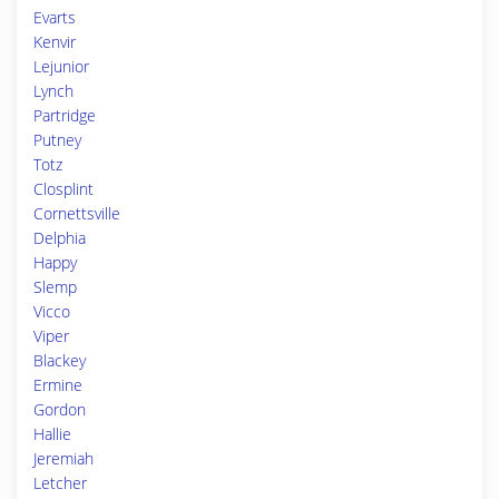
Evarts
Kenvir
Lejunior
Lynch
Partridge
Putney
Totz
Closplint
Cornettsville
Delphia
Happy
Slemp
Vicco
Viper
Blackey
Ermine
Gordon
Hallie
Jeremiah
Letcher