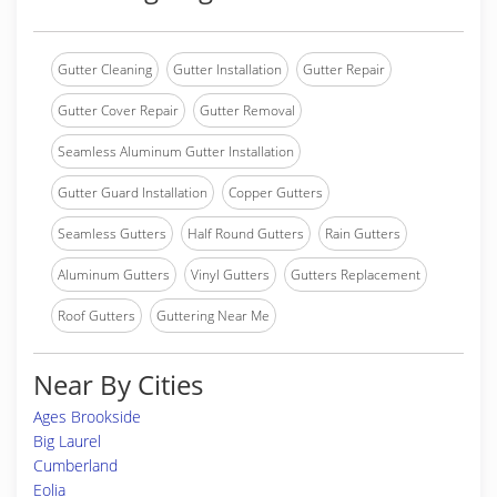
Gutter Cleaning
Gutter Installation
Gutter Repair
Gutter Cover Repair
Gutter Removal
Seamless Aluminum Gutter Installation
Gutter Guard Installation
Copper Gutters
Seamless Gutters
Half Round Gutters
Rain Gutters
Aluminum Gutters
Vinyl Gutters
Gutters Replacement
Roof Gutters
Guttering Near Me
Near By Cities
Ages Brookside
Big Laurel
Cumberland
Eolia