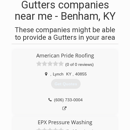
Gutters companies
near me - Benham, KY
These companies might be able
to provide a Gutters in your area
American Pride Roofing
(0 of 0 reviews)
,
Lynch
KY
,
40855
Get Quotes
(606) 733-0004
EPX Pressure Washing