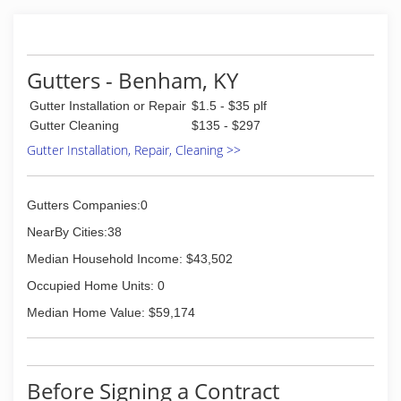
reasonable price.
(276) 220-5961
Gutters - Benham, KY
Gutter Installation or Repair
$1.5 - $35 plf
Gutter Cleaning
$135 - $297
Gutter Installation, Repair, Cleaning >>
Gutters Companies:0
NearBy Cities:38
Median Household Income: $43,502
Occupied Home Units: 0
Median Home Value: $59,174
Before Signing a Contract