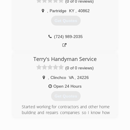
(0 of 0 reviews)
,
Partridge
KY
,
40862
Get Quotes
(724) 989-2035
Terry's Handyman Service
(0 of 0 reviews)
,
Clinchco
VA
,
24226
Open 24 Hours
Get Quotes
Started working for contractors and other home
building and repairs companies so I know how
high the prices can be for business owner or
home owner so I decided to set my goals and
dreams to providing great service at a