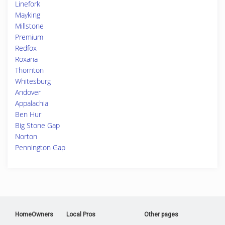
Linefork
Mayking
Millstone
Premium
Redfox
Roxana
Thornton
Whitesburg
Andover
Appalachia
Ben Hur
Big Stone Gap
Norton
Pennington Gap
HomeOwners
Local Pros
Other pages