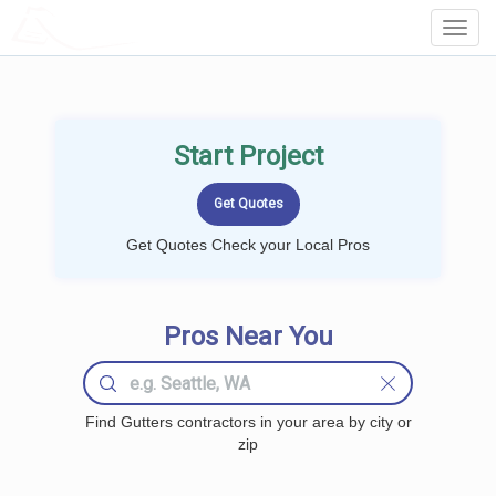
LOCALPROBOOK
Toggl
Navig
Start Project
Get Quotes Check your Local Pros
Pros Near You
Find Gutters contractors in your area by city or
zip