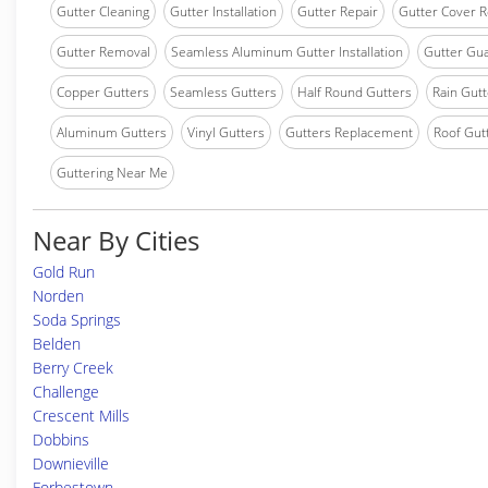
Gutter Cleaning
Gutter Installation
Gutter Repair
Gutter Cover R
Gutter Removal
Seamless Aluminum Gutter Installation
Gutter Gua
Copper Gutters
Seamless Gutters
Half Round Gutters
Rain Gutt
Aluminum Gutters
Vinyl Gutters
Gutters Replacement
Roof Gut
Guttering Near Me
Near By Cities
Gold Run
Norden
Soda Springs
Belden
Berry Creek
Challenge
Crescent Mills
Dobbins
Downieville
Forbestown