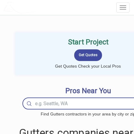
LOCALPROBOOK
Toggl
Navig
Start Project
Get Quotes Check your Local Pros
Pros Near You
Find Gutters contractors in your area by city or zi
Gutters companies near