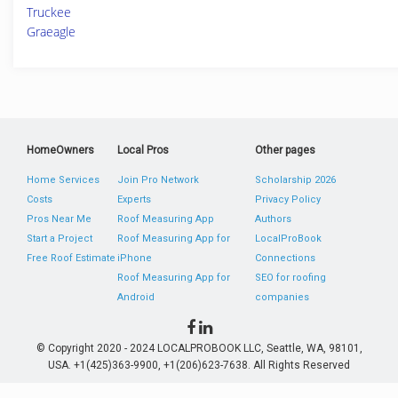
Truckee
Graeagle
HomeOwners
Local Pros
Other pages
Home Services
Join Pro Network
Scholarship 2026
Costs
Experts
Privacy Policy
Pros Near Me
Roof Measuring App
Authors
Start a Project
Roof Measuring App for
LocalProBook
Free Roof Estimate
iPhone
Connections
Roof Measuring App for
SEO for roofing
Android
companies
© Copyright 2020 - 2024 LOCALPROBOOK LLC, Seattle, WA, 98101,
USA. +1(425)363-9900, +1(206)623-7638. All Rights Reserved