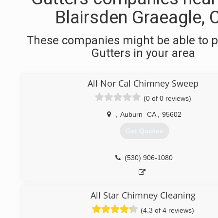
Blairsden Graeagle, 
These companies might be able to p
Gutters in your area
All Nor Cal Chimney Sweep
(0 of 0 reviews)
,
Auburn
CA
,
95602
Get Quotes
(530) 906-1080
All Star Chimney Cleaning
(4.3 of 4 reviews)