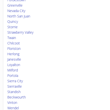
Greenville
Nevada City
North San Juan
Quincy
Storrie
Strawberry Valley
Twain
Chilcoot
Floriston
Herlong
Janesville
Loyalton
Milford
Portola
Sierra City
Sierraville
Standish
Beckwourth
Vinton
Wendel