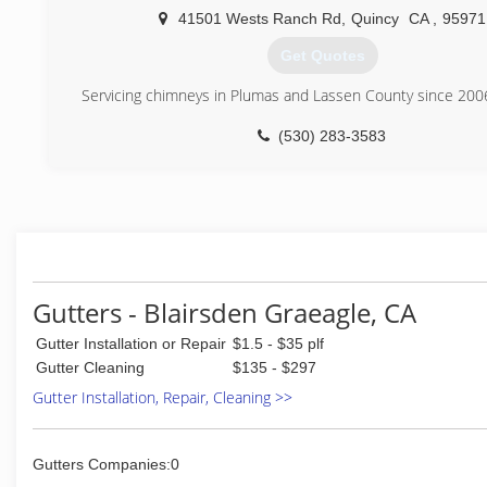
41501 Wests Ranch Rd
,
Quincy
CA
,
95971
Get Quotes
Servicing chimneys in Plumas and Lassen County since 200
(530) 283-3583
Gutters - Blairsden Graeagle, CA
Gutter Installation or Repair
$1.5 - $35 plf
Gutter Cleaning
$135 - $297
Gutter Installation, Repair, Cleaning >>
Gutters Companies:0