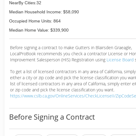
NearBy Cities:32
Median Household Income: $58,090
Occupied Home Units: 864
Median Home Value: $339,900
Before signing a contract to make Gutters in Blairsden Graeagle,
LocalProBook recommends you check a contractor License or H
Improvement Salesperson (HIS) Registration using
License Board
To get a list of licensed contractors in any area of California, simpl
either a city or zip code and pick the license classification you wan
list of licensed contractors in any area of California, simply enter ei
or zip code and pick the license classification you want.
https://www.cslb.ca.gov/OnlineServices/CheckLicenseII/ZipCodeS
Before Signing a Contract