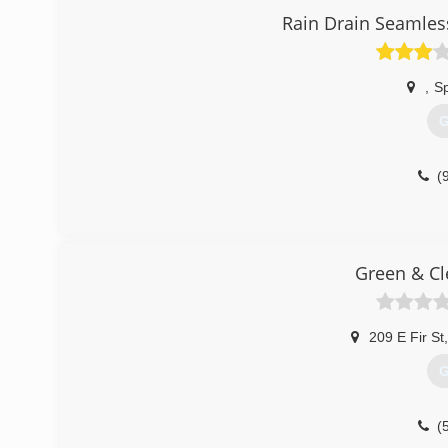
Rain Drain Seamles
,
Sp
G
(
Green & Cl
209 E Fir St
,
G
(