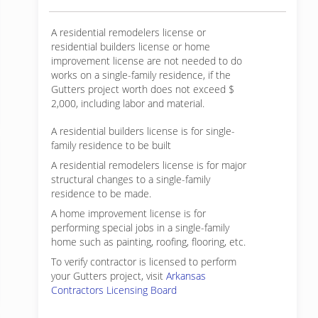
A residential remodelers license or
residential builders license or home
improvement license are not needed to do
works on a single-family residence, if the
Gutters project worth does not exceed $
2,000, including labor and material.
A residential builders license is for single-
family residence to be built
A residential remodelers license is for major
structural changes to a single-family
residence to be made.
A home improvement license is for
performing special jobs in a single-family
home such as painting, roofing, flooring, etc.
To verify contractor is licensed to perform
your Gutters project, visit
Arkansas
Contractors Licensing Board