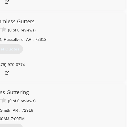
mless Gutters
(0 of 0 reviews)
2
,
Russellville
AR
,
72812
et Quotes
479) 970-0774
ss Guttering
(0 of 0 reviews)
 Smith
AR
,
72916
00AM-7:00PM