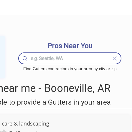
Pros Near You
Find Gutters contractors in your area by city or zip
ear me - Booneville, AR
 to provide a Gutters in your area
n care & landscaping