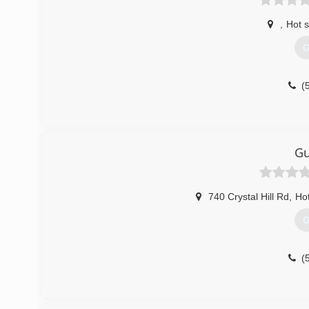
,
Hot s
G
(
Gu
740 Crystal Hill Rd
,
Hot
G
(