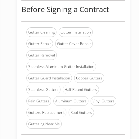
Before Signing a Contract
Gutter Cleaning
Gutter Installation
Gutter Repair
Gutter Cover Repair
Gutter Removal
Seamless Aluminum Gutter Installation
Gutter Guard Installation
Copper Gutters
Seamless Gutters
Half Round Gutters
Rain Gutters
Aluminum Gutters
Vinyl Gutters
Gutters Replacement
Roof Gutters
Guttering Near Me