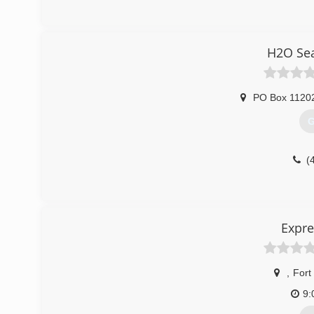
H2O Sea
PO Box 1120
G
(
Expre
,
Fort
9: