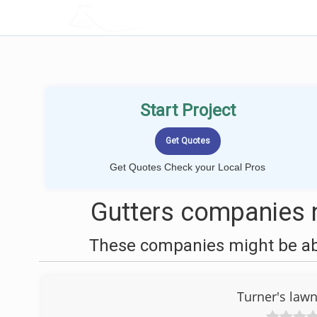
LOCALPROBOOK
Start Project
Get Quotes Check your Local Pros
Gutters companies n
These companies might be able
Turner's law