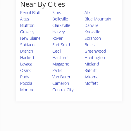
Near By Cities
Pencil Bluff
Sims
Alix
Altus
Belleville
Blue Mountain
Bluffton
Clarksville
Danville
Gravelly
Harvey
Knoxville
New Blaine
Rover
Scranton
Subiaco
Fort Smith
Boles
Branch
Cecil
Greenwood
Hackett
Hartford
Huntington
Lavaca
Magazine
Midland
Ozark
Parks
Ratcliff
Rudy
Van Buren
Arkoma
Pocola
Cameron
Moffett
Monroe
Central City