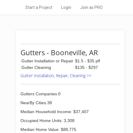
Start a Project
Login
Join as PRO
Gutters - Booneville, AR
Gutter Installation or Repair
$1.5 - $35 plf
Gutter Cleaning
$135 - $297
Gutter Installation, Repair, Cleaning >>
Gutters Companies:0
NearBy Cities:38
Median Household Income: $37,407
Occupied Home Units: 3,308
Median Home Value: $88,775