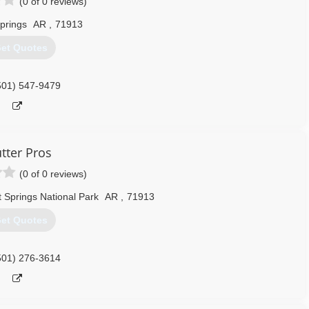
(0 of 0 reviews)
prings
AR
,
71913
et Quotes
501) 547-9479
tter Pros
(0 of 0 reviews)
 Springs National Park
AR
,
71913
et Quotes
501) 276-3614