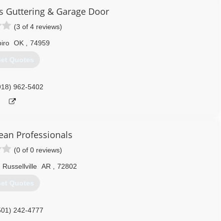
s Guttering & Garage Door
(3 of 4 reviews)
iro
OK
,
74959
et Quotes
918) 962-5402
ean Professionals
(0 of 0 reviews)
Russellville
AR
,
72802
et Quotes
501) 242-4777