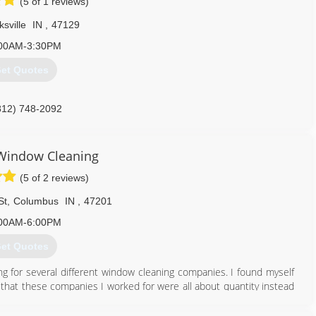
(5 of 1 reviews)
ksville
IN
,
47129
00AM-3:30PM
et Quotes
812) 748-2092
 Window Cleaning
(5 of 2 reviews)
St
,
Columbus
IN
,
47201
00AM-6:00PM
et Quotes
ng for several different window cleaning companies. I found myself
 that these companies I worked for were all about quantity instead
d operated and our goal is to make sure our clients are absolutely