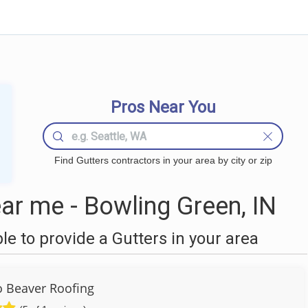
Pros Near You
Find Gutters contractors in your area by city or zip
ar me - Bowling Green, IN
 to provide a Gutters in your area
to Beaver Roofing