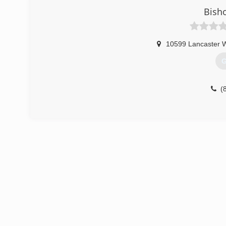
Bish
(
10599 Lancaster 
G
(