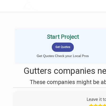
LOCALPROBOOK
Start Project
Get Quotes Check your Local Pros
Gutters companies ne
These companies might be able
Leave it 