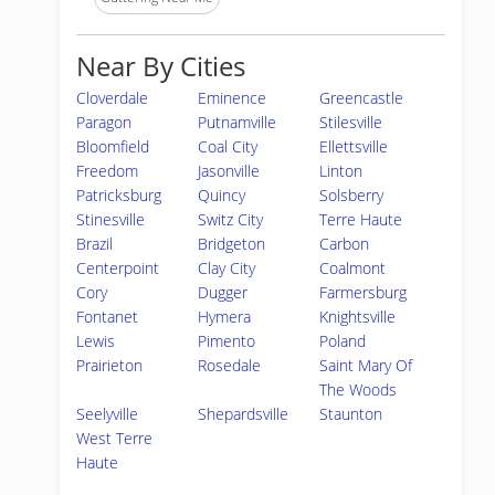
Near By Cities
Cloverdale
Eminence
Greencastle
Paragon
Putnamville
Stilesville
Bloomfield
Coal City
Ellettsville
Freedom
Jasonville
Linton
Patricksburg
Quincy
Solsberry
Stinesville
Switz City
Terre Haute
Brazil
Bridgeton
Carbon
Centerpoint
Clay City
Coalmont
Cory
Dugger
Farmersburg
Fontanet
Hymera
Knightsville
Lewis
Pimento
Poland
Prairieton
Rosedale
Saint Mary Of
The Woods
Seelyville
Shepardsville
Staunton
West Terre
Haute