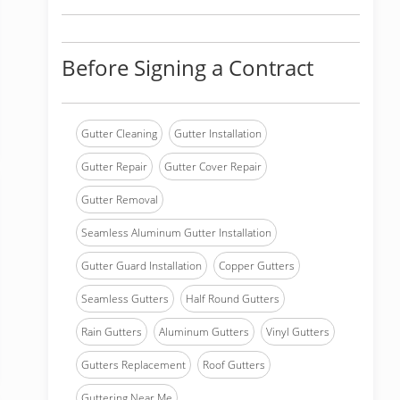
Before Signing a Contract
Gutter Cleaning
Gutter Installation
Gutter Repair
Gutter Cover Repair
Gutter Removal
Seamless Aluminum Gutter Installation
Gutter Guard Installation
Copper Gutters
Seamless Gutters
Half Round Gutters
Rain Gutters
Aluminum Gutters
Vinyl Gutters
Gutters Replacement
Roof Gutters
Guttering Near Me