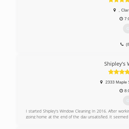
,
Clar
7:
G
(
Shipley's
2333 Maple 
8:
G
I started Shipley's Window Cleaning In 2016. After worki
going home at the end of the day unsatisfied. It seemed
of quality. Shipley's Window Cleaning is family owned an
satisfied with the services we provide for them.