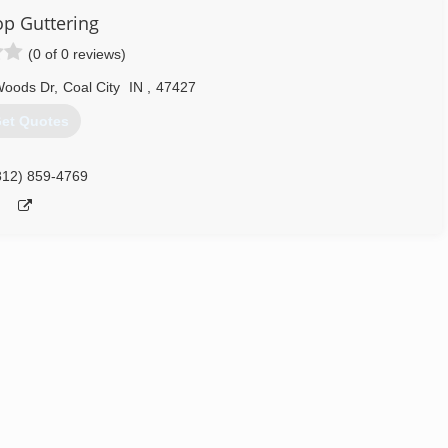
op Guttering
812) 343-4420
(0 of 0 reviews)
Woods Dr
,
Coal City
IN
,
47427
et Quotes
812) 859-4769