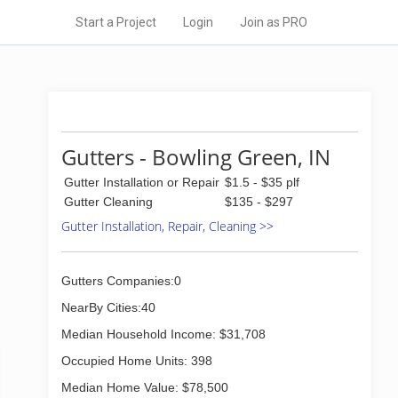
Start a Project
Login
Join as PRO
Gutters - Bowling Green, IN
Gutter Installation or Repair
$1.5 - $35 plf
Gutter Cleaning
$135 - $297
Gutter Installation, Repair, Cleaning >>
Gutters Companies:0
NearBy Cities:40
Median Household Income: $31,708
Occupied Home Units: 398
Median Home Value: $78,500