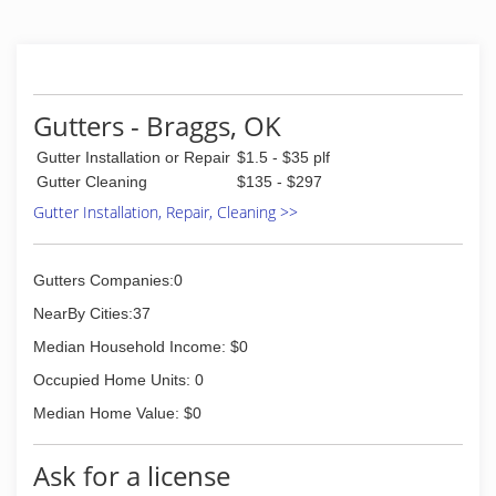
Gutters - Braggs, OK
Gutter Installation or Repair
$1.5 - $35 plf
Gutter Cleaning
$135 - $297
Gutter Installation, Repair, Cleaning >>
Gutters Companies:0
NearBy Cities:37
Median Household Income: $0
Occupied Home Units: 0
Median Home Value: $0
Ask for a license