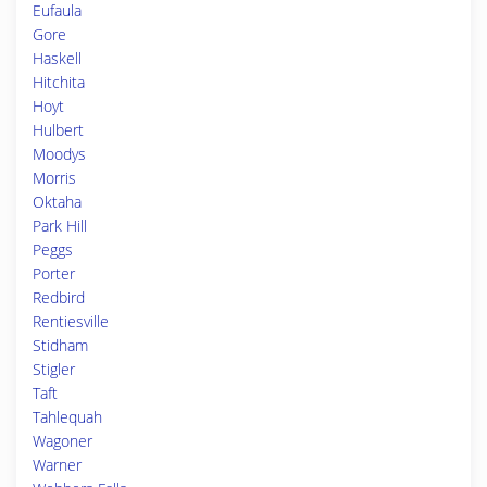
Eufaula
Gore
Haskell
Hitchita
Hoyt
Hulbert
Moodys
Morris
Oktaha
Park Hill
Peggs
Porter
Redbird
Rentiesville
Stidham
Stigler
Taft
Tahlequah
Wagoner
Warner