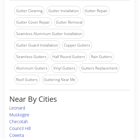
Gutter Cleaning
Gutter Installation
Gutter Repair
Gutter Cover Repair
Gutter Removal
Seamless Aluminum Gutter Installation
Gutter Guard Installation
Copper Gutters
Seamless Gutters
Half Round Gutters
Rain Gutters
Aluminum Gutters
Vinyl Gutters
Gutters Replacement
Roof Gutters
Guttering Near Me
Near By Cities
Leonard
Muskogee
Checotah
Council Hill
Coweta