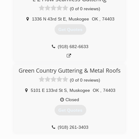
(0 of 0 reviews)
1336 N 43rd St E
,
Muskogee
OK
,
74403
Get Quotes
(918) 682-6633
Green Country Guttering & Metal Roofs
(0 of 0 reviews)
5101 E 133rd St S
,
Muskogee
OK
,
74403
Closed
Get Quotes
(918) 261-3403