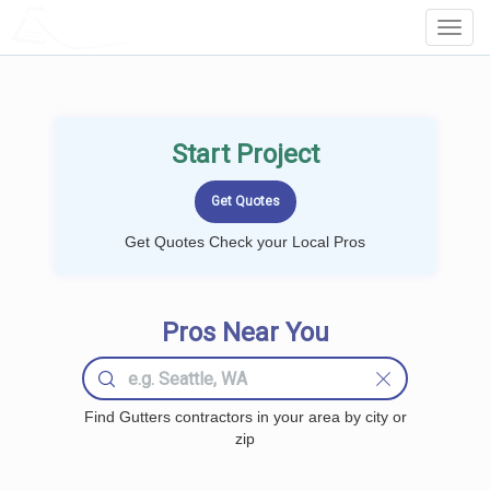
LOCALPROBOOK
Toggl
Navig
Start Project
Get Quotes Check your Local Pros
Pros Near You
Find Gutters contractors in your area by city or
zip