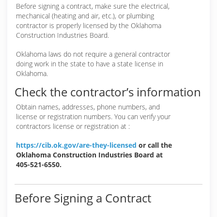
Before signing a contract, make sure the electrical,
mechanical (heating and air, etc.), or plumbing
contractor is properly licensed by the Oklahoma
Construction Industries Board.
Oklahoma laws do not require a general contractor
doing work in the state to have a state license in
Oklahoma.
Check the contractor’s information
Obtain names, addresses, phone numbers, and
license or registration numbers. You can verify your
contractors license or registration at :
https://cib.ok.gov/are-they-licensed
or call the
Oklahoma Construction Industries Board at
405-521-6550.
Before Signing a Contract