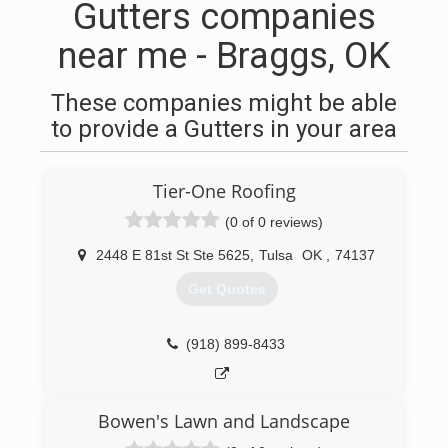
Gutters companies
near me - Braggs, OK
These companies might be able
to provide a Gutters in your area
Tier-One Roofing
(0 of 0 reviews)
2448 E 81st St Ste 5625
,
Tulsa
OK
,
74137
Get Quotes
(918) 899-8433
Bowen's Lawn and Landscape