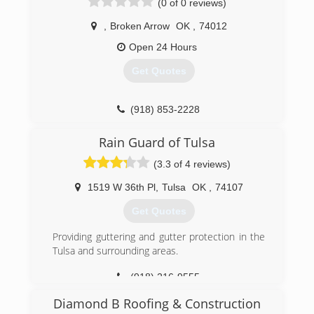
(0 of 0 reviews)
,
Broken Arrow
OK
,
74012
Open 24 Hours
Get Quotes
(918) 853-2228
Rain Guard of Tulsa
(3.3 of 4 reviews)
1519 W 36th Pl
,
Tulsa
OK
,
74107
Get Quotes
Providing guttering and gutter protection in the
Tulsa and surrounding areas.
(918) 216-9555
Diamond B Roofing & Construction