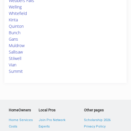
Webbers Falls
Welling
Whitefield
Kinta
Quinton
Bunch
Gans
Muldrow
Sallisaw
Stilwell
Vian
Summit
HomeOwners
Local Pros
Other pages
Home Services
Join Pro Network
Scholarship 2026
Costs
Experts
Privacy Policy