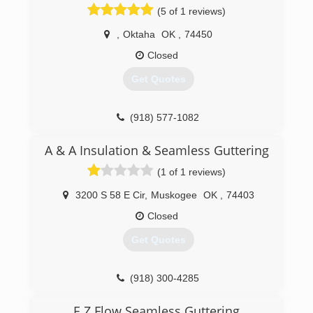
(5 of 1 reviews)
,
Oktaha
OK
,
74450
Closed
Get Quotes
(918) 577-1082
A & A Insulation & Seamless Guttering
(1 of 1 reviews)
3200 S 58 E Cir
,
Muskogee
OK
,
74403
Closed
Get Quotes
(918) 300-4285
E Z Flow Seamless Guttering