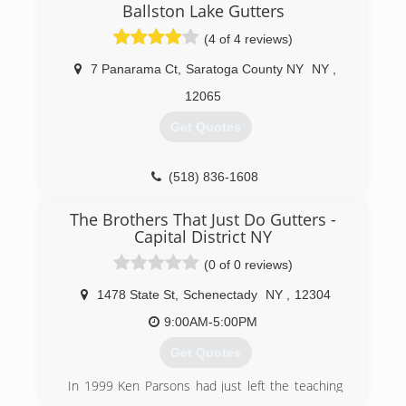
Ballston Lake Gutters
(4 of 4 reviews)
7 Panarama Ct
,
Saratoga County NY
NY
,
12065
Get Quotes
(518) 836-1608
The Brothers That Just Do Gutters -
Capital District NY
(0 of 0 reviews)
1478 State St
,
Schenectady
NY
,
12304
9:00AM-5:00PM
Get Quotes
In 1999 Ken Parsons had just left the teaching
industry and started his own gutter company