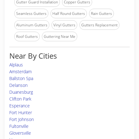
Gutter Guard Installation
Copper Gutters
Seamless Gutters
Half Round Gutters
Rain Gutters
Aluminum Gutters
Vinyl Gutters
Gutters Replacement
Roof Gutters
Guttering Near Me
Near By Cities
Alplaus
Amsterdam
Ballston Spa
Delanson
Duanesburg
Clifton Park
Esperance
Fort Hunter
Fort Johnson
Fultonville
Gloversville