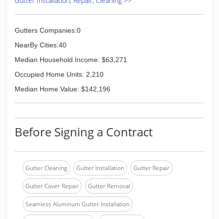
Gutter Installation, Repair, Cleaning >>
Gutters Companies:0
NearBy Cities:40
Median Household Income: $63,271
Occupied Home Units: 2,210
Median Home Value: $142,196
Before Signing a Contract
Gutter Cleaning
Gutter Installation
Gutter Repair
Gutter Cover Repair
Gutter Removal
Seamless Aluminum Gutter Installation