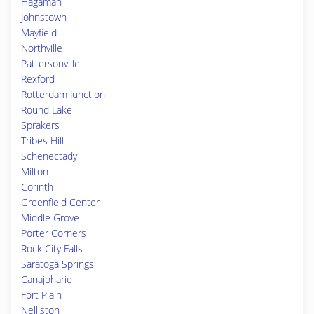
Hagaman
Johnstown
Mayfield
Northville
Pattersonville
Rexford
Rotterdam Junction
Round Lake
Sprakers
Tribes Hill
Schenectady
Milton
Corinth
Greenfield Center
Middle Grove
Porter Corners
Rock City Falls
Saratoga Springs
Canajoharie
Fort Plain
Nelliston