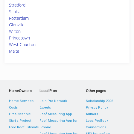
Stratford
Scotia
Rotterdam
Glenville
Wilton
Princetown
West Charlton
Malta
HomeOwners
Local Pros
Other pages
Home Services
Join Pro Network
Scholarship 2026
Costs
Experts
Privacy Policy
Pros Near Me
Roof Measuring App
Authors
Start a Project
Roof Measuring App for
LocalProBook
Free Roof Estimate
iPhone
Connections
Roof Measuring App for
SEO for roofing