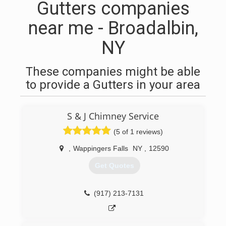
Gutters companies
near me - Broadalbin,
NY
These companies might be able
to provide a Gutters in your area
S & J Chimney Service
(5 of 1 reviews)
,
Wappingers Falls
NY
,
12590
Get Quotes
(917) 213-7131