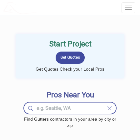
LOCALPROBOOK
Toggl
Navig
Start Project
Get Quotes Check your Local Pros
Pros Near You
Find Gutters contractors in your area by city or
zip