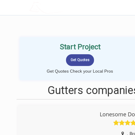
LOCALPROBOOK
Start Project
Get Quotes Check your Local Pros
Gutters companies
Lonesome Dov
,
Br