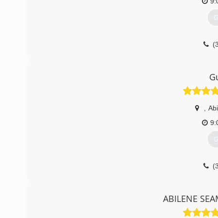
9:
G
(
G
,
Abi
9:
G
(
ABILENE SEA