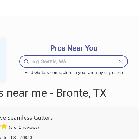
Pros Near You
Find Gutters contractors in your area by city or zip
 near me - Bronte, TX
e Seamless Gutters
(5 of 1 reviews)
onte
TX
,
76933