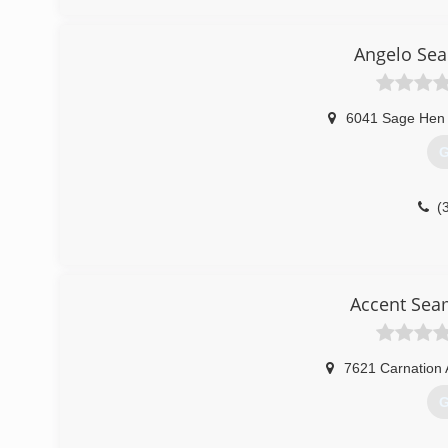
Angelo Sea
6041 Sage Hen 
G
(
Accent Sea
7621 Carnation 
G