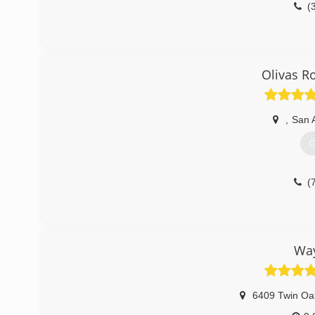
(
Olivas R
,
San 
G
(
Way
6409 Twin Oa