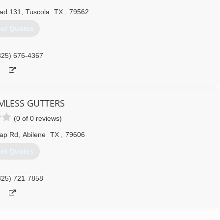
ad 131
,
Tuscola
TX
,
79562
et Quotes
325) 676-4367
AMLESS GUTTERS
(0 of 0 reviews)
Gap Rd
,
Abilene
TX
,
79606
et Quotes
325) 721-7858