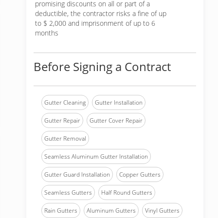
promising discounts on all or part of a
deductible, the contractor risks a fine of up
to $ 2,000 and imprisonment of up to 6
months
Before Signing a Contract
Gutter Cleaning
Gutter Installation
Gutter Repair
Gutter Cover Repair
Gutter Removal
Seamless Aluminum Gutter Installation
Gutter Guard Installation
Copper Gutters
Seamless Gutters
Half Round Gutters
Rain Gutters
Aluminum Gutters
Vinyl Gutters