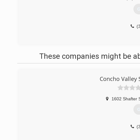
G
(
These companies might be able
Concho Valley 
1602 Shafter 
G
(