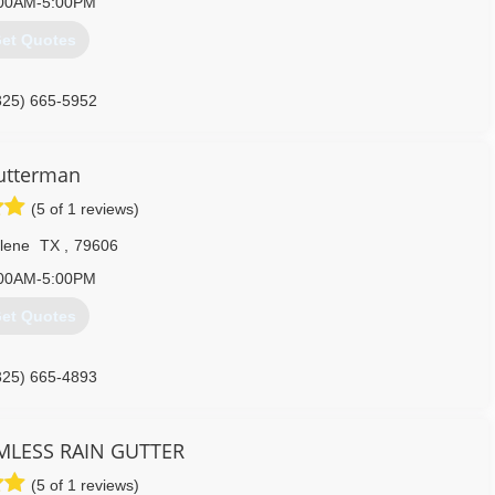
00AM-5:00PM
et Quotes
325) 665-5952
utterman
(5 of 1 reviews)
lene
TX
,
79606
00AM-5:00PM
et Quotes
325) 665-4893
MLESS RAIN GUTTER
(5 of 1 reviews)