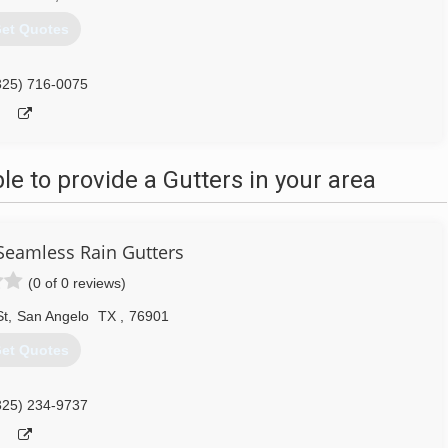
et Quotes
325) 716-0075
 to provide a Gutters in your area
Seamless Rain Gutters
(0 of 0 reviews)
St
,
San Angelo
TX
,
76901
et Quotes
325) 234-9737