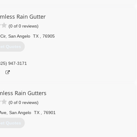
mless Rain Gutter
(0 of 0 reviews)
Cir
,
San Angelo
TX
,
76905
et Quotes
325) 947-3171
mless Rain Gutters
(0 of 0 reviews)
Ave
,
San Angelo
TX
,
76901
et Quotes