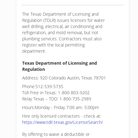
The Texas Department of Licensing and
Regulation (TDLR) issues licenses for water
well drilling, electrical, air conditioning and
refrigeration, and mold removal, but not
plumbing services. Contractors must also
register with the local permitting
department.
Texas Department of Licensing and
Regulation
Address: 920 Colorado Austin, Texas 78701
Phone:512-539-5735
Toll-Free in Texas: 1-800-803-9202
Relay Texas – TDD: 1-800-735-2989
Hours:Monday - Friday 7:00 am- 5:00pm
Hire only licensed contractors - check at:
https://www.tdlr.texas.gov/LicenseSearch/
By offering to waive a deductible or