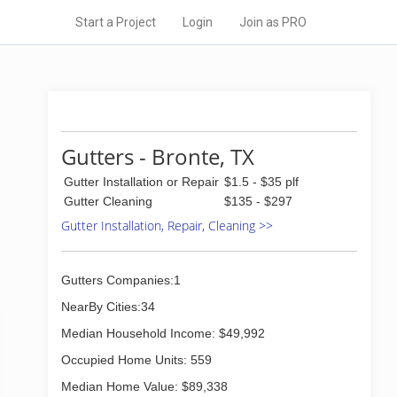
Start a Project
Login
Join as PRO
Gutters - Bronte, TX
Gutter Installation or Repair
$1.5 - $35 plf
Gutter Cleaning
$135 - $297
Gutter Installation, Repair, Cleaning >>
Gutters Companies:1
NearBy Cities:34
Median Household Income: $49,992
Occupied Home Units: 559
Median Home Value: $89,338