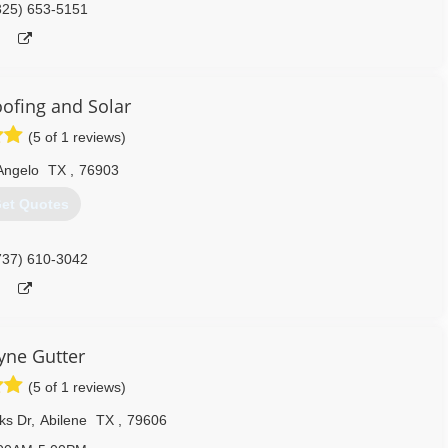
325) 653-5151
oofing and Solar
(5 of 1 reviews)
Angelo
TX
,
76903
et Quotes
737) 610-3042
ne Gutter
(5 of 1 reviews)
ks Dr
,
Abilene
TX
,
79606