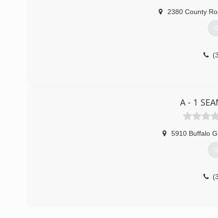
2380 County Ro
G
(
A - 1 SE
5910 Buffalo 
G
(