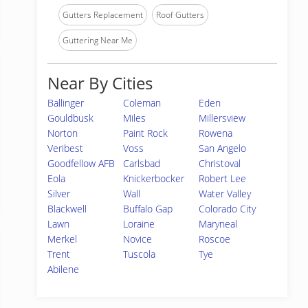
Gutters Replacement
Roof Gutters
Guttering Near Me
Near By Cities
Ballinger
Coleman
Eden
Gouldbusk
Miles
Millersview
Norton
Paint Rock
Rowena
Veribest
Voss
San Angelo
Goodfellow AFB
Carlsbad
Christoval
Eola
Knickerbocker
Robert Lee
Silver
Wall
Water Valley
Blackwell
Buffalo Gap
Colorado City
Lawn
Loraine
Maryneal
Merkel
Novice
Roscoe
Trent
Tuscola
Tye
Abilene