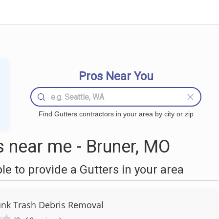
Pros Near You
Find Gutters contractors in your area by city or zip
 near me - Bruner, MO
 to provide a Gutters in your area
Junk Trash Debris Removal