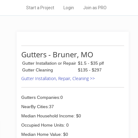
Start a Project
Login
Join as PRO
Gutters - Bruner, MO
Gutter Installation or Repair
$1.5 - $35 plf
Gutter Cleaning
$135 - $297
Gutter Installation, Repair, Cleaning >>
Gutters Companies:0
NearBy Cities:37
Median Household Income: $0
Occupied Home Units: 0
Median Home Value: $0