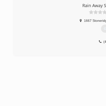
Rain Away S
1667 Stonerid
G
(