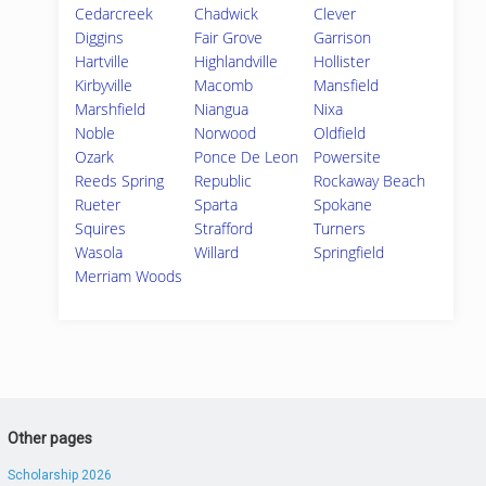
Cedarcreek
Chadwick
Clever
Diggins
Fair Grove
Garrison
Hartville
Highlandville
Hollister
Kirbyville
Macomb
Mansfield
Marshfield
Niangua
Nixa
Noble
Norwood
Oldfield
Ozark
Ponce De Leon
Powersite
Reeds Spring
Republic
Rockaway Beach
Rueter
Sparta
Spokane
Squires
Strafford
Turners
Wasola
Willard
Springfield
Merriam Woods
Other pages
Scholarship 2026