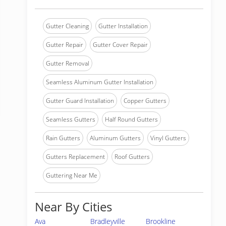
Gutter Cleaning
Gutter Installation
Gutter Repair
Gutter Cover Repair
Gutter Removal
Seamless Aluminum Gutter Installation
Gutter Guard Installation
Copper Gutters
Seamless Gutters
Half Round Gutters
Rain Gutters
Aluminum Gutters
Vinyl Gutters
Gutters Replacement
Roof Gutters
Guttering Near Me
Near By Cities
Ava
Bradleyville
Brookline