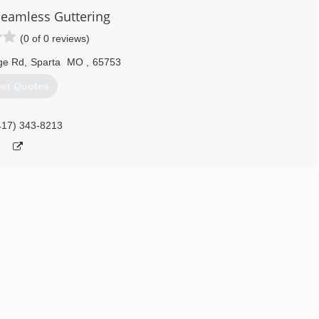
eamless Guttering
(0 of 0 reviews)
ge Rd
,
Sparta
MO
,
65753
et Quotes
417) 343-8213