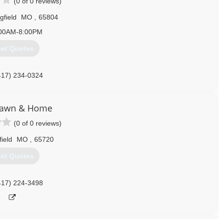
(0 of 0 reviews)
gfield
MO
,
65804
00AM-8:00PM
et Quotes
417) 234-0324
 Lawn & Home
(0 of 0 reviews)
field
MO
,
65720
et Quotes
417) 224-3498