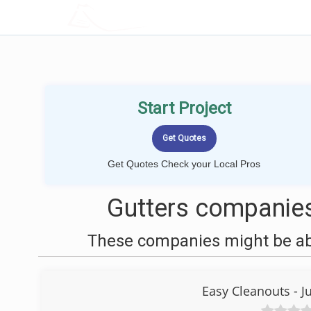
LOCALPROBOOK
Start Project
Get Quotes Check your Local Pros
Gutters companies
These companies might be able
Easy Cleanouts - 