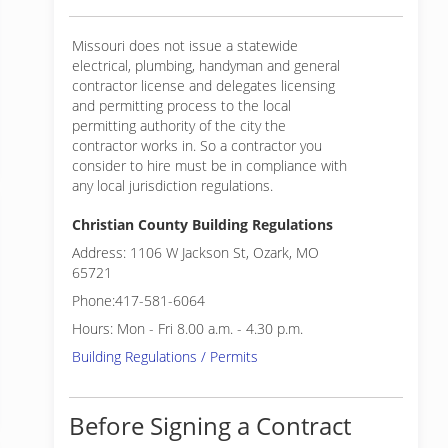
Missouri does not issue a statewide
electrical, plumbing, handyman and general
contractor license and delegates licensing
and permitting process to the local
permitting authority of the city the
contractor works in. So a contractor you
consider to hire must be in compliance with
any local jurisdiction regulations.
Christian County Building Regulations
Address: 1106 W Jackson St, Ozark, MO
65721
Phone:417-581-6064
Hours: Mon - Fri 8.00 a.m. - 4.30 p.m.
Building Regulations / Permits
Before Signing a Contract