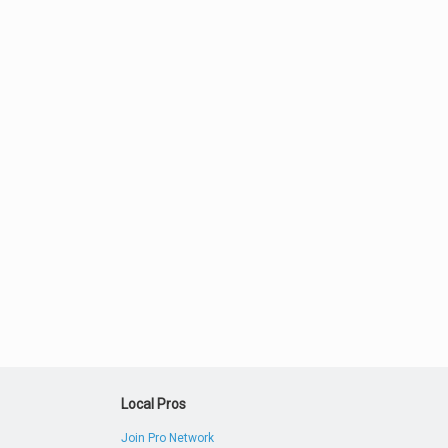
Local Pros
Join Pro Network