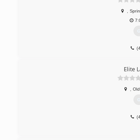
,
Sprin
7:
G
(
Elite
,
Old
G
(