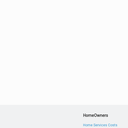
HomeOwners
Home Services Costs