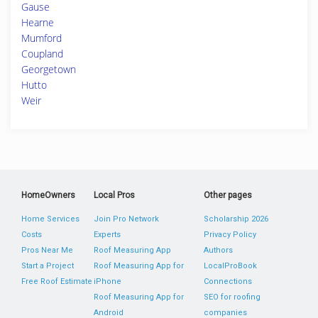
Gause
Hearne
Mumford
Coupland
Georgetown
Hutto
Weir
HomeOwners
Local Pros
Other pages
Home Services
Join Pro Network
Scholarship 2026
Costs
Experts
Privacy Policy
Pros Near Me
Roof Measuring App
Authors
Start a Project
Roof Measuring App for
LocalProBook
Free Roof Estimate
iPhone
Connections
Roof Measuring App for
SEO for roofing
Android
companies