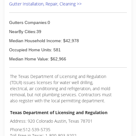
Gutter Installation, Repair, Cleaning >>
Gutters Companies:0
NearBy Cities:39
Median Household Income: $42,978
Occupied Home Units: 581
Median Home Value: $62,966
The Texas Department of Licensing and Regulation
(TDLR) issues licenses for water well drilling,
electrical, air conditioning and refrigeration, and mold
removal, but not plumbing services. Contractors must
also register with the local permitting department.
Texas Department of Licensing and Regulation
Address: 920 Colorado Austin, Texas 78701
Phone:512-539-5735
Toll-Free in Texas: 1-800-803-9202