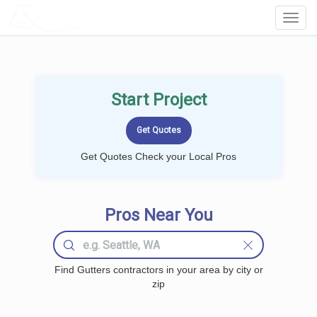
LOCALPROBOOK
Toggl
Navig
Start Project
Get Quotes Check your Local Pros
Pros Near You
Find Gutters contractors in your area by city or
zip