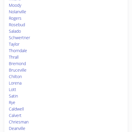
Moody
Nolanville
Rogers
Rosebud
Salado
Schwertner
Taylor
Thorndale
Thrall
Bremond
Bruceville
Chilton
Lorena
Lott
Satin
Rye
Caldwell
Calvert
Chriesman
Deanville