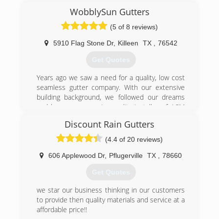
serving in the military Dan expanded his
WobblySun Gutters
knowledge of roof and gutter service as he
(5 of 8 reviews)
worked with his brother while on leave (vacation
from the military). The experience Dan has
5910 Flag Stone Dr
,
Killeen
TX
,
76542
gained over the years has given him the ability
and competence to help you with your gutter
Get Quotes
needs. Dan is hard working, respectful, honest,
knowledgeable and most of all, safe.
Years ago we saw a need for a quality, low cost
seamless gutter company. With our extensive
(512) 931-1685
building background, we followed our dreams
and became a premier quality installer of ACM
brand seamless gutters. We are veteran owned
Discount Rain Gutters
and proud of our community :)
(4.4 of 20 reviews)
(254) 290-7740
606 Applewood Dr
,
Pflugerville
TX
,
78660
Get Quotes
we star our business thinking in our customers
to provide then quality materials and service at a
affordable price!!