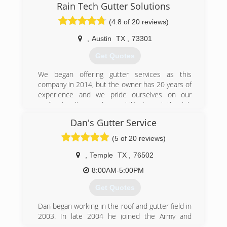
Rain Tech Gutter Solutions
gutter style that doesn’t necessarily go with the
look and functionality of your home or business,
(4.8 of 20 reviews)
just because that is all that’s offered in your
area? Look no further!
,
Austin
TX
,
73301
Our job is to provide you with our years of
Get Quotes
knowledge and help you decide on a gutter
system that is best suited for you! We strive on
We began offering gutter services as this
perfection and it shows in our work. We take
company in 2014, but the owner has 20 years of
great pride in our work and will deliver you a
experience and we pride ourselves on our
gutter system that works and that you can
professionalism and our ability to get the job
count on!
done right the first time around. Visit our
Dan's Gutter Service
website and learn more about what Rain Tech
(254) 913-8043
can do for you.
(5 of 20 reviews)
(512) 508-9124
,
Temple
TX
,
76502
8:00AM-5:00PM
Get Quotes
Dan began working in the roof and gutter field in
2003. In late 2004 he joined the Army and
honorably served for over 10 years. While