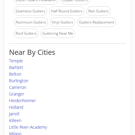
Seamless Gutters
Half Round Gutters
Rain Gutters
Aluminum Gutters
Vinyl Gutters
Gutters Replacement
Roof Gutters
Guttering Near Me
Near By Cities
Temple
Bartlett
Belton
Burlington
Cameron
Granger
Heidenheimer
Holland
Jarrell
Killeen
Little River-Academy
Milano