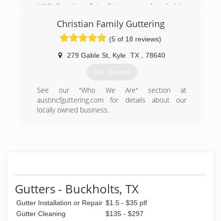
M&R Seamless Rain Gutters was founded by
Marcos and Rosario Velasquez. Marcos has
Christian Family Guttering
been in the gutter industry for over 17 years.
With the support of his wife, Rosario, and his
(5 of 18 reviews)
children, they were able to start this family
owned and opereated rain gutter business.
279 Gable St
,
Kyle
TX
,
78640
Get Quotes
(512) 200-4307
See our "Who We Are" section at
austincfguttering.com for details about our
locally owned business.
(512) 589-9173
Gutters - Buckholts, TX
Gutter Installation or Repair
$1.5 - $35 plf
Gutter Cleaning
$135 - $297