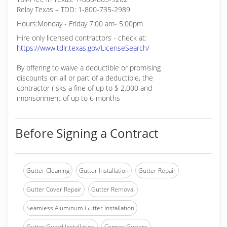
Relay Texas – TDD: 1-800-735-2989
Hours:Monday - Friday 7:00 am- 5:00pm
Hire only licensed contractors - check at:
https://www.tdlr.texas.gov/LicenseSearch/
By offering to waive a deductible or promising
discounts on all or part of a deductible, the
contractor risks a fine of up to $ 2,000 and
imprisonment of up to 6 months
Before Signing a Contract
Gutter Cleaning
Gutter Installation
Gutter Repair
Gutter Cover Repair
Gutter Removal
Seamless Aluminum Gutter Installation
Gutter Guard Installation
Copper Gutters