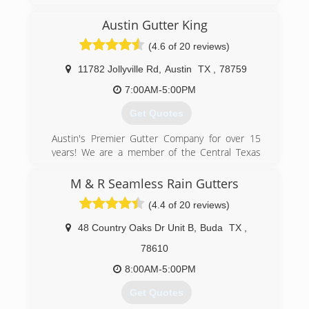
(512) 736-4512
Austin Gutter King
(4.6 of 20 reviews)
11782 Jollyville Rd
,
Austin
TX
,
78759
7:00AM-5:00PM
Get Quotes
Austin's Premier Gutter Company for over 15
years! We are a member of the Central Texas
Better Business Bureau, are a family owned and
operated business, and most importantly strive
M & R Seamless Rain Gutters
to succeed your expectations!
(4.4 of 20 reviews)
(512) 276-9480
48 Country Oaks Dr Unit B
,
Buda
TX
,
78610
8:00AM-5:00PM
Get Quotes