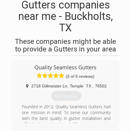
Gutters companies
near me - Buckholts,
TX
These companies might be able
to provide a Gutters in your area
Quality Seamless Gutters
(5 of 5 reviews)
2718 Gillmeister Ln
,
Temple
TX
,
76502
Get Quotes
Founded in 2012, Quality Seamless Gutters had
one mission in mind: To serve our community
with the best quality in gutter installation and
offer the best selection of different gutter styles
to choose from! Why should you settle for a