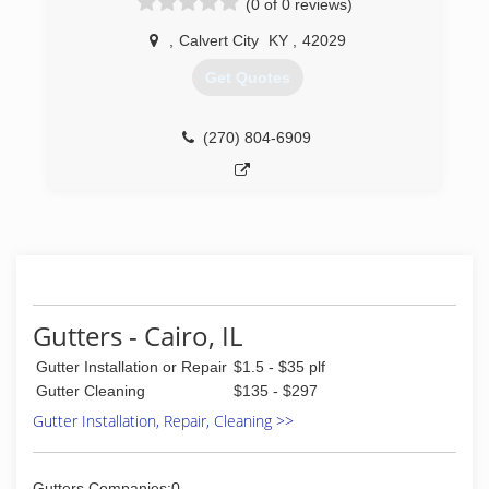
(0 of 0 reviews)
,
Calvert City
KY
,
42029
Get Quotes
(270) 804-6909
Gutters - Cairo, IL
Gutter Installation or Repair
$1.5 - $35 plf
Gutter Cleaning
$135 - $297
Gutter Installation, Repair, Cleaning >>
Gutters Companies:0