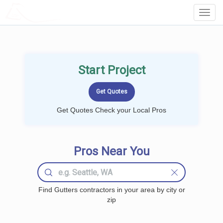
LOCALPROBOOK
Toggl
Navig
Start Project
Get Quotes Check your Local Pros
Pros Near You
Find Gutters contractors in your area by city or
zip