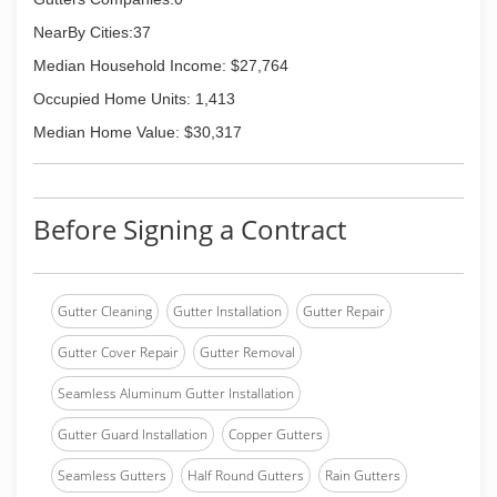
NearBy Cities:37
Median Household Income: $27,764
Occupied Home Units: 1,413
Median Home Value: $30,317
Before Signing a Contract
Gutter Cleaning
Gutter Installation
Gutter Repair
Gutter Cover Repair
Gutter Removal
Seamless Aluminum Gutter Installation
Gutter Guard Installation
Copper Gutters
Seamless Gutters
Half Round Gutters
Rain Gutters