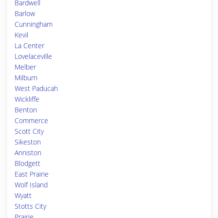
Bardwell
Barlow
Cunningham
Kevil
La Center
Lovelaceville
Melber
Milburn
West Paducah
Wickliffe
Benton
Commerce
Scott City
Sikeston
Anniston
Blodgett
East Prairie
Wolf Island
Wyatt
Stotts City
Prairie