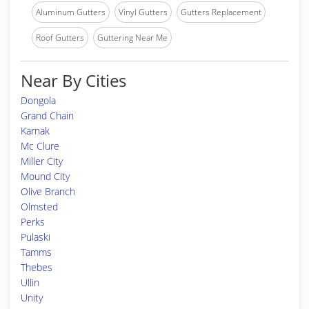
Aluminum Gutters
Vinyl Gutters
Gutters Replacement
Roof Gutters
Guttering Near Me
Near By Cities
Dongola
Grand Chain
Karnak
Mc Clure
Miller City
Mound City
Olive Branch
Olmsted
Perks
Pulaski
Tamms
Thebes
Ullin
Unity