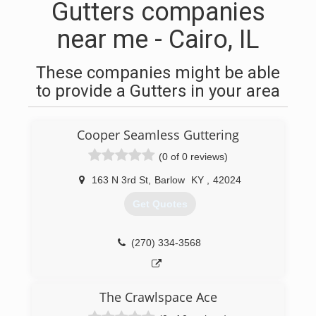
Gutters companies
near me - Cairo, IL
These companies might be able
to provide a Gutters in your area
Cooper Seamless Guttering
(0 of 0 reviews)
163 N 3rd St
,
Barlow
KY
,
42024
Get Quotes
(270) 334-3568
The Crawlspace Ace