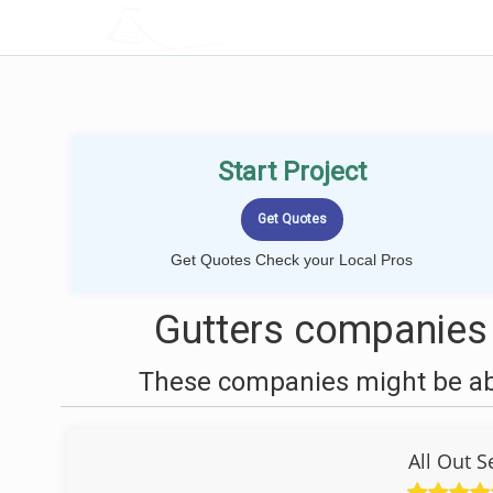
LOCALPROBOOK
Start Project
Get Quotes Check your Local Pros
Gutters companies 
These companies might be able
All Out 