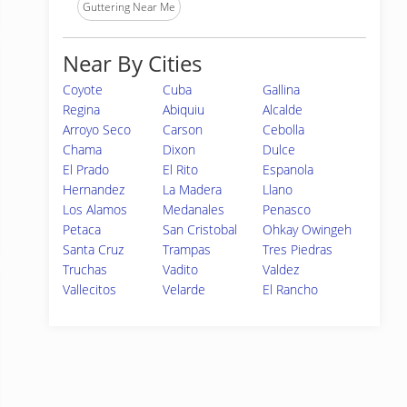
Guttering Near Me
Near By Cities
Coyote
Cuba
Gallina
Regina
Abiquiu
Alcalde
Arroyo Seco
Carson
Cebolla
Chama
Dixon
Dulce
El Prado
El Rito
Espanola
Hernandez
La Madera
Llano
Los Alamos
Medanales
Penasco
Petaca
San Cristobal
Ohkay Owingeh
Santa Cruz
Trampas
Tres Piedras
Truchas
Vadito
Valdez
Vallecitos
Velarde
El Rancho