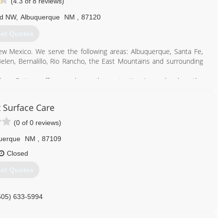
(4.3 of 8 reviews)
Rd NW
,
Albuquerque
NM
,
87120
et Quotes
ew Mexico. We serve the following areas: Albuquerque, Santa Fe,
 Belen, Bernalillo, Rio Rancho, the East Mountains and surrounding
mless Gutters offer your home the protection it needs when the
ced crew will design and install a seamless gutter system to; divert
reduce water stains on stucco homes, to blend in with your home's
 Surface Care
earance.
(0 of 0 reviews)
505) 322-1191
uerque
NM
,
87109
Closed
et Quotes
505) 633-5994