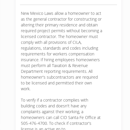
New Mexico Laws allow a homeowner to act
as the general contractor for constructing or
altering their primary residence and obtain
required project permits without becoming a
licensed contractor. The homeowner must
comply with all provisions of CILA,
regulations, standards and codes including
requirements for workers compensation
insurance. If hiring employees homeowners
must perform all Taxation & Revenue
Department reporting requirements. All
homeowner's subcontractors are required
to be licensed and permitted their own
work.
To verify if a contractor complies with
building codes and doesn't have any
complaints against their working, a
homeowners can call CID Santa Fe Office at
505-476-4700. To check if contractor's
license is an active go to