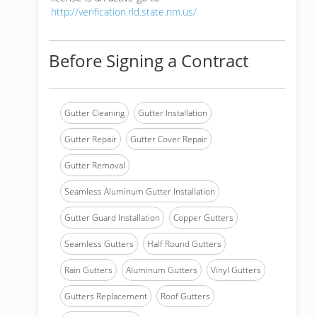
http://verification.rld.state.nm.us/
Before Signing a Contract
Gutter Cleaning
Gutter Installation
Gutter Repair
Gutter Cover Repair
Gutter Removal
Seamless Aluminum Gutter Installation
Gutter Guard Installation
Copper Gutters
Seamless Gutters
Half Round Gutters
Rain Gutters
Aluminum Gutters
Vinyl Gutters
Gutters Replacement
Roof Gutters