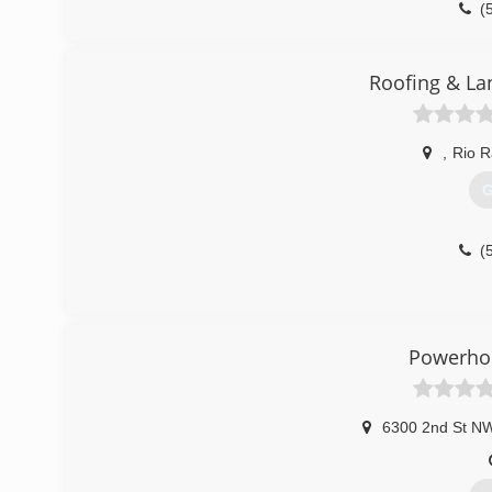
(
Roofing & La
,
Rio 
G
(
Powerhou
6300 2nd St N