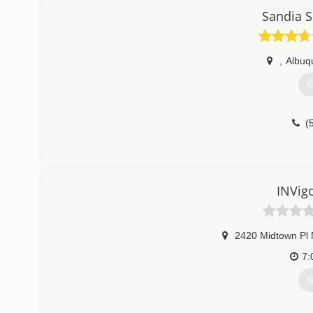
Sandia S
,
Albuq
G
(
INVig
2420 Midtown Pl
7:
G