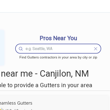
Pros Near You
Find Gutters contractors in your area by city or zip
near me - Canjilon, NM
 to provide a Gutters in your area
Seamless Gutters