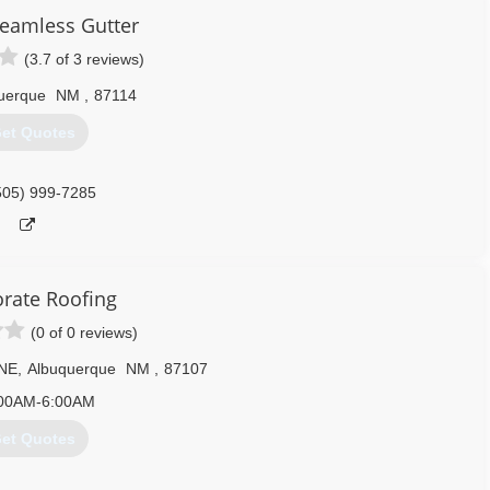
eamless Gutter
(3.7 of 3 reviews)
uerque
NM
,
87114
et Quotes
505) 999-7285
orate Roofing
(0 of 0 reviews)
 NE
,
Albuquerque
NM
,
87107
00AM-6:00AM
et Quotes