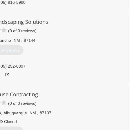
505) 916-5990
ndscaping Solutions
(0 of 0 reviews)
Rancho
NM
,
87144
et Quotes
505) 252-0397
se Contracting
(0 of 0 reviews)
W
,
Albuquerque
NM
,
87107
Closed