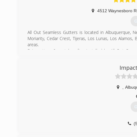
4512 Waynesboro 
G
All Out Seamless Gutters is located in Albuquerque, N
Moriarity, Cedar Crest, Tijeras, Los Lunas, Los Alamos,
areas.
Rain gutters & metal roofing installed by All Out Sea
forceful rain patterns in New Mexico strike. Our experien
water to channel areas for appropriate water drainage; 
Impact
existing soffit and fascia systems to create a unified app
(
,
Albuq
G
(