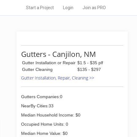
Start a Project
Login
Join as PRO
Gutters - Canjilon, NM
Gutter Installation or Repair
$1.5 - $35 plf
Gutter Cleaning
$135 - $297
Gutter Installation, Repair, Cleaning >>
Gutters Companies:0
NearBy Cities:33
Median Household Income: $0
Occupied Home Units: 0
Median Home Value: $0