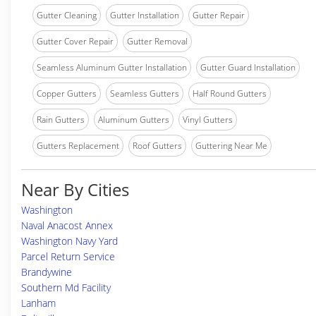
Gutter Cleaning
Gutter Installation
Gutter Repair
Gutter Cover Repair
Gutter Removal
Seamless Aluminum Gutter Installation
Gutter Guard Installation
Copper Gutters
Seamless Gutters
Half Round Gutters
Rain Gutters
Aluminum Gutters
Vinyl Gutters
Gutters Replacement
Roof Gutters
Guttering Near Me
Near By Cities
Washington
Naval Anacost Annex
Washington Navy Yard
Parcel Return Service
Brandywine
Southern Md Facility
Lanham