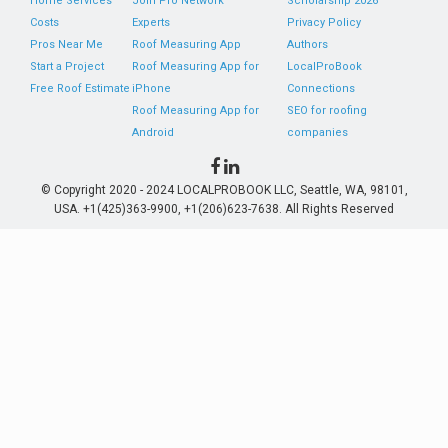
Home Services
Join Pro Network
Scholarship 2026
Costs
Experts
Privacy Policy
Pros Near Me
Roof Measuring App
Authors
Start a Project
Roof Measuring App for
LocalProBook
Free Roof Estimate
iPhone
Connections
Roof Measuring App for
SEO for roofing
Android
companies
© Copyright 2020 - 2024 LOCALPROBOOK LLC, Seattle, WA, 98101,
USA. +1(425)363-9900, +1(206)623-7638. All Rights Reserved