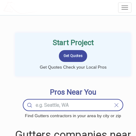
LOCALPROBOOK
Toggl
Navig
Start Project
Get Quotes Check your Local Pros
Pros Near You
Find Gutters contractors in your area by city or zip
Gutters companies near