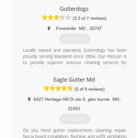
washing and windows cleaning but I saw that they did
not care much if the client was satisfied with the
Gutterdogs
(240) 917-5323
work or they did not pay attention to the details.
(3.3 of 7 reviews)
That's when I decided to start my own company and
focus on the client having the that really needs and
,
Forestville
MD
,
20747
wants then start tony's power washing and windows
cleaning and to this day we keep growing and we are
Get Quotes
always moving forward.
Locally owned and operated, Gutterdogs has been
(240) 370-1027
proudly serving Maryland since 2004. Our mission is
to provide superior exterior cleaning services for
residential and commercial properties. With over 10
years of success, we look forward adding you to our
Eagle Gutter Md
history of happy customers.
(5 of 9 reviews)
(240) 355-1110
6427 Heritage Hill Dr ste 0
,
glen burnie
MD
,
21061
Get Quotes
Do you need gutter replacement, cleaning, repair,
fascia board installation, flushing, and soffit ventilation