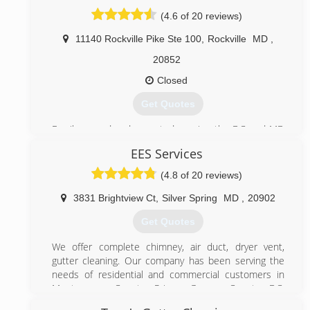
(4.6 of 20 reviews)
11140 Rockville Pike Ste 100
,
Rockville
MD
,
20852
Closed
Get Quotes
Family owned and operated; serving the DC and MD
metropolitan area since 1981. "Customer Satisfaction
EES Services
Is Our #1 Goal"
(4.8 of 20 reviews)
(301) 946-3697
3831 Brightview Ct
,
Silver Spring
MD
,
20902
Get Quotes
We offer complete chimney, air duct, dryer vent,
gutter cleaning. Our company has been serving the
needs of residential and commercial customers in
Montgomery County, Prince George County, DC,
Baltimore, Annapolis and the surrounding areas since