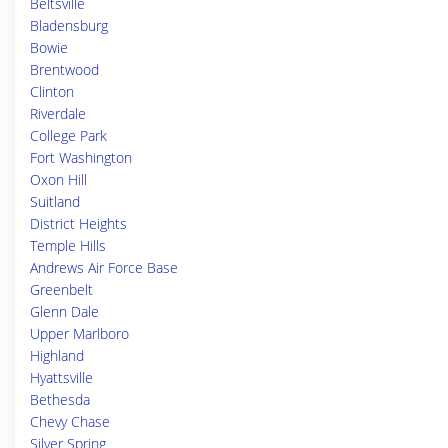
Beltsville
Bladensburg
Bowie
Brentwood
Clinton
Riverdale
College Park
Fort Washington
Oxon Hill
Suitland
District Heights
Temple Hills
Andrews Air Force Base
Greenbelt
Glenn Dale
Upper Marlboro
Highland
Hyattsville
Bethesda
Chevy Chase
Silver Spring