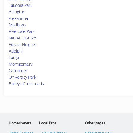
Takoma Park
Arlington
Alexandria
Marlboro
Riverdale Park
NAVAL SEA SYS
Forest Heights
Adelphi
Largo
Montgomery
Glenarden
University Park
Baileys Crossroads
HomeOwners
Local Pros
Other pages