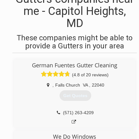
me - Capitol Heights,
MD
These companies might be able to
provide a Gutters in your area
German Fuentes Gutter Cleaning
(4.8 of 20 reviews)
,
Falls Church
VA
,
22040
Get Quotes
(571) 263-4209
We Do Windows