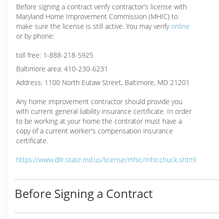
Before signing a contract verify contractor's license with
Maryland Home Improvement Commission (MHIC) to
make sure the license is still active. You may verify
online
or by phone:
toll free: 1-888-218-5925
Baltimore area: 410-230-6231
Address: 1100 North Eutaw Street, Baltimore, MD 21201
Any home improvement contractor should provide you
with current general liability insurance certificate. In order
to be working at your home the contrator must have a
copy of a current worker's compensation insurance
certificate.
https://www.dllr.state.md.us/license/mhic/mhicchuck.shtml
Before Signing a Contract