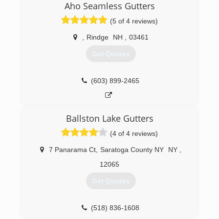
Aho Seamless Gutters
(5 of 4 reviews)
,
Rindge
NH
,
03461
Get Quotes
(603) 899-2465
Ballston Lake Gutters
(4 of 4 reviews)
7 Panarama Ct
,
Saratoga County NY
NY
,
12065
Get Quotes
(518) 836-1608