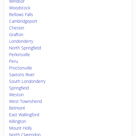
Windsor
Woodstock
Bellows Falls
Cambridgeport
Chester
Grafton
Londonderry
North Springfield
Perkinsville
Peru
Proctorsville
Saxtons River
South Londonderry
Springfield
Weston
West Townshend
Belmont
East Wallingford
Killington
Mount Holly
North Clarendon