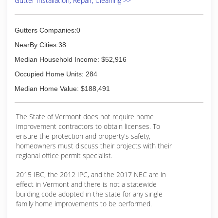
Gutter Installation, Repair, Cleaning >>
Gutters Companies:0
NearBy Cities:38
Median Household Income: $52,916
Occupied Home Units: 284
Median Home Value: $188,491
The State of Vermont does not require home
improvement contractors to obtain licenses. To
ensure the protection and property's safety,
homeowners must discuss their projects with their
regional office permit specialist.
2015 IBC, the 2012 IPC, and the 2017 NEC are in
effect in Vermont and there is not a statewide
building code adopted in the state for any single
family home improvements to be performed.