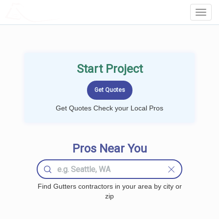
LOCALPROBOOK
Toggl
Navig
Start Project
Get Quotes Check your Local Pros
Pros Near You
Find Gutters contractors in your area by city or
zip