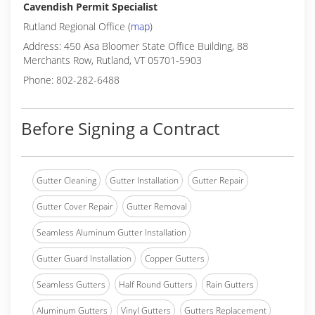
Cavendish Permit Specialist
Rutland Regional Office (
map
)
Address: 450 Asa Bloomer State Office Building, 88
Merchants Row, Rutland, VT 05701-5903
Phone: 802-282-6488
Before Signing a Contract
Gutter Cleaning
Gutter Installation
Gutter Repair
Gutter Cover Repair
Gutter Removal
Seamless Aluminum Gutter Installation
Gutter Guard Installation
Copper Gutters
Seamless Gutters
Half Round Gutters
Rain Gutters
Aluminum Gutters
Vinyl Gutters
Gutters Replacement