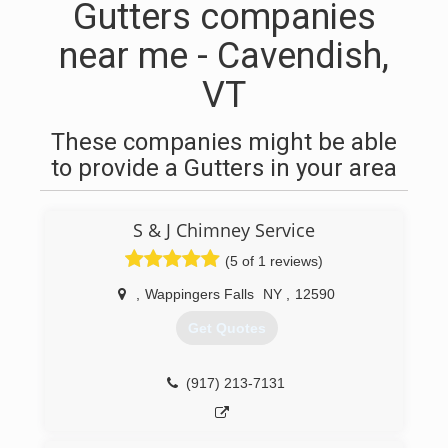
Gutters companies
near me - Cavendish,
VT
These companies might be able
to provide a Gutters in your area
S & J Chimney Service
(5 of 1 reviews)
,
Wappingers Falls
NY
,
12590
Get Quotes
(917) 213-7131