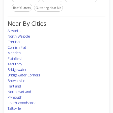
Roof Gutters
Guttering Near Me
Near By Cities
Acworth
North Walpole
Cornish
Cornish Flat
Meriden
Plainfield
Ascutney
Bridgewater
Bridgewater Corners
Brownsville
Hartland
North Hartland
Plymouth
South Woodstock
Taftsville