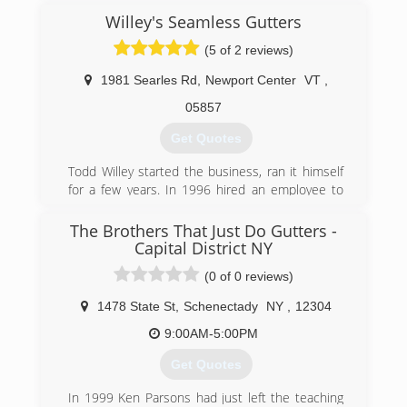
Willey's Seamless Gutters
(5 of 2 reviews)
1981 Searles Rd
,
Newport Center
VT
,
05857
Get Quotes
Todd Willey started the business, ran it himself
for a few years. In 1996 hired an employee to
help and grew from there. We currently have
four employee's which install and one of those
The Brothers That Just Do Gutters -
is the man originally hired in 1996. Todd does
Capital District NY
sales and over see's the running of the shop.
(0 of 0 reviews)
We work out of Newport Center, Vermont and
service all of northern and central Vermont and
1478 State St
,
Schenectady
NY
,
12304
parts of New Hampshire.
9:00AM-5:00PM
(802) 862-7565
Get Quotes
In 1999 Ken Parsons had just left the teaching