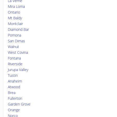
La Verne
Mira Loma
Ontario
Mt Baldy
Montclair
Diamond Bar
Pomona
San Dimas
Walnut
West Covina
Fontana
Riverside
Jurupa Valley
Tustin
Anaheim
Atwood
Brea
Fullerton
Garden Grove
Orange
Norco