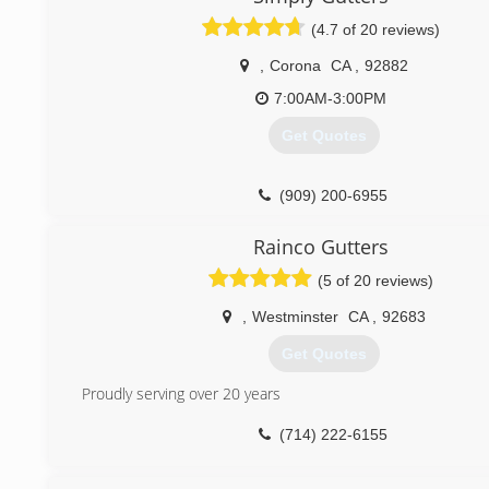
(626) 552-5835
(4.7 of 20 reviews)
,
Corona
CA
,
92882
7:00AM-3:00PM
Get Quotes
(909) 200-6955
Rainco Gutters
(5 of 20 reviews)
,
Westminster
CA
,
92683
Get Quotes
Proudly serving over 20 years
(714) 222-6155