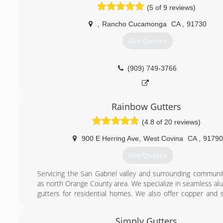
(5 of 9 reviews)
,
Rancho Cucamonga
CA
,
91730
Get Quotes
(909) 749-3766
Rainbow Gutters
(4.8 of 20 reviews)
900 E Herring Ave
,
West Covina
CA
,
91790
Get Quotes
Servicing the San Gabriel valley and surrounding communit
as north Orange County area. We specialize in seamless al
gutters for residential homes. We also offer copper and s
systems.
We are fully licensed and insured, for your protection as wel
Simply Gutters