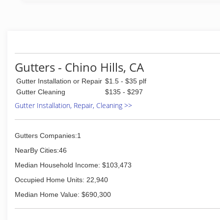
(951) 444-5314
Gutters - Chino Hills, CA
Gutter Installation or Repair
$1.5 - $35 plf
Gutter Cleaning
$135 - $297
Gutter Installation, Repair, Cleaning >>
Gutters Companies:1
NearBy Cities:46
Median Household Income: $103,473
Occupied Home Units: 22,940
Median Home Value: $690,300