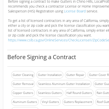
Before signing a contract to make Gutters in Chino Hills, LocalPro
recommends you check a contractor License or Home Improveme
Salesperson (HIS) Registration using
License Board
service.
To get a list of licensed contractors in any area of California, simpl
either a city or zip code and pick the license classification you wan
list of licensed contractors in any area of California, simply enter ei
or zip code and pick the license classification you want.
https://www.cslb.ca.gov/OnlineServices/CheckLicenseII/ZipCodeS
Before Signing a Contract
Gutter Cleaning
Gutter Installation
Gutter Repair
Gutter Cover R
Gutter Removal
Seamless Aluminum Gutter Installation
Gutter Gua
Copper Gutters
Seamless Gutters
Half Round Gutters
Rain Gutt
Aluminum Gutters
Vinyl Gutters
Gutters Replacement
Roof Gut