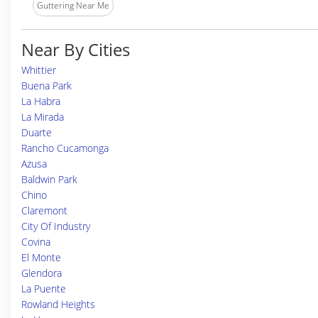
Guttering Near Me
Near By Cities
Whittier
Buena Park
La Habra
La Mirada
Duarte
Rancho Cucamonga
Azusa
Baldwin Park
Chino
Claremont
City Of Industry
Covina
El Monte
Glendora
La Puente
Rowland Heights