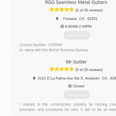
RGG Seamless Metal Gutters
(5 of 20 reviews)
,
Fontana
CA
,
92331
8:00AM-2:00PM
Get Quotes
License Number: 1039943
A+ rating with the Better Business Bureau
BBB Accredited
Licensed, Bonded, Insured!
Mr Gutter
(5 of 20 reviews)
(909) 684-1094
3121 E La Palma Ave Ste X
,
Anaheim
CA
,
92
Closed
Get Quotes
I started in the construction industry by running cre
estimates and scheduling for jobs. It got to be an ever
Taking my time on jobs and working on every detail to