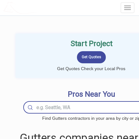
LOCALPROBOOK
Toggl
Navig
Start Project
Get Quotes Check your Local Pros
Pros Near You
Find Gutters contractors in your area by city or zi
Gutters companies near