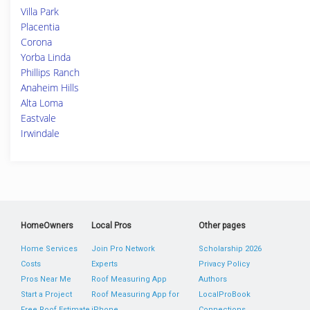
Villa Park
Placentia
Corona
Yorba Linda
Phillips Ranch
Anaheim Hills
Alta Loma
Eastvale
Irwindale
HomeOwners
Local Pros
Other pages
Home Services
Join Pro Network
Scholarship 2026
Costs
Experts
Privacy Policy
Pros Near Me
Roof Measuring App
Authors
Start a Project
Roof Measuring App for
LocalProBook
Free Roof Estimate
iPhone
Connections