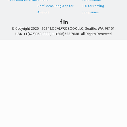
Roof Measuring App for
SEO for roofing
Android
companies
© Copyright 2020 - 2024 LOCALPROBOOK LLC, Seattle, WA, 98101,
USA. +1(425)363-9900, +1(206)623-7638. All Rights Reserved