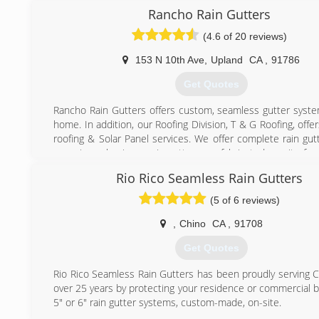
standard is something that needs to not be rushed. Wo
Rancho Rain Gutters
other companies was always a hurry hurry situation. I
(4.6 of 20 reviews)
frustrating training new people and then seeing them le
month. Being a boss is not just pointing the finger but 
153 N 10th Ave
,
Upland
CA
,
91786
person know what a great job they are doing. At Mr. Gutter
to think that if you take care of your employees, they will 
Get Quotes
your customers and in the end every job is a trophy.
Rancho Rain Gutters offers custom, seamless gutter syste
(949) 791-7308
home. In addition, our Roofing Division, T & G Roofing, off
roofing & Solar Panel services. We offer complete rain gut
one piece aluminum rain gutters are fabricated on-site for
solution that will never leak or come apart on the gutt
Rio Rico Seamless Rain Gutters
gutters come in over 30 popular colors and are bac
strongest lifetime guarantee in the business. Our roofing d
(5 of 6 reviews)
Roofing, offers complete roofing needs. We know 
homeowner, you are looking for the best quality roofing 
,
Chino
CA
,
91708
best price. At T&G Roofing Company, Inc., we pride ou
Get Quotes
quality. Every installer is a professional with many years
experience. We promise to provide and install the high
Rio Rico Seamless Rain Gutters has been proudly serving Ca
seamless gutter and roof possible.
over 25 years by protecting your residence or commercial b
5" or 6" rain gutter systems, custom-made, on-site.
(909) 931-5235