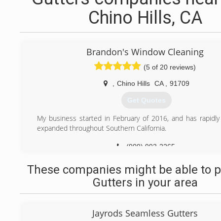
Chino Hills, CA
Brandon's Window Cleaning
(5 of 20 reviews)
,
Chino Hills
CA
,
91709
Get Quotes
My business started in February of 2016, and has rapidl
expanded throughout Southern California.
(909) 993-2265
These companies might be able to p
Gutters in your area
Jayrods Seamless Gutters