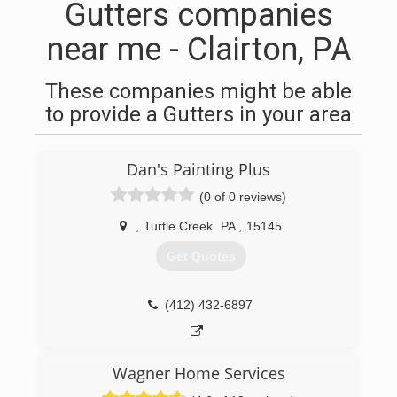
Gutters companies
near me - Clairton, PA
These companies might be able
to provide a Gutters in your area
Dan's Painting Plus
(0 of 0 reviews)
,
Turtle Creek
PA
,
15145
Get Quotes
(412) 432-6897
Wagner Home Services