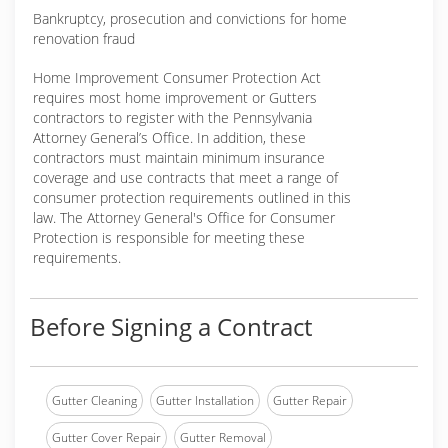
Bankruptcy, prosecution and convictions for home
renovation fraud
Home Improvement Consumer Protection Act
requires most home improvement or Gutters
contractors to register with the Pennsylvania
Attorney General’s Office. In addition, these
contractors must maintain minimum insurance
coverage and use contracts that meet a range of
consumer protection requirements outlined in this
law. The Attorney General's Office for Consumer
Protection is responsible for meeting these
requirements.
Before Signing a Contract
Gutter Cleaning
Gutter Installation
Gutter Repair
Gutter Cover Repair
Gutter Removal