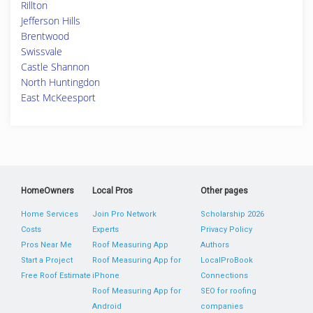
Rillton
Jefferson Hills
Brentwood
Swissvale
Castle Shannon
North Huntingdon
East McKeesport
HomeOwners
Local Pros
Other pages
Home Services
Join Pro Network
Scholarship 2026
Costs
Experts
Privacy Policy
Pros Near Me
Roof Measuring App
Authors
Start a Project
Roof Measuring App for
LocalProBook
Free Roof Estimate
iPhone
Connections
Roof Measuring App for
SEO for roofing
Android
companies