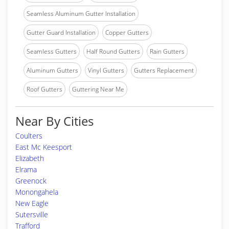
Seamless Aluminum Gutter Installation
Gutter Guard Installation
Copper Gutters
Seamless Gutters
Half Round Gutters
Rain Gutters
Aluminum Gutters
Vinyl Gutters
Gutters Replacement
Roof Gutters
Guttering Near Me
Near By Cities
Coulters
East Mc Keesport
Elizabeth
Elrama
Greenock
Monongahela
New Eagle
Sutersville
Trafford