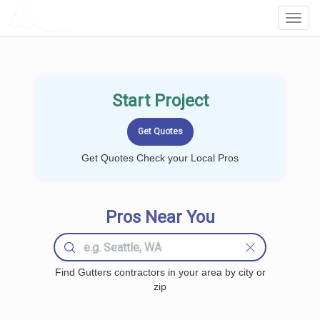
LOCALPROBOOK
Toggl
Navig
Start Project
Get Quotes Check your Local Pros
Pros Near You
Find Gutters contractors in your area by city or
zip