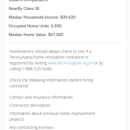
NearBy Cities:36
Median Household Income: $39,620
Occupied Home Units: 6,830
Median Home Value: $47,500
Homeowners should always check to see if a
Pennsylvania home renovation contractor is
registered by visiting
www.attorneygeneral.gov
or by
calling 1-888-520-6680.
Check the following informations before hiring
contractor:
Contact and insurance information;
Contractor description
Information about previous home improvement
projects
Any contracting licenses