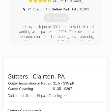
(4.6 of 13 reviews)
24 Oregon Trl
,
Bethel Park
PA
,
15102
Get Quotes
I lost my desk job in 2001 due to 9/11. Started
working as a painter in 2003. Took over as a
subcontractor for landscaping biz providing
weekly grass cutting and all other landscaping
services. Worked as a painter during the first
part of each day and finishing the day as a
landscaper!!
(412) 969-4147
Gutters - Clairton, PA
Gutter Installation or Repair
$1.5 - $35 plf
Gutter Cleaning
$135 - $297
Gutter Installation, Repair, Cleaning >>
Gutters Companies:0