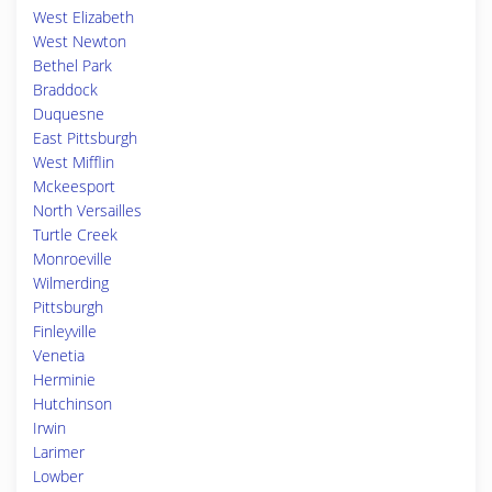
West Elizabeth
West Newton
Bethel Park
Braddock
Duquesne
East Pittsburgh
West Mifflin
Mckeesport
North Versailles
Turtle Creek
Monroeville
Wilmerding
Pittsburgh
Finleyville
Venetia
Herminie
Hutchinson
Irwin
Larimer
Lowber