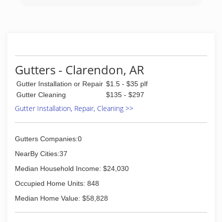
Gutters - Clarendon, AR
Gutter Installation or Repair
$1.5 - $35 plf
Gutter Cleaning
$135 - $297
Gutter Installation, Repair, Cleaning >>
Gutters Companies:0
NearBy Cities:37
Median Household Income: $24,030
Occupied Home Units: 848
Median Home Value: $58,828