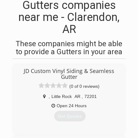
Gutters companies
near me - Clarendon,
AR
These companies might be able
to provide a Gutters in your area
JD Custom Vinyl Siding & Seamless
Gutter
(0 of 0 reviews)
,
Little Rock
AR
,
72201
Open 24 Hours
Get Quotes
(870) 413-2704