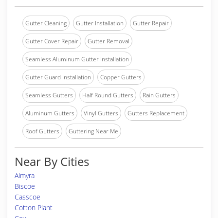
Gutter Cleaning
Gutter Installation
Gutter Repair
Gutter Cover Repair
Gutter Removal
Seamless Aluminum Gutter Installation
Gutter Guard Installation
Copper Gutters
Seamless Gutters
Half Round Gutters
Rain Gutters
Aluminum Gutters
Vinyl Gutters
Gutters Replacement
Roof Gutters
Guttering Near Me
Near By Cities
Almyra
Biscoe
Casscoe
Cotton Plant