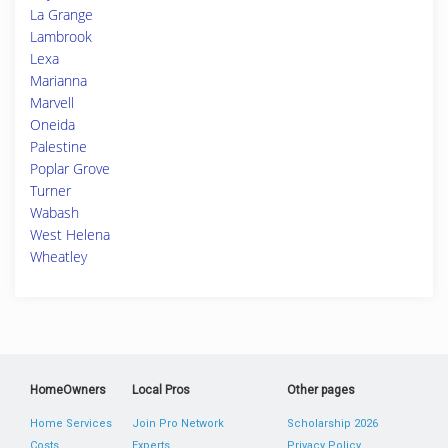
La Grange
Lambrook
Lexa
Marianna
Marvell
Oneida
Palestine
Poplar Grove
Turner
Wabash
West Helena
Wheatley
HomeOwners
Local Pros
Other pages
Home Services
Join Pro Network
Scholarship 2026
Costs
Experts
Privacy Policy