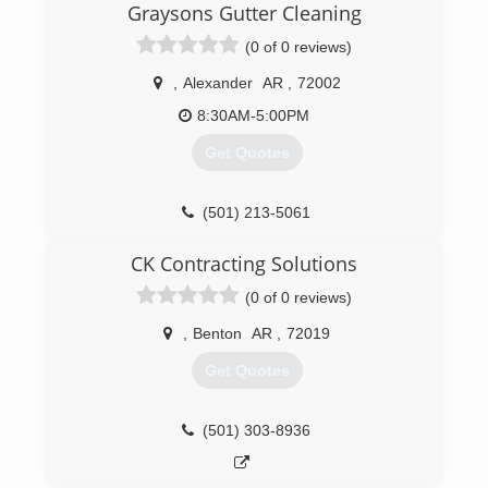
Graysons Gutter Cleaning
(0 of 0 reviews)
,
Alexander
AR
,
72002
8:30AM-5:00PM
Get Quotes
(501) 213-5061
CK Contracting Solutions
(0 of 0 reviews)
,
Benton
AR
,
72019
Get Quotes
(501) 303-8936