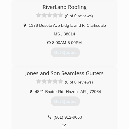
RiverLand Roofing
(0 of 0 reviews)
1378 Desoto Ave Bldg E and F
,
Clarksdale
MS
,
38614
8:00AM-5:00PM
Get Quotes
(662) 644-4297
Jones and Son Seamless Gutters
(0 of 0 reviews)
4821 Baxter Rd
,
Hazen
AR
,
72064
Get Quotes
(501) 912-9660