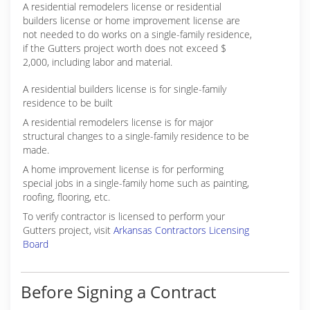
A residential remodelers license or residential
builders license or home improvement license are
not needed to do works on a single-family residence,
if the Gutters project worth does not exceed $
2,000, including labor and material.
A residential builders license is for single-family
residence to be built
A residential remodelers license is for major
structural changes to a single-family residence to be
made.
A home improvement license is for performing
special jobs in a single-family home such as painting,
roofing, flooring, etc.
To verify contractor is licensed to perform your
Gutters project, visit
Arkansas Contractors Licensing
Board
Before Signing a Contract