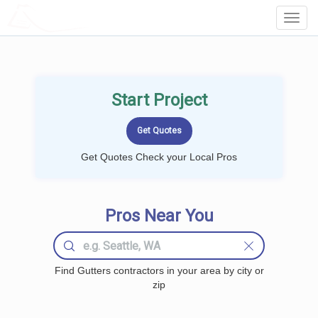
LOCALPROBOOK
Toggl
Navig
Start Project
Get Quotes Check your Local Pros
Pros Near You
Find Gutters contractors in your area by city or
zip