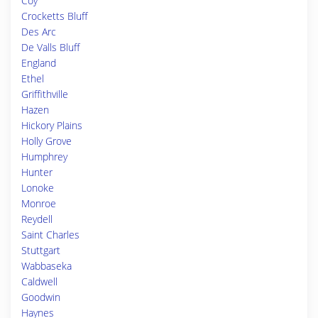
Coy
Crocketts Bluff
Des Arc
De Valls Bluff
England
Ethel
Griffithville
Hazen
Hickory Plains
Holly Grove
Humphrey
Hunter
Lonoke
Monroe
Reydell
Saint Charles
Stuttgart
Wabbaseka
Caldwell
Goodwin
Haynes