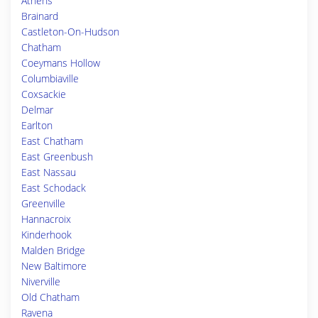
Athens
Brainard
Castleton-On-Hudson
Chatham
Coeymans Hollow
Columbiaville
Coxsackie
Delmar
Earlton
East Chatham
East Greenbush
East Nassau
East Schodack
Greenville
Hannacroix
Kinderhook
Malden Bridge
New Baltimore
Niverville
Old Chatham
Ravena