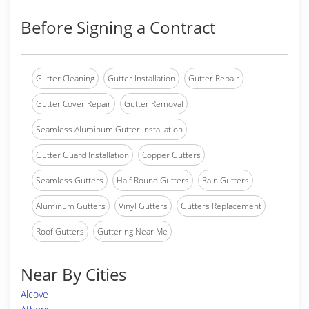
Before Signing a Contract
Gutter Cleaning
Gutter Installation
Gutter Repair
Gutter Cover Repair
Gutter Removal
Seamless Aluminum Gutter Installation
Gutter Guard Installation
Copper Gutters
Seamless Gutters
Half Round Gutters
Rain Gutters
Aluminum Gutters
Vinyl Gutters
Gutters Replacement
Roof Gutters
Guttering Near Me
Near By Cities
Alcove