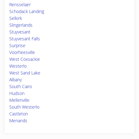
Rensselaer
Schodack Landing
Selkirk
Slingerlands
Stuyvesant
Stuyvesant Falls
Surprise
Voorheesville
West Coxsackie
Westerlo
West Sand Lake
Albany
South Cairo
Hudson
Mellenville
South Westerlo
Castleton
Menands