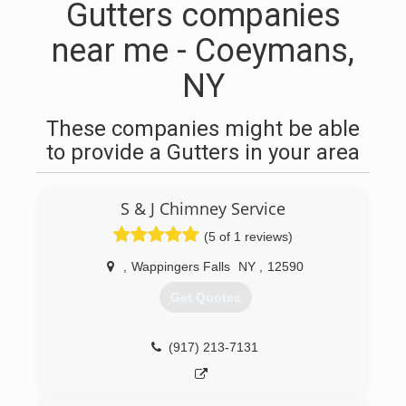
Gutters companies
near me - Coeymans,
NY
These companies might be able
to provide a Gutters in your area
S & J Chimney Service
(5 of 1 reviews)
,
Wappingers Falls
NY
,
12590
Get Quotes
(917) 213-7131