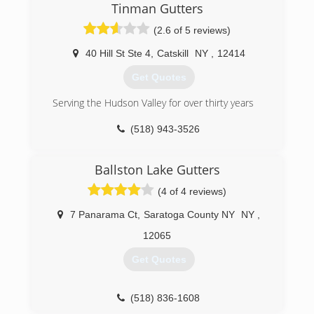
Tinman Gutters
(2.6 of 5 reviews)
40 Hill St Ste 4
,
Catskill
NY
,
12414
Get Quotes
Serving the Hudson Valley for over thirty years
(518) 943-3526
Ballston Lake Gutters
(4 of 4 reviews)
7 Panarama Ct
,
Saratoga County NY
NY
,
12065
Get Quotes
(518) 836-1608