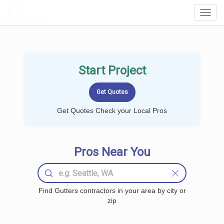
LOCALPROBOOK
Toggl
Navig
Start Project
Get Quotes Check your Local Pros
Pros Near You
Find Gutters contractors in your area by city or
zip