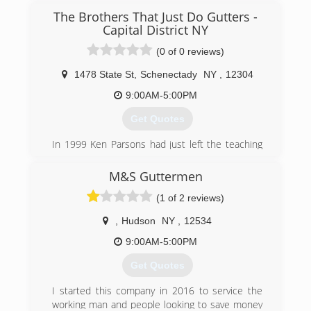
The Brothers That Just Do Gutters -
Capital District NY
(0 of 0 reviews)
1478 State St
,
Schenectady
NY
,
12304
9:00AM-5:00PM
Get Quotes
In 1999 Ken Parsons had just left the teaching
industry and started his own gutter company
under the name Waterfall Seamless Gutters. In
M&S Guttermen
2002 Ken's younger brother, Ryan Parsons,
(1 of 2 reviews)
accepted a job on the truck with Ken after the
Graphic Design company he was working for
,
Hudson
NY
,
12534
crashed. In 2006 the Brothers briefly changed
their name to Water-flow Gutter Solutions
9:00AM-5:00PM
before finally becoming "The Brothers That Just
Get Quotes
Do Gutters" in 2009. The name we all know and
love came from a radio ad the Brothers ran just
I started this company in 2016 to service the
a couple years prior to the change. Everyone
working man and people looking to save money
who heard it liked it so much they thought it