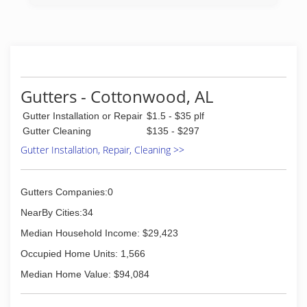
Gutters - Cottonwood, AL
Gutter Installation or Repair
$1.5 - $35 plf
Gutter Cleaning
$135 - $297
Gutter Installation, Repair, Cleaning >>
Gutters Companies:0
NearBy Cities:34
Median Household Income: $29,423
Occupied Home Units: 1,566
Median Home Value: $94,084