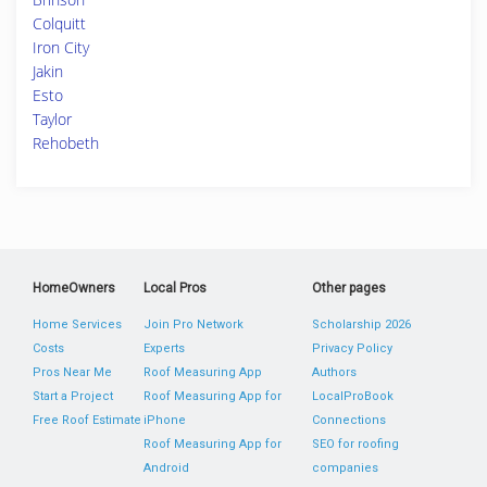
Colquitt
Iron City
Jakin
Esto
Taylor
Rehobeth
HomeOwners
Local Pros
Other pages
Home Services
Join Pro Network
Scholarship 2026
Costs
Experts
Privacy Policy
Pros Near Me
Roof Measuring App
Authors
Start a Project
Roof Measuring App for
LocalProBook
Free Roof Estimate
iPhone
Connections
Roof Measuring App for
SEO for roofing
Android
companies