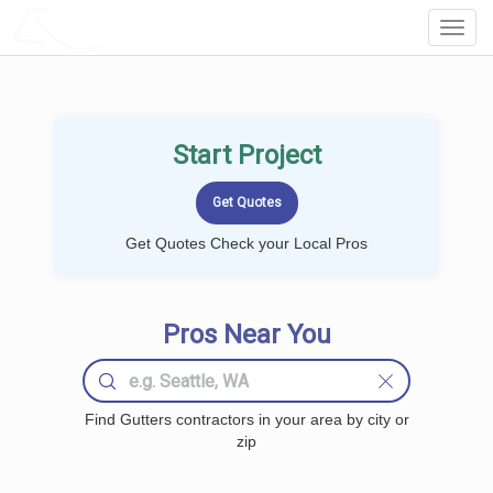
LOCALPROBOOK
Toggl
Navig
Start Project
Get Quotes Check your Local Pros
Pros Near You
Find Gutters contractors in your area by city or
zip