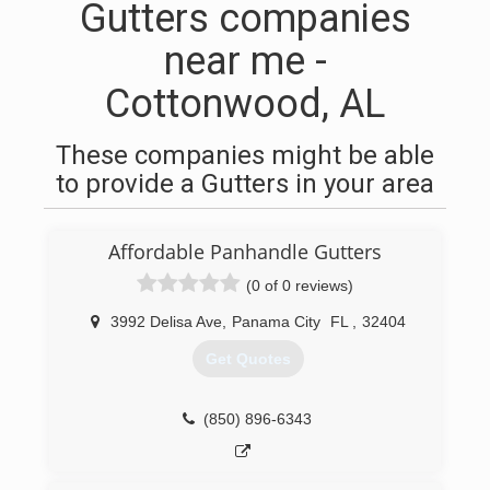
Gutters companies
near me -
Cottonwood, AL
These companies might be able
to provide a Gutters in your area
Affordable Panhandle Gutters
(0 of 0 reviews)
3992 Delisa Ave
,
Panama City
FL
,
32404
Get Quotes
(850) 896-6343