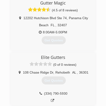
Gutter Magic
(4.5 of 8 reviews)
12202 Hutchison Blvd Ste 74
,
Panama City
Beach
FL
,
32407
8:00AM-5:00PM
Get Quotes
(850) 238-1206
Elite Gutters
(0 of 0 reviews)
108 Chase Ridge Dr
,
Rehobeth
AL
,
36301
Get Quotes
(334) 790-5930