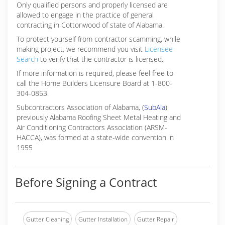
Only qualified persons and properly licensed are
allowed to engage in the practice of general
contracting in Cottonwood of state of Alabama.
To protect yourself from contractor scamming, while
making
project, we recommend you visit
Licensee
Search
to verify that the contractor is licensed.
If more information is required, please feel free to
call the Home Builders Licensure Board at 1-800-
304-0853.
Subcontractors Association of Alabama, (
SubAla
)
previously Alabama Roofing Sheet Metal Heating and
Air Conditioning Contractors Association (ARSM-
HACCA), was formed at a state-wide convention in
1955
Before Signing a Contract
Gutter Cleaning
Gutter Installation
Gutter Repair