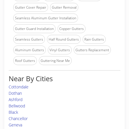
Gutter Cover Repair
Gutter Removal
Seamless Aluminum Gutter Installation
Gutter Guard Installation
Copper Gutters
Seamless Gutters
Half Round Gutters
Rain Gutters
Aluminum Gutters
Vinyl Gutters
Gutters Replacement
Roof Gutters
Guttering Near Me
Near By Cities
Cottondale
Dothan
Ashford
Bellwood
Black
Chancellor
Geneva