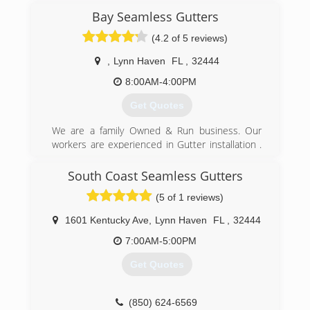
Bay Seamless Gutters
(4.2 of 5 reviews)
,
Lynn Haven
FL
,
32444
8:00AM-4:00PM
Get Quotes
We are a family Owned & Run business. Our
workers are experienced in Gutter installation .
Our Company takes pride in Giving each and
Every customer Quality Service.
South Coast Seamless Gutters
(5 of 1 reviews)
(850) 215-9344
1601 Kentucky Ave
,
Lynn Haven
FL
,
32444
7:00AM-5:00PM
Get Quotes
(850) 624-6569