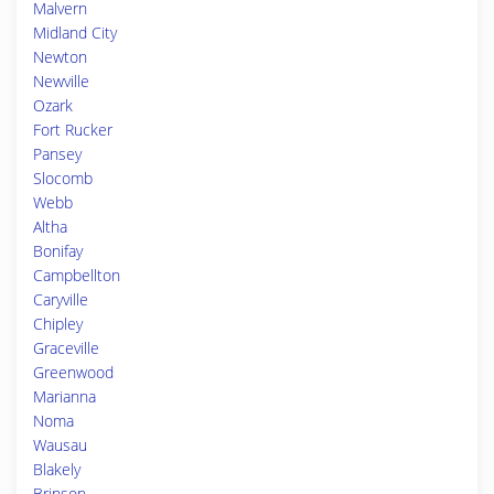
Malvern
Midland City
Newton
Newville
Ozark
Fort Rucker
Pansey
Slocomb
Webb
Altha
Bonifay
Campbellton
Caryville
Chipley
Graceville
Greenwood
Marianna
Noma
Wausau
Blakely
Brinson