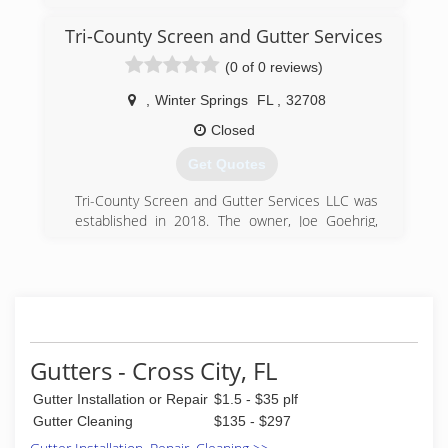
Tri-County Screen and Gutter Services
(0 of 0 reviews)
,
Winter Springs
FL
,
32708
Closed
Get Quotes
Tri-County Screen and Gutter Services LLC was
established in 2018. The owner, Joe Goehrig,
has 30 years experience in the industry. We do
residential and commercial work and collaborate
with a number of roofers and contractors. Tri-
County Screen and Gutter Services is fully
insured and has a flawless record.
(321) 245-4913
Gutters - Cross City, FL
Gutter Installation or Repair
$1.5 - $35 plf
Gutter Cleaning
$135 - $297