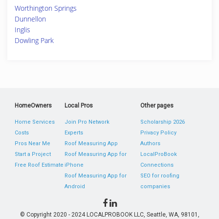
Worthington Springs
Dunnellon
Inglis
Dowling Park
HomeOwners
Local Pros
Other pages
Home Services
Join Pro Network
Scholarship 2026
Costs
Experts
Privacy Policy
Pros Near Me
Roof Measuring App
Authors
Start a Project
Roof Measuring App for
LocalProBook
Free Roof Estimate
iPhone
Connections
Roof Measuring App for
SEO for roofing
Android
companies
© Copyright 2020 - 2024 LOCALPROBOOK LLC, Seattle, WA, 98101,