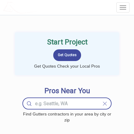
LOCALPROBOOK
Toggl
Navig
Start Project
Get Quotes Check your Local Pros
Pros Near You
Find Gutters contractors in your area by city or
zip