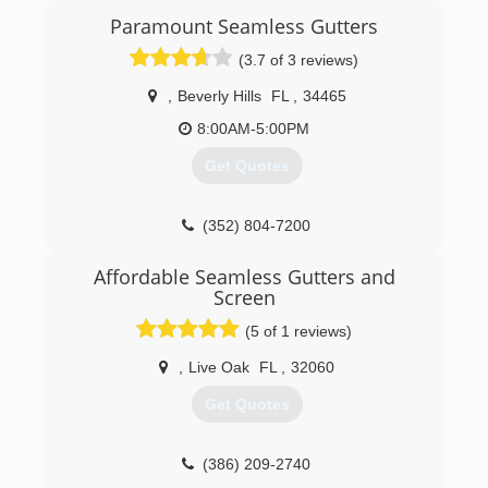
Paramount Seamless Gutters
(3.7 of 3 reviews)
,
Beverly Hills
FL
,
34465
8:00AM-5:00PM
Get Quotes
(352) 804-7200
Affordable Seamless Gutters and
Screen
(5 of 1 reviews)
,
Live Oak
FL
,
32060
Get Quotes
(386) 209-2740