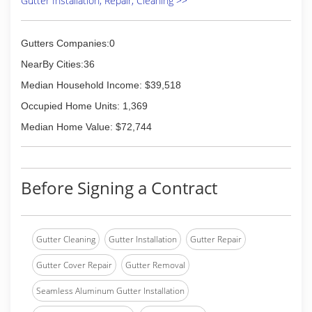
Gutter Installation, Repair, Cleaning >>
Gutters Companies:0
NearBy Cities:36
Median Household Income: $39,518
Occupied Home Units: 1,369
Median Home Value: $72,744
Before Signing a Contract
Gutter Cleaning
Gutter Installation
Gutter Repair
Gutter Cover Repair
Gutter Removal
Seamless Aluminum Gutter Installation