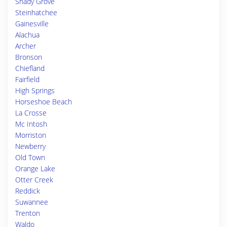
Shady Grove
Steinhatchee
Gainesville
Alachua
Archer
Bronson
Chiefland
Fairfield
High Springs
Horseshoe Beach
La Crosse
Mc Intosh
Morriston
Newberry
Old Town
Orange Lake
Otter Creek
Reddick
Suwannee
Trenton
Waldo