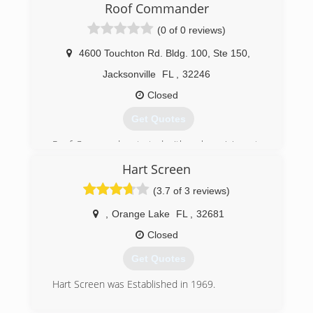
Roof Commander
(0 of 0 reviews)
4600 Touchton Rd. Bldg. 100, Ste 150
,
Jacksonville
FL
,
32246
Closed
Get Quotes
Roof Commander started with a clear vision - to
provide Florida home and business owners a
Hart Screen
roofing contractor that they could actually count
on. Someone reliable, trustworthy, and that
(3.7 of 3 reviews)
above all has a commitment to quality
workmanship and materials. Nowadays, we are
,
Orange Lake
FL
,
32681
proud to be one of the top-rated roofing
Closed
companies across the state of Florida.
Get Quotes
(904) 872-6070
Hart Screen was Established in 1969.
(352) 375-2500