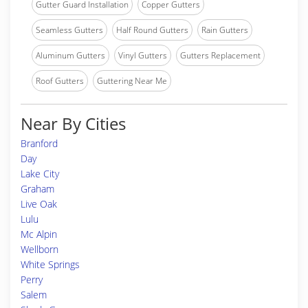
Gutter Guard Installation
Copper Gutters
Seamless Gutters
Half Round Gutters
Rain Gutters
Aluminum Gutters
Vinyl Gutters
Gutters Replacement
Roof Gutters
Guttering Near Me
Near By Cities
Branford
Day
Lake City
Graham
Live Oak
Lulu
Mc Alpin
Wellborn
White Springs
Perry
Salem