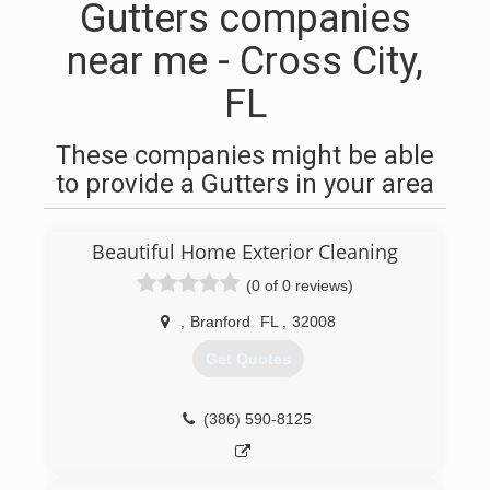
Gutters companies
near me - Cross City,
FL
These companies might be able
to provide a Gutters in your area
Beautiful Home Exterior Cleaning
(0 of 0 reviews)
,
Branford
FL
,
32008
Get Quotes
(386) 590-8125