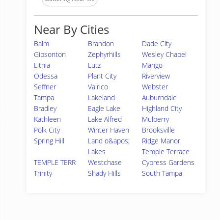
Near By Cities
Balm
Brandon
Dade City
Gibsonton
Zephyrhills
Wesley Chapel
Lithia
Lutz
Mango
Odessa
Plant City
Riverview
Seffner
Valrico
Webster
Tampa
Lakeland
Auburndale
Bradley
Eagle Lake
Highland City
Kathleen
Lake Alfred
Mulberry
Polk City
Winter Haven
Brooksville
Spring Hill
Land o&apos;
Ridge Manor
Lakes
Temple Terrace
TEMPLE TERR
Westchase
Cypress Gardens
Trinity
Shady Hills
South Tampa