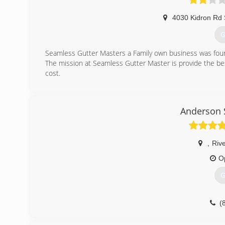
4030 Kidron Rd 
G
Seamless Gutter Masters a Family own business was fou
The mission at Seamless Gutter Master is provide the bes
cost.
(
Anderson 
,
Riv
O
G
(