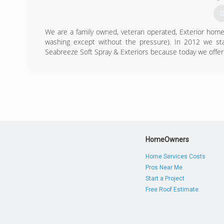
G
We are a family owned, veteran operated, Exterior home c
washing except without the pressure). In 2012 we st
Seabreeze Soft Spray & Exteriors because today we offer 
(
HomeOwners
Home Services Costs
Pros Near Me
Start a Project
Free Roof Estimate