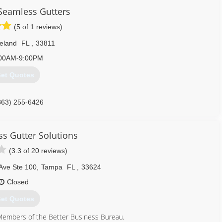
 Seamless Gutters
(5 of 1 reviews)
eland
FL
,
33811
00AM-9:00PM
et Quotes
863) 255-6426
s Gutter Solutions
(3.3 of 20 reviews)
Ave Ste 100
,
Tampa
FL
,
33624
Closed
et Quotes
embers of the Better Business Bureau.