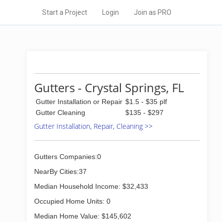
Start a Project
Login
Join as PRO
Gutters - Crystal Springs, FL
Gutter Installation or Repair
$1.5 - $35 plf
Gutter Cleaning
$135 - $297
Gutter Installation, Repair, Cleaning >>
Gutters Companies:0
NearBy Cities:37
Median Household Income: $32,433
Occupied Home Units: 0
Median Home Value: $145,602