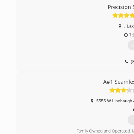
Precision
,
Lak
7:
G
(
A#1 Seamles
5555 W Linebaugh 
G
Family Owned and Operated. M