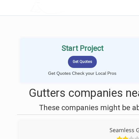
LOCALPROBOOK
Start Project
Get Quotes Check your Local Pros
Gutters companies nea
These companies might be able
Seamless G