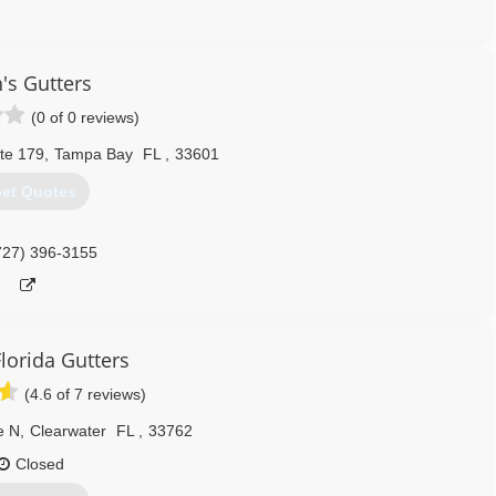
813) 317-0782
's Gutters
(0 of 0 reviews)
te 179
,
Tampa Bay
FL
,
33601
et Quotes
727) 396-3155
lorida Gutters
(4.6 of 7 reviews)
e N
,
Clearwater
FL
,
33762
Closed