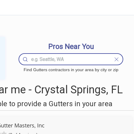
Pros Near You
Find Gutters contractors in your area by city or zip
r me - Crystal Springs, FL
 to provide a Gutters in your area
utter Masters, Inc