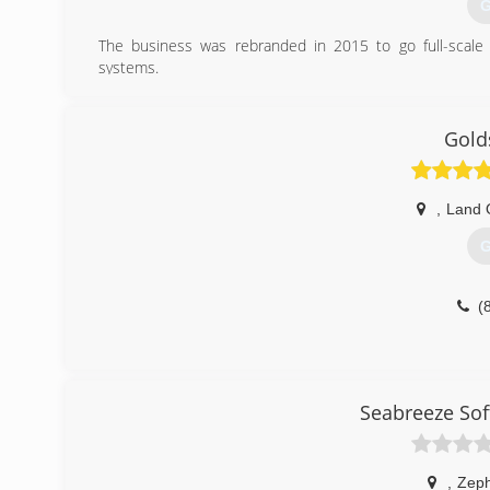
G
The business was rebranded in 2015 to go full-scale 
systems.
(
Gold
,
Land 
G
(
Seabreeze Sof
,
Zeph