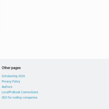
Other pages
Scholarship 2026
Privacy Policy
Authors
LocalProBook Connections
SEO for roofing companies