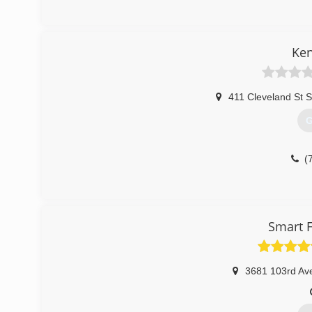
(
Ken
411 Cleveland St S
G
(
Smart F
3681 103rd Av