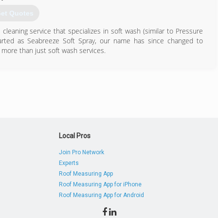
et Quotes
leaning service that specializes in soft wash (similar to Pressure
arted as Seabreeze Soft Spray, our name has since changed to
more than just soft wash services.
813) 696-9568
Local Pros
Join Pro Network
Experts
Roof Measuring App
Roof Measuring App for iPhone
Roof Measuring App for Android