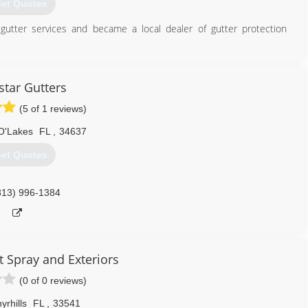
et Quotes
gutter services and became a local dealer of gutter protection
727) 853-6323
star Gutters
(5 of 1 reviews)
O'Lakes
FL
,
34637
et Quotes
813) 996-1384
t Spray and Exteriors
(0 of 0 reviews)
yrhills
FL
,
33541