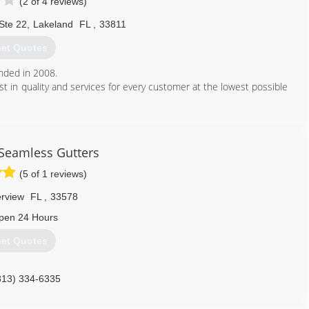
(2 of 4 reviews)
Ste 22
,
Lakeland
FL
,
33811
et Quotes
nded in 2008.
t in quality and services for every customer at the lowest possible
407) 485-9350
Seamless Gutters
(5 of 1 reviews)
erview
FL
,
33578
pen 24 Hours
et Quotes
813) 334-6335