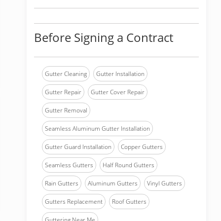
Before Signing a Contract
Gutter Cleaning
Gutter Installation
Gutter Repair
Gutter Cover Repair
Gutter Removal
Seamless Aluminum Gutter Installation
Gutter Guard Installation
Copper Gutters
Seamless Gutters
Half Round Gutters
Rain Gutters
Aluminum Gutters
Vinyl Gutters
Gutters Replacement
Roof Gutters
Guttering Near Me