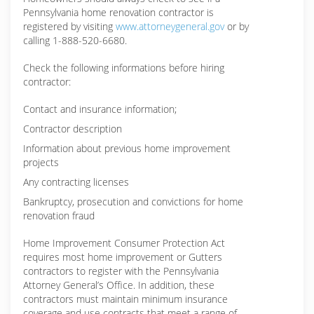
Pennsylvania home renovation contractor is
registered by visiting
www.attorneygeneral.gov
or by
calling 1-888-520-6680.
Check the following informations before hiring
contractor:
Contact and insurance information;
Contractor description
Information about previous home improvement
projects
Any contracting licenses
Bankruptcy, prosecution and convictions for home
renovation fraud
Home Improvement Consumer Protection Act
requires most home improvement or Gutters
contractors to register with the Pennsylvania
Attorney General’s Office. In addition, these
contractors must maintain minimum insurance
coverage and use contracts that meet a range of