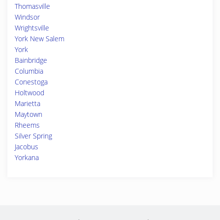
Thomasville
Windsor
Wrightsville
York New Salem
York
Bainbridge
Columbia
Conestoga
Holtwood
Marietta
Maytown
Rheems
Silver Spring
Jacobus
Yorkana