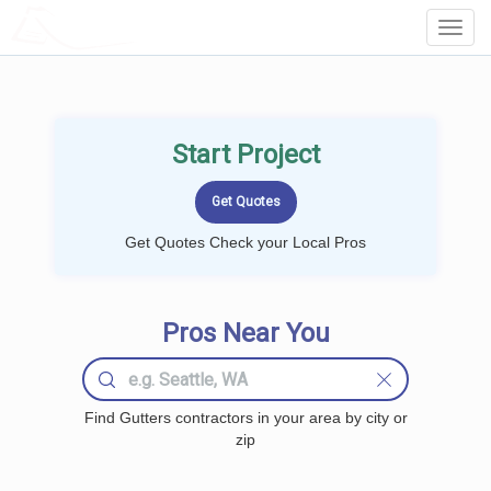
LOCALPROBOOK
Toggl
Navig
Start Project
Get Quotes Check your Local Pros
Pros Near You
Find Gutters contractors in your area by city or
zip