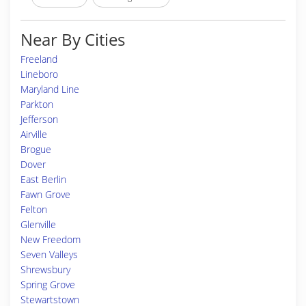
Near By Cities
Freeland
Lineboro
Maryland Line
Parkton
Jefferson
Airville
Brogue
Dover
East Berlin
Fawn Grove
Felton
Glenville
New Freedom
Seven Valleys
Shrewsbury
Spring Grove
Stewartstown