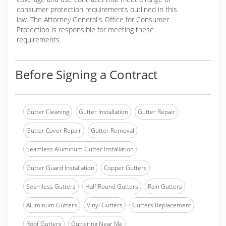
consumer protection requirements outlined in this
law. The Attorney General's Office for Consumer
Protection is responsible for meeting these
requirements.
Before Signing a Contract
Gutter Cleaning
Gutter Installation
Gutter Repair
Gutter Cover Repair
Gutter Removal
Seamless Aluminum Gutter Installation
Gutter Guard Installation
Copper Gutters
Seamless Gutters
Half Round Gutters
Rain Gutters
Aluminum Gutters
Vinyl Gutters
Gutters Replacement
Roof Gutters
Guttering Near Me