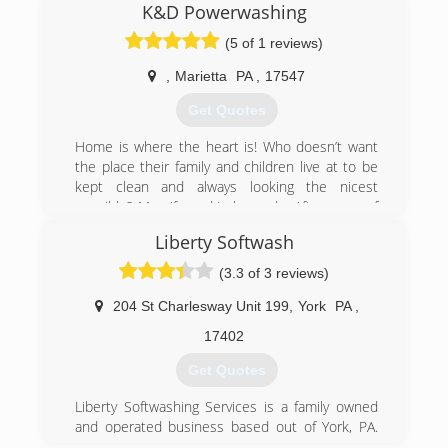
(717) 814-8595
K&D Powerwashing
(5 of 1 reviews)
,
Marietta
PA
,
17547
Get Quotes
Home is where the heart is! Who doesn’t want
the place their family and children live at to be
kept clean and always looking the nicest
possible? My wife and I always do. After years of
working for different companies., and learning all
Liberty Softwash
the ins and outs of running a business we
wanted to build a legacy, a family business for
(3.3 of 3 reviews)
our children to grow up in and learn how to have
a strong work ethics as well as great customer
204 St Charlesway Unit 199
,
York
PA
,
service. Someday they will inherit the family
17402
business (If they want to of course) K&D Power
Washing will be one of the top Power Washing
Get Quotes
companies in our area for many many more
years to come.
Liberty Softwashing Services is a family owned
and operated business based out of York, PA.
(717) 327-7630
Our service area includes South Central