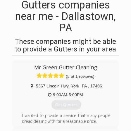
Gutters companies
near me - Dallastown,
PA
These companies might be able
to provide a Gutters in your area
Mr Green Gutter Cleaning
(5 of 1 reviews)
5367 Lincoln Hwy
,
York
PA
,
17406
9:00AM-5:00PM
Get Quotes
I wanted to provide a service that many people
dread dealing with for a reasonable price.