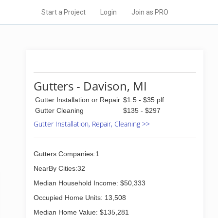
Start a Project
Login
Join as PRO
Gutters - Davison, MI
Gutter Installation or Repair
$1.5 - $35 plf
Gutter Cleaning
$135 - $297
Gutter Installation, Repair, Cleaning >>
Gutters Companies:1
NearBy Cities:32
Median Household Income: $50,333
Occupied Home Units: 13,508
Median Home Value: $135,281