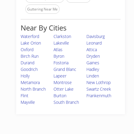
Guttering Near Me
Near By Cities
Waterford
Clarkston
Davisburg
Lake Orion
Lakeville
Leonard
Oxford
Atlas
Attica
Birch Run
Byron
Dryden
Durand
Fostoria
Gaines
Goodrich
Grand Blanc
Hadley
Holly
Lapeer
Linden
Metamora
Montrose
New Lothrop
North Branch
Otter Lake
Swartz Creek
Flint
Burton
Frankenmuth
Mayville
South Branch