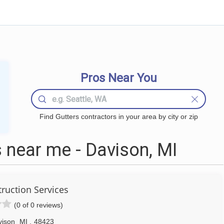
Pros Near You
Find Gutters contractors in your area by city or zip
 near me - Davison, MI
ruction Services
(0 of 0 reviews)
vison
MI
,
48423