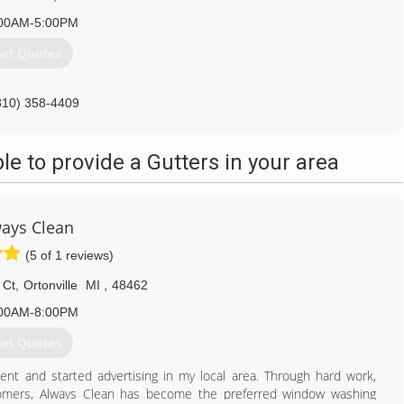
00AM-5:00PM
et Quotes
810) 358-4409
 to provide a Gutters in your area
ays Clean
(5 of 1 reviews)
 Ct
,
Ortonville
MI
,
48462
00AM-8:00PM
et Quotes
ent and started advertising in my local area. Through hard work,
tomers, Always Clean has become the preferred window washing