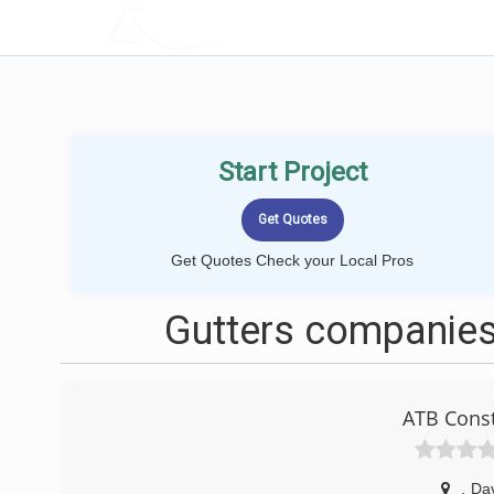
LOCALPROBOOK
Start Project
Get Quotes Check your Local Pros
Gutters companies
ATB Const
,
Da