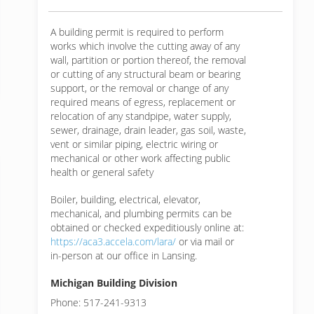
A building permit is required to perform
works which involve the cutting away of any
wall, partition or portion thereof, the removal
or cutting of any structural beam or bearing
support, or the removal or change of any
required means of egress, replacement or
relocation of any standpipe, water supply,
sewer, drainage, drain leader, gas soil, waste,
vent or similar piping, electric wiring or
mechanical or other work affecting public
health or general safety
Boiler, building, electrical, elevator,
mechanical, and plumbing permits can be
obtained or checked expeditiously online at:
https://aca3.accela.com/lara/
or via mail or
in-person at our office in Lansing.
Michigan Building Division
Phone: 517-241-9313