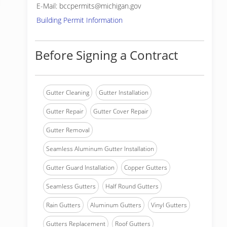
E-Mail: bccpermits@michigan.gov
Building Permit Information
Before Signing a Contract
Gutter Cleaning
Gutter Installation
Gutter Repair
Gutter Cover Repair
Gutter Removal
Seamless Aluminum Gutter Installation
Gutter Guard Installation
Copper Gutters
Seamless Gutters
Half Round Gutters
Rain Gutters
Aluminum Gutters
Vinyl Gutters
Gutters Replacement
Roof Gutters