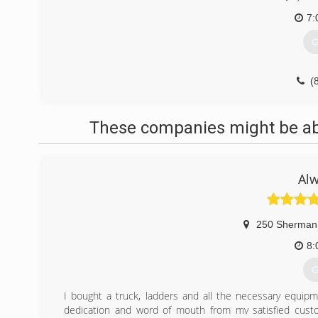
7:
G
(
These companies might be able
Alw
250 Sherman
8:
G
I bought a truck, ladders and all the necessary equipm
dedication and word of mouth from my satisfied cus